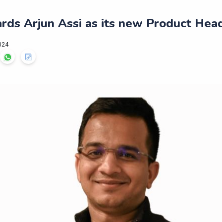
rds Arjun Assi as its new Product Hea
024