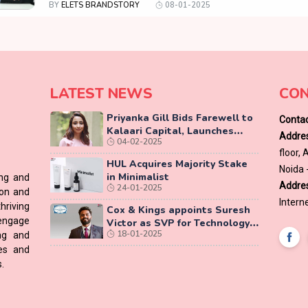
BY
ELETS BRANDSTORY
08-01-2025
LATEST NEWS
CON
Priyanka Gill Bids Farewell to
Contac
Kalaari Capital, Launches
Addres
04-02-2025
Lab-Grown Diamond Brand
floor,
‘COLUXE’
HUL Acquires Majority Stake
Noida 
in Minimalist
ing and
Addres
24-01-2025
ion and
Interne
hriving
Cox & Kings appoints Suresh
 engage
Victor as SVP for Technology
18-01-2025
ing and
Vertical
ces and
.