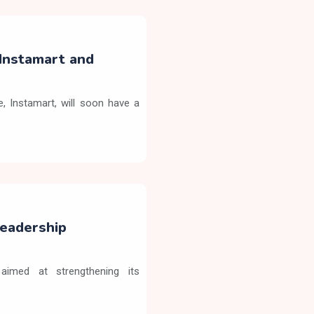
Instamart and
 Instamart, will soon have a
eadership
aimed at strengthening its