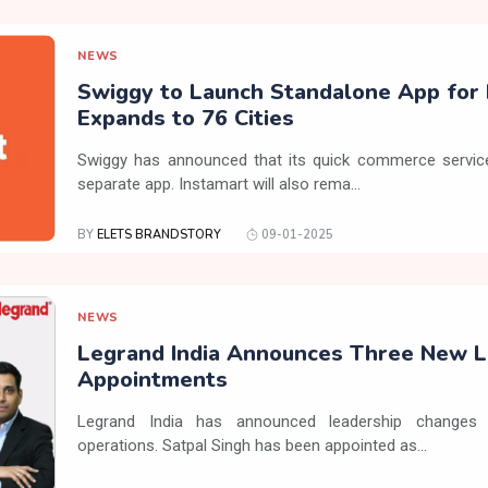
NEWS
Swiggy to Launch Standalone App for 
Expands to 76 Cities
Swiggy has announced that its quick commerce service,
separate app. Instamart will also rema...
BY
ELETS BRANDSTORY
09-01-2025
NEWS
Legrand India Announces Three New L
Appointments
Legrand India has announced leadership changes 
operations. Satpal Singh has been appointed as...