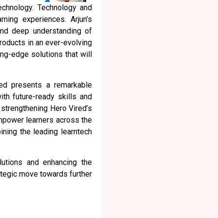
technology. Technology and
rning experiences. Arjun’s
 and deep understanding of
products in an ever-evolving
ing-edge solutions that will
red presents a remarkable
ith future-ready skills and
 strengthening Hero Vired’s
empower learners across the
oining the leading learntech
lutions and enhancing the
ategic move towards further