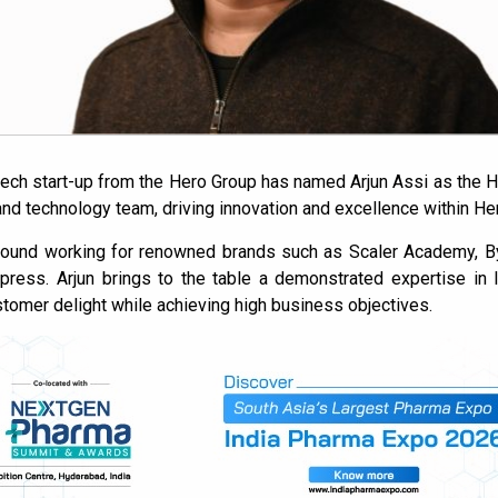
tech start-up from the Hero Group has named Arjun Assi as the He
 and technology team, driving innovation and excellence within He
ound working for renowned brands such as Scaler Academy, By
Express. Arjun brings to the table a demonstrated expertise in
stomer delight while achieving high business objectives.