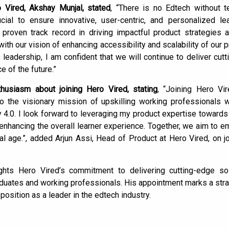
Vired, Akshay Munjal, stated
, “There is no Edtech without 
cial to ensure innovative, user-centric, and personalized lea
proven track record in driving impactful product strategies
with our vision of enhancing accessibility and scalability of our 
 leadership, I am confident that we will continue to deliver cutt
e of the future.”
husiasm about joining Hero Vired, stating
, “Joining Hero Vi
to the visionary mission of upskilling working professionals w
y 4.0. I look forward to leveraging my product expertise towards
 enhancing the overall learner experience. Together, we aim to 
ital age.”, added Arjun Assi, Head of Product at Hero Vired, on j
lights Hero Vired’s commitment to delivering cutting-edge so
aduates and working professionals. His appointment marks a str
position as a leader in the edtech industry.