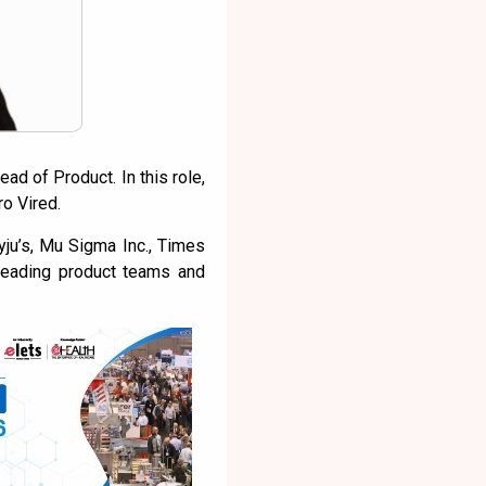
ad of Product. In this role,
ro Vired.
ju’s, Mu Sigma Inc., Times
 leading product teams and