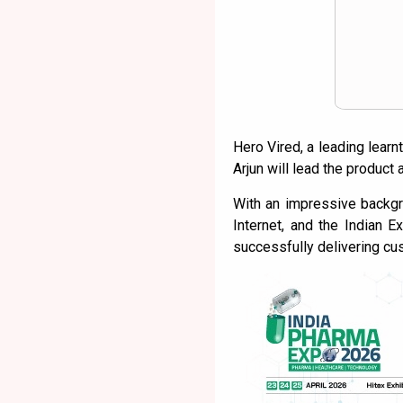
Hero Vired, a leading learn
Arjun will lead the product
With an impressive backgr
Internet, and the Indian 
successfully delivering cu