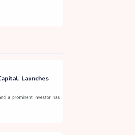
Capital, Launches
nd a prominent investor has