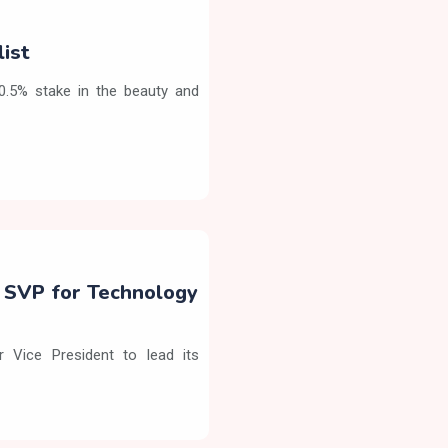
list
90.5% stake in the beauty and
s SVP for Technology
 Vice President to lead its