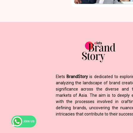
Elets
BrandStory
is dedicated to explor
analyzing the landscape of brand creat
significance across the diverse and t
markets of Asia. The aim is to deeply
with the processes involved in craft
defining brands, uncovering the nuan
intricacies that contribute to their success
JOIN US