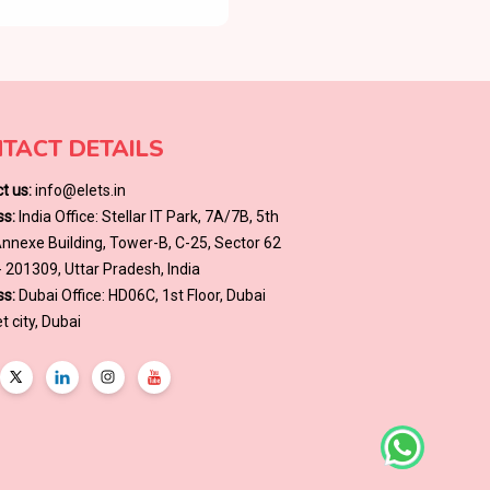
TACT DETAILS
t us:
info@elets.in
s:
India Office: Stellar IT Park, 7A/7B, 5th
 Annexe Building, Tower-B, C-25, Sector 62
- 201309, Uttar Pradesh, India
s:
Dubai Office: HD06C, 1st Floor, Dubai
t city, Dubai