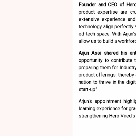
Founder and CEO of Hero 
product expertise are cru
extensive experience and 
technology align perfectly 
ed-tech space. With Arjun’s
allow us to build a workforc
Arjun Assi shared his ent
opportunity to contribute 
preparing them for Industr
product offerings, thereby
nation to thrive in the dig
start-up”
Arjun’s appointment high
learning experience for gr
strengthening Hero Vired’s 