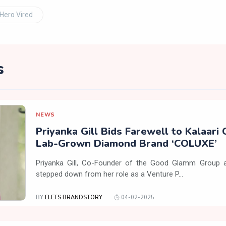
Hero Vired
s
NEWS
Priyanka Gill Bids Farewell to Kalaari 
Lab-Grown Diamond Brand ‘COLUXE’
Priyanka Gill, Co-Founder of the Good Glamm Group a
stepped down from her role as a Venture P...
BY
ELETS BRANDSTORY
04-02-2025