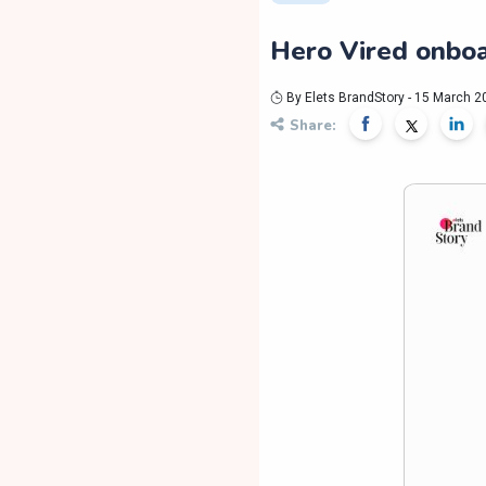
Hero Vired onboa
By Elets BrandStory - 15 March 2
Share: