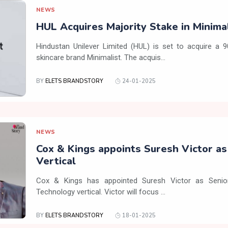
NEWS
HUL Acquires Majority Stake in Minima
Hindustan Unilever Limited (HUL) is set to acquire a 
skincare brand Minimalist. The acquis...
BY
ELETS BRANDSTORY
24-01-2025
NEWS
Cox & Kings appoints Suresh Victor a
Vertical
Cox & Kings has appointed Suresh Victor as Senior
Technology vertical. Victor will focus ...
BY
ELETS BRANDSTORY
18-01-2025