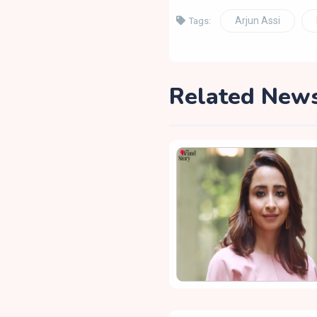
Arjun Assi
Tags:
Related New