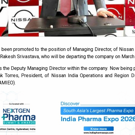
 been promoted to the position of Managing Director, of Nissan 
 Rakesh Srivastava, who will be departing the company on March 
s the Deputy Managing Director within the company. Now being 
nk Torres, President, of Nissan India Operations and Region D
AMIEO).