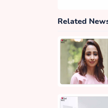
Related New