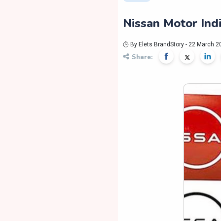
Nissan Motor Ind
By Elets BrandStory - 22 March 2
Share: