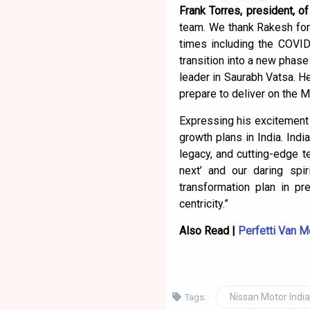
Frank Torres, president, o
team. We thank Rakesh for 
times including the COVID
transition into a new phase
leader in Saurabh Vatsa. H
prepare to deliver on the 
Expressing his excitement 
growth plans in India. Indi
legacy, and cutting-edge t
next’ and our daring spi
transformation plan in p
centricity.”
Also Read |
Perfetti Van M
Nissan Motor India
Tags: