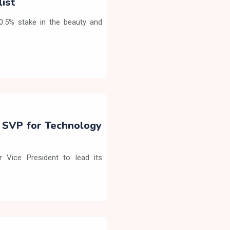
list
90.5% stake in the beauty and
s SVP for Technology
 Vice President to lead its