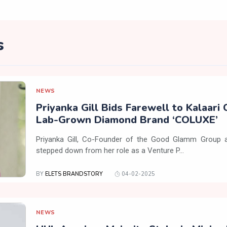
s
NEWS
Priyanka Gill Bids Farewell to Kalaari 
Lab-Grown Diamond Brand ‘COLUXE’
Priyanka Gill, Co-Founder of the Good Glamm Group a
stepped down from her role as a Venture P...
BY
ELETS BRANDSTORY
04-02-2025
NEWS