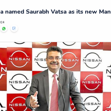
ia named Saurabh Vatsa as its new Man
024