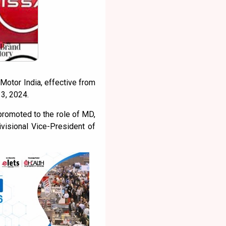
Motor India, effective from
3, 2024.
promoted to the role of MD,
ivisional Vice-President of