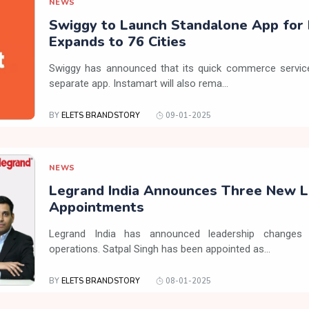
NEWS
Swiggy to Launch Standalone App for 
Expands to 76 Cities
Swiggy has announced that its quick commerce service,
separate app. Instamart will also rema...
BY
ELETS BRANDSTORY
09-01-2025
NEWS
Legrand India Announces Three New L
Appointments
Legrand India has announced leadership changes 
operations. Satpal Singh has been appointed as...
BY
ELETS BRANDSTORY
08-01-2025