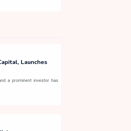
Capital, Launches
nd a prominent investor has