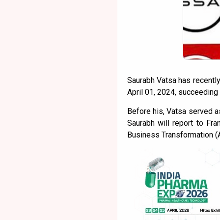
Saurabh Vatsa has recently
April 01, 2024, succeeding
Before his, Vatsa served a
Saurabh will report to Fra
Business Transformation (