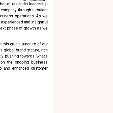
er of our India leadership
e company through turbulent
business operations. As we
n experienced and insightful
 next phase of growth as we
 this crucial juncture of our
s global brand stature, rich
tly pushing towards ‘what’s
k on the ongoing business
lio and enhanced customer