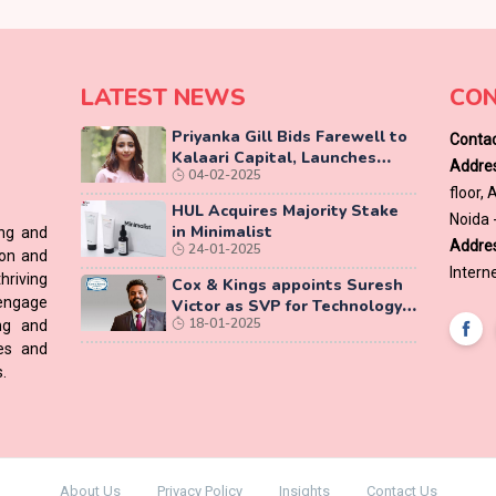
LATEST NEWS
CON
Priyanka Gill Bids Farewell to
Contac
Kalaari Capital, Launches
Addres
04-02-2025
Lab-Grown Diamond Brand
floor,
‘COLUXE’
HUL Acquires Majority Stake
Noida 
in Minimalist
ing and
Addres
24-01-2025
ion and
Interne
hriving
Cox & Kings appoints Suresh
 engage
Victor as SVP for Technology
18-01-2025
ing and
Vertical
ces and
.
About Us
Privacy Policy
Insights
Contact Us