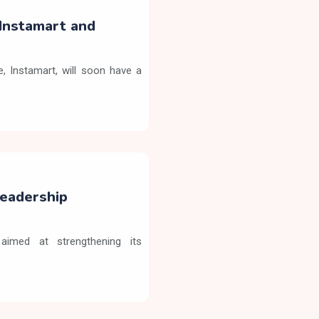
Instamart and
 Instamart, will soon have a
eadership
aimed at strengthening its