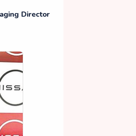
aging Director