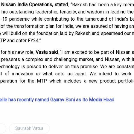
f Nissan India Operations, stated
, “Rakesh has been a key memb
his outstanding leadership, tenacity, and wisdom in leading th
-19 pandemic while contributing to the turnaround of India’s 
 of the transformation plan for India, we are assured of having a
e will build on the foundation laid by Rakesh and spearhead our
MTP and enter FY24.”
for his new role,
Vasta said
, “I am excited to be part of Nissan at
a presents a complex and challenging market, and Nissan, with it
echnology is poised to deliver on this promise. We are constan
rit of innovation is what sets us apart. We intend to wor
reparation for the MTP which includes a new product portfo
elle has recently named Gaurav Soni as its Media Head
Saurabh Vatsa