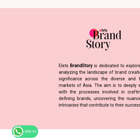
Elets
BrandStory
is dedicated to explor
analyzing the landscape of brand creat
significance across the diverse and t
markets of Asia. The aim is to deeply
with the processes involved in craft
defining brands, uncovering the nuan
intricacies that contribute to their success
JOIN US