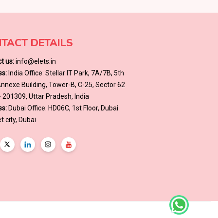
TACT DETAILS
t us:
info@elets.in
s:
India Office: Stellar IT Park, 7A/7B, 5th
 Annexe Building, Tower-B, C-25, Sector 62
- 201309, Uttar Pradesh, India
s:
Dubai Office: HD06C, 1st Floor, Dubai
t city, Dubai