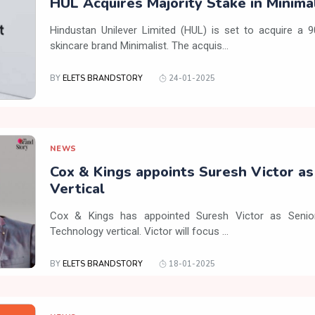
HUL Acquires Majority Stake in Minima
Hindustan Unilever Limited (HUL) is set to acquire a 
skincare brand Minimalist. The acquis...
BY
ELETS BRANDSTORY
24-01-2025
NEWS
Cox & Kings appoints Suresh Victor a
Vertical
Cox & Kings has appointed Suresh Victor as Senior
Technology vertical. Victor will focus ...
BY
ELETS BRANDSTORY
18-01-2025