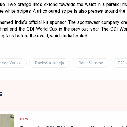
lue. Two orange lines extend towards the waist in a parallel 
e white stripes. A tri-coloured stripe is also present around the s
amed India’s official kit sponsor. The sportswear company cre
inal and the ODI World Cup in the previous year. The ODI Wo
ng fans before the event, which India hosted.
ldeep Yadav
Ravindra Jadeja
Rohit Sharma
T20 
s
NEWS