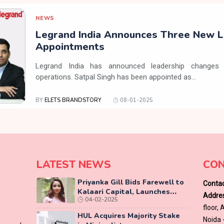
NEWS
Legrand India Announces Three New L
Appointments
Legrand India has announced leadership changes 
operations. Satpal Singh has been appointed as...
BY
ELETS BRANDSTORY
08-01-2025
LATEST NEWS
CON
Priyanka Gill Bids Farewell to
Contac
Kalaari Capital, Launches
Addres
04-02-2025
Lab-Grown Diamond Brand
floor,
‘COLUXE’
HUL Acquires Majority Stake
Noida 