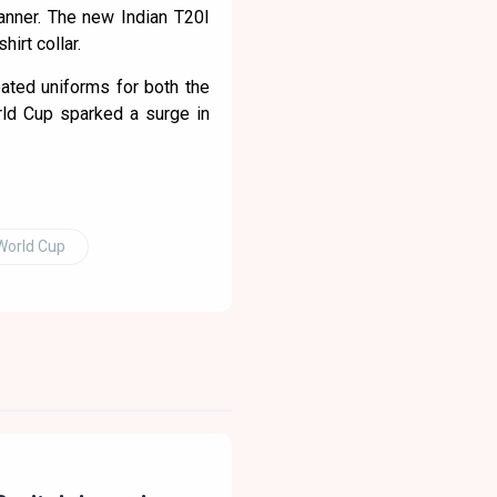
manner. The new Indian T20I
hirt collar.
ated uniforms for both the
rld Cup sparked a surge in
World Cup