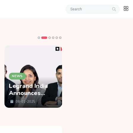
NEWS
NEWS
Legrand India
Zomato Enters
Announces
15-Minute Food
Three New
Delivery Service
08-01-2025
08-01-2025
Leadership
Race
Appointments