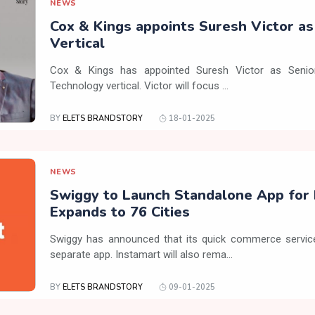
NEWS
Cox & Kings appoints Suresh Victor a
Vertical
Cox & Kings has appointed Suresh Victor as Senior
Technology vertical. Victor will focus ...
BY
ELETS BRANDSTORY
18-01-2025
NEWS
Swiggy to Launch Standalone App for 
Expands to 76 Cities
Swiggy has announced that its quick commerce service,
separate app. Instamart will also rema...
BY
ELETS BRANDSTORY
09-01-2025