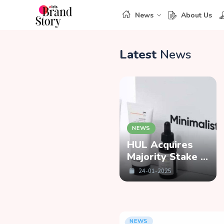
News
About Us
Latest
News
NEWS
NEWS
Priyanka Gill
HUL Acquires
Bids Farewell to
Majority Stake in
Kalaari Capital,
Minimalist
04-02-2025
24-01-2025
Launches Lab-
Grown Diamond
Brand ‘COLUXE’
NEWS