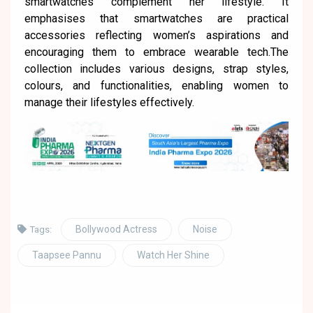
smartwatches complement her lifestyle. It
emphasises that smartwatches are practical
accessories reflecting women’s aspirations and
encouraging them to embrace wearable tech.The
collection includes various designs, strap styles,
colours, and functionalities, enabling women to
manage their lifestyles effectively.
Bollywood Actress
Noise
Tags:
Taapsee Pannu
Watch Her Shine