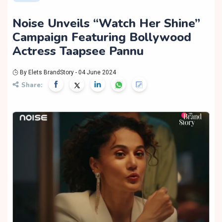
Noise Unveils “Watch Her Shine”
Campaign Featuring Bollywood
Actress Taapsee Pannu
By Elets BrandStory - 04 June 2024
Share: