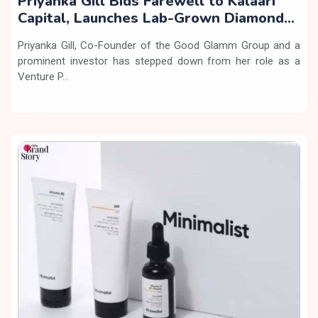
Priyanka Gill Bids Farewell to Kalaari
Capital, Launches Lab-Grown Diamond
Brand ‘COLUXE’
Priyanka Gill, Co-Founder of the Good Glamm Group and a
prominent investor has stepped down from her role as a
Venture P...