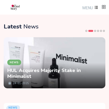
MENU
Latest
News
NEWS
HUL Acquires Majority Stake in
Minimalist
24-01-2025
NEWS