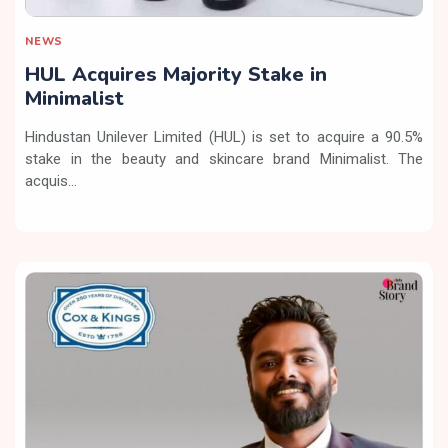
NEWS
HUL Acquires Majority Stake in
Minimalist
Hindustan Unilever Limited (HUL) is set to acquire a 90.5%
stake in the beauty and skincare brand Minimalist. The
acquis...