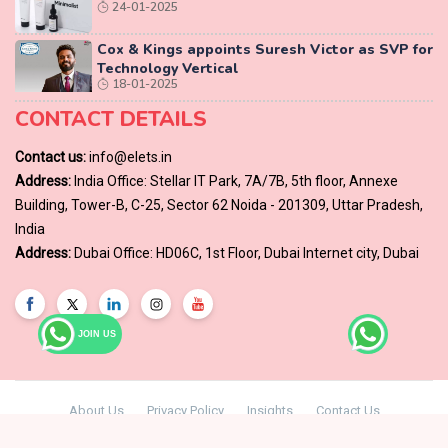
24-01-2025
Cox & Kings appoints Suresh Victor as SVP for
Technology Vertical
18-01-2025
CONTACT DETAILS
Contact us:
info@elets.in
Address:
India Office: Stellar IT Park, 7A/7B, 5th floor, Annexe
Building, Tower-B, C-25, Sector 62 Noida - 201309, Uttar Pradesh,
India
Address:
Dubai Office: HD06C, 1st Floor, Dubai Internet city, Dubai
JOIN US
About Us
Privacy Policy
Insights
Contact Us
© Copyright 2024 -
Elets Technomedia Pvt Ltd