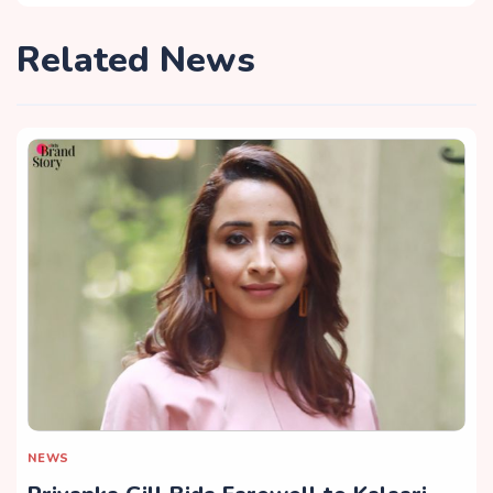
Related News
NEWS