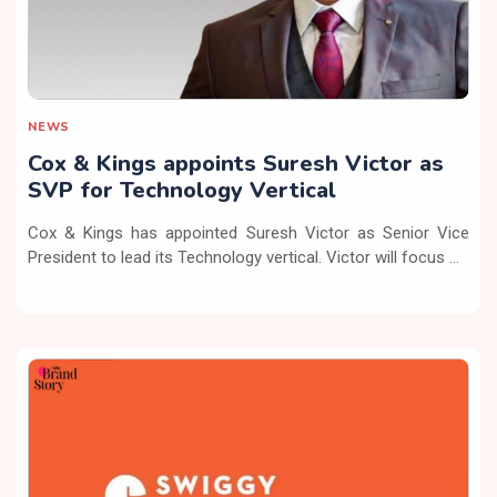
NEWS
Cox & Kings appoints Suresh Victor as
SVP for Technology Vertical
Cox & Kings has appointed Suresh Victor as Senior Vice
President to lead its Technology vertical. Victor will focus ...