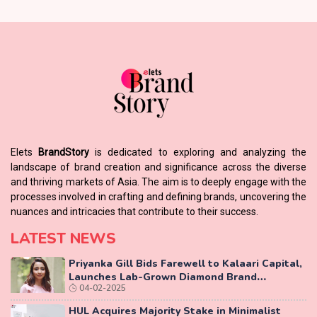
Elets
BrandStory
is dedicated to exploring and analyzing the
landscape of brand creation and significance across the diverse
and thriving markets of Asia. The aim is to deeply engage with the
processes involved in crafting and defining brands, uncovering the
nuances and intricacies that contribute to their success.
LATEST NEWS
Priyanka Gill Bids Farewell to Kalaari Capital,
Launches Lab-Grown Diamond Brand
04-02-2025
‘COLUXE’
HUL Acquires Majority Stake in Minimalist