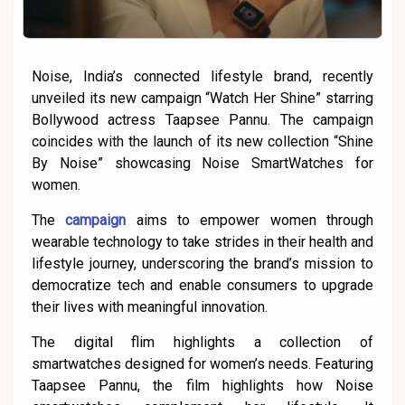
Noise, India’s connected lifestyle brand, recently
unveiled its new campaign “Watch Her Shine” starring
Bollywood actress Taapsee Pannu. The campaign
coincides with the launch of its new collection “Shine
By Noise” showcasing Noise SmartWatches for
women.
The
campaign
aims to empower women through
wearable technology to take strides in their health and
lifestyle journey, underscoring the brand’s mission to
democratize tech and enable consumers to upgrade
their lives with meaningful innovation.
The digital flim highlights a collection of
smartwatches designed for women’s needs. Featuring
Taapsee Pannu, the film highlights how Noise