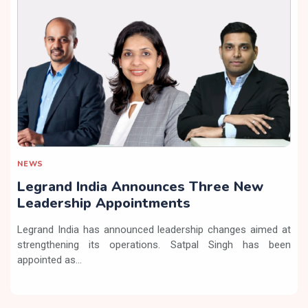
NEWS
Legrand India Announces Three New
Leadership Appointments
Legrand India has announced leadership changes aimed at
strengthening its operations. Satpal Singh has been
appointed as...