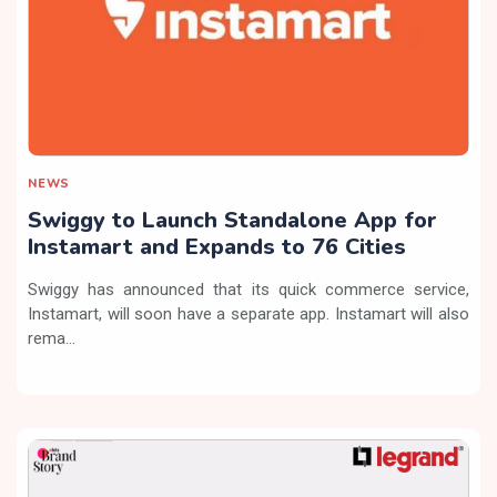
NEWS
Swiggy to Launch Standalone App for
Instamart and Expands to 76 Cities
Swiggy has announced that its quick commerce service,
Instamart, will soon have a separate app. Instamart will also
rema...