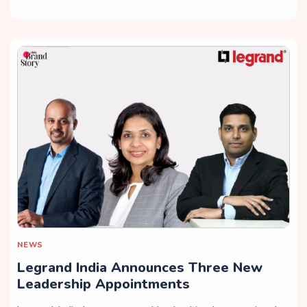
NEWS
Legrand India Announces Three New
Leadership Appointments