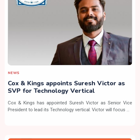
NEWS
Cox & Kings appoints Suresh Victor as
SVP for Technology Vertical
Cox & Kings has appointed Suresh Victor as Senior Vice
President to lead its Technology vertical. Victor will focus ...