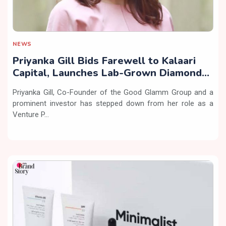
NEWS
Priyanka Gill Bids Farewell to Kalaari
Capital, Launches Lab-Grown Diamond
Brand ‘COLUXE’
Priyanka Gill, Co-Founder of the Good Glamm Group and a
prominent investor has stepped down from her role as a
Venture P...