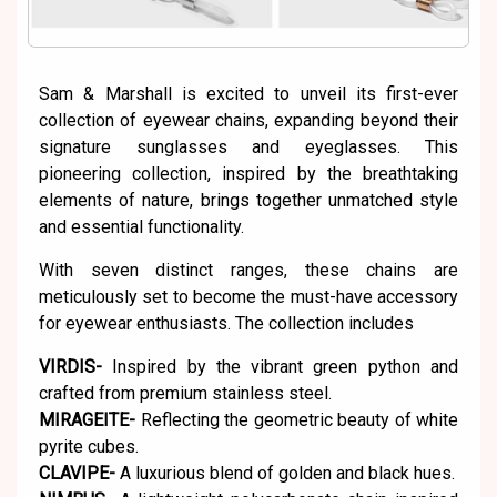
Sam & Marshall is excited to unveil its first-ever
collection of eyewear chains, expanding beyond their
signature sunglasses and eyeglasses. This
pioneering collection, inspired by the breathtaking
elements of nature, brings together unmatched style
and essential functionality.
With seven distinct ranges, these chains are
meticulously set to become the must-have accessory
for eyewear enthusiasts. The collection includes
VIRDIS-
Inspired by the vibrant green python and
crafted from premium stainless steel.
MIRAGEITE-
Reflecting the geometric beauty of white
pyrite cubes.
CLAVIPE-
A luxurious blend of golden and black hues.