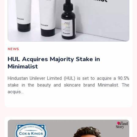
NEWS
HUL Acquires Majority Stake in
Minimalist
Hindustan Unilever Limited (HUL) is set to acquire a 90.5%
stake in the beauty and skincare brand Minimalist. The
acquis...