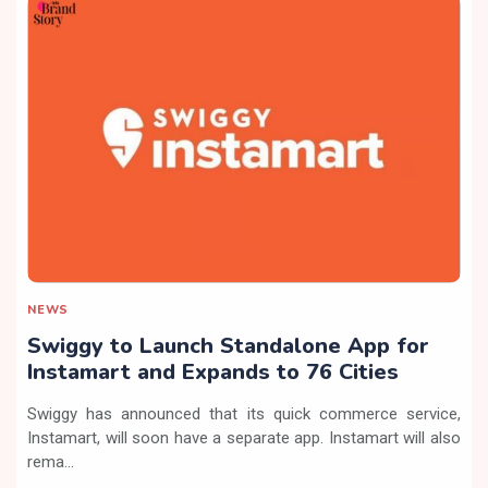
NEWS
Swiggy to Launch Standalone App for
Instamart and Expands to 76 Cities
Swiggy has announced that its quick commerce service,
Instamart, will soon have a separate app. Instamart will also
rema...