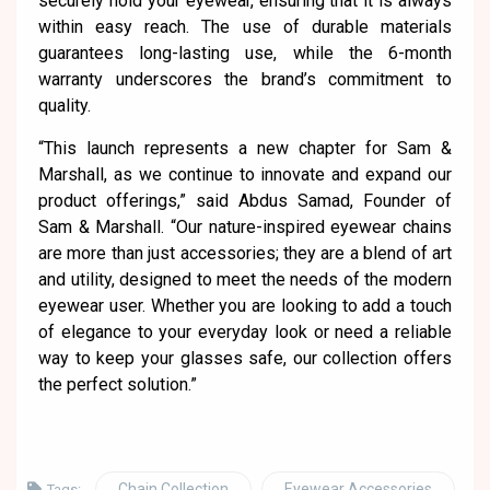
securely hold your eyewear, ensuring that it is always
within easy reach. The use of durable materials
guarantees long-lasting use, while the 6-month
warranty underscores the brand’s commitment to
quality.
“This launch represents a new chapter for Sam &
Marshall, as we continue to innovate and expand our
product offerings,” said Abdus Samad, Founder of
Sam & Marshall. “Our nature-inspired eyewear chains
are more than just accessories; they are a blend of art
and utility, designed to meet the needs of the modern
eyewear user. Whether you are looking to add a touch
of elegance to your everyday look or need a reliable
way to keep your glasses safe, our collection offers
the perfect solution.”
Chain Collection
Eyewear Accessories
Tags: