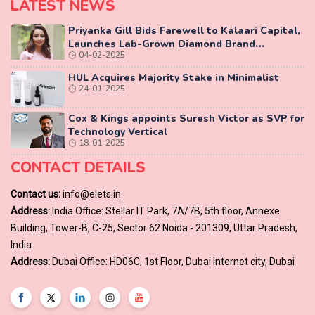
LATEST NEWS
Priyanka Gill Bids Farewell to Kalaari Capital,
Launches Lab-Grown Diamond Brand
04-02-2025
‘COLUXE’
HUL Acquires Majority Stake in Minimalist
24-01-2025
Cox & Kings appoints Suresh Victor as SVP for
Technology Vertical
18-01-2025
CONTACT DETAILS
Contact us:
info@elets.in
Address:
India Office: Stellar IT Park, 7A/7B, 5th floor, Annexe
Building, Tower-B, C-25, Sector 62 Noida - 201309, Uttar Pradesh,
India
Address:
Dubai Office: HD06C, 1st Floor, Dubai Internet city, Dubai