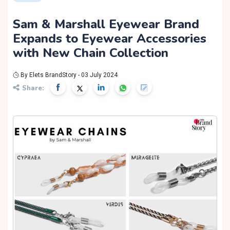
Sam & Marshall Eyewear Brand
Expands to Eyewear Accessories
with New Chain Collection
By Elets BrandStory - 03 July 2024
Share: