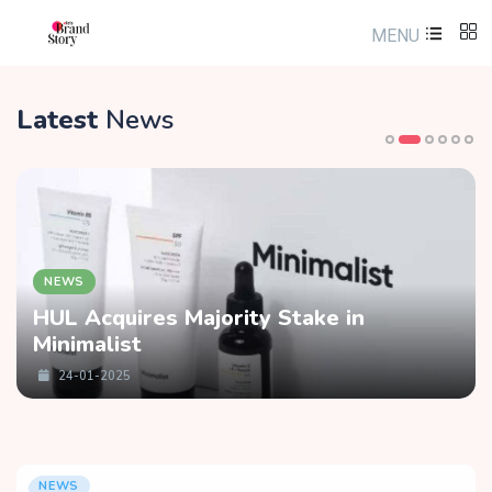
MENU
Latest
News
NEWS
HUL Acquires Majority Stake in
Minimalist
24-01-2025
NEWS