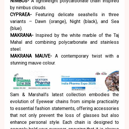
NIMBUS-
A lightweight polycarbonate chain inspired
by nimbus clouds.
CYPRAEA-
Featuring delicate seashells in three
variants – Dawn (orange), Night (black), and Sea
(blue).
MAKRANA-
Inspired by the white marble of the Taj
Mahal and combining polycarbonate and stainless
steel.
MAKRANA MAUVE-
A contemporary twist with a
stunning mauve colour.
Sam & Marshall’s latest collection embodies the
evolution of Eyewear chains from simple practicality
to essential fashion statements, offering accessories
that not only prevent the loss of glasses but also
enhance personal style. Each chain is designed to