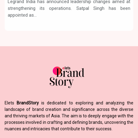
Legrand India has announced leadership changes aimed at
strengthening its operations. Satpal Singh has been
appointed as...
Elets
BrandStory
is dedicated to exploring and analyzing the
landscape of brand creation and significance across the diverse
and thriving markets of Asia. The aim is to deeply engage with the
processes involved in crafting and defining brands, uncovering the
nuances and intricacies that contribute to their success.