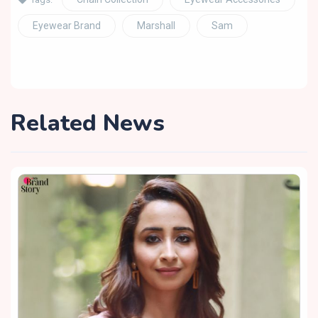
Eyewear Brand
Marshall
Sam
Related News