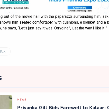
g out of the movie hall with the paparazzi surrounding him, a
 shows him seated comfortably, with cushions, a blanket and a 
he says, “Let’s just say it was ‘Orryginal’, just the way I like it!”
INOX
s
NEWS
Priyanka Gill Bids Farewell to Kalaari 