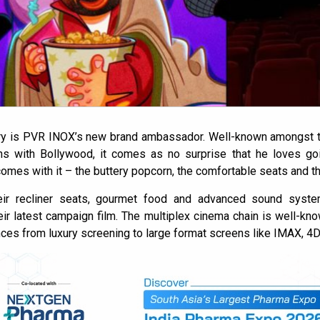
ry is PVR INOX’s new brand ambassador. Well-known amongst th
ons with Bollywood, it comes as no surprise that he loves go
omes with it – the buttery popcorn, the comfortable seats and t
ir recliner seats, gourmet food and advanced sound system
ir latest campaign film. The multiplex cinema chain is well-kn
ces from luxury screening to large format screens like IMAX, 4