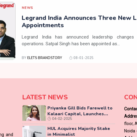
NEWS
Legrand India Announces Three New L
Appointments
Legrand India has announced leadership changes 
operations. Satpal Singh has been appointed as...
BY
ELETS BRANDSTORY
08-01-2025
LATEST NEWS
CON
Priyanka Gill Bids Farewell to
Contac
Kalaari Capital, Launches
Addres
04-02-2025
Lab-Grown Diamond Brand
floor,
‘COLUXE’
HUL Acquires Majority Stake
Noida 
in Minimalist
ing and