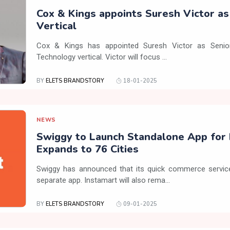
Cox & Kings appoints Suresh Victor a
Vertical
Cox & Kings has appointed Suresh Victor as Senior
Technology vertical. Victor will focus ...
BY
ELETS BRANDSTORY
18-01-2025
NEWS
Swiggy to Launch Standalone App for 
Expands to 76 Cities
Swiggy has announced that its quick commerce service,
separate app. Instamart will also rema...
BY
ELETS BRANDSTORY
09-01-2025