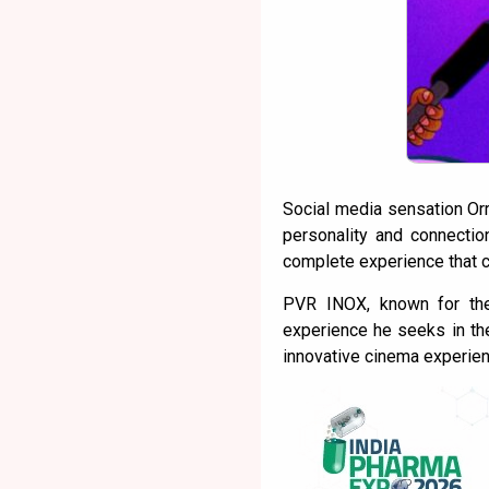
Social media sensation Or
personality and connecti
complete experience that c
PVR INOX, known for the
experience he seeks in the
innovative cinema experien