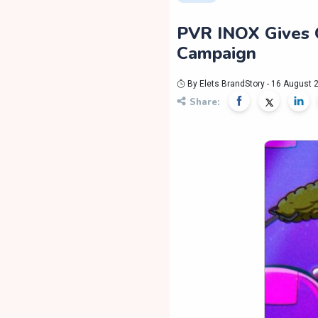
PVR INOX Gives O
Campaign
By Elets BrandStory - 16 August 
Share: