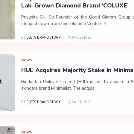
Lab-Grown Diamond Brand ‘COLUXE’
Priyanka Gill, Co-Founder of the Good Glamm Group a
stepped down from her role as a Venture P...
BY
ELETS BRANDSTORY
04-02-2025
NEWS
HUL Acquires Majority Stake in Minima
Hindustan Unilever Limited (HUL) is set to acquire a 
skincare brand Minimalist. The acquis...
BY
ELETS BRANDSTORY
24-01-2025
NEWS