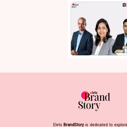
Elets
BrandStory
is dedicated to explor