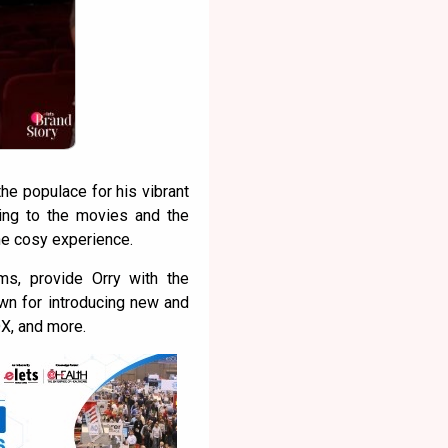
e populace for his vibrant
ing to the movies and the
he cosy experience.
s, provide Orry with the
own for introducing new and
DX, and more.