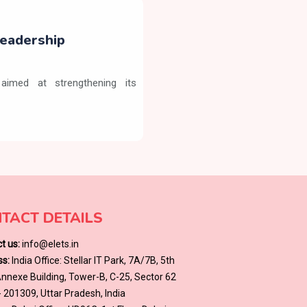
eadership
aimed at strengthening its
TACT DETAILS
t us:
info@elets.in
s:
India Office: Stellar IT Park, 7A/7B, 5th
 Annexe Building, Tower-B, C-25, Sector 62
- 201309, Uttar Pradesh, India