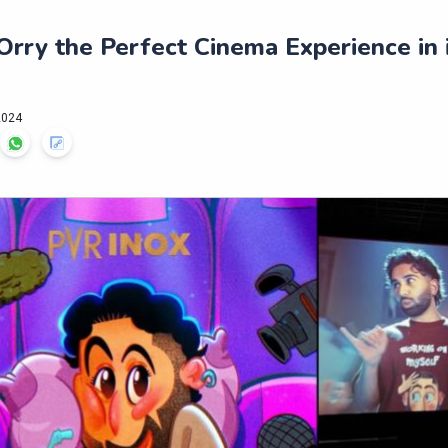
rry the Perfect Cinema Experience in i
2024