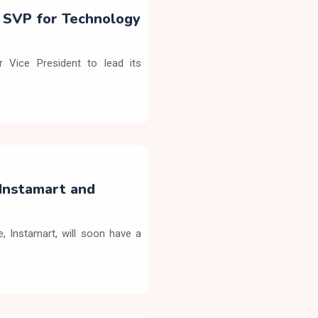
s SVP for Technology
 Vice President to lead its
Instamart and
 Instamart, will soon have a