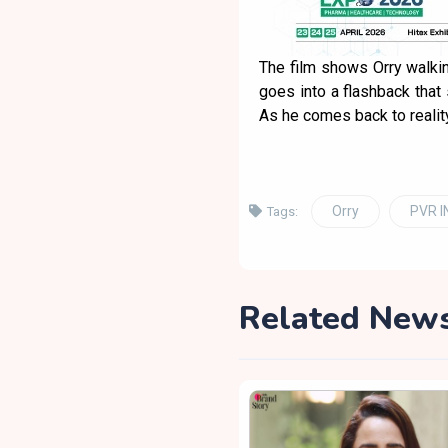
The film shows Orry walkin
goes into a flashback that
As he comes back to reality, 
Orry
PVR 
Tags:
Related New