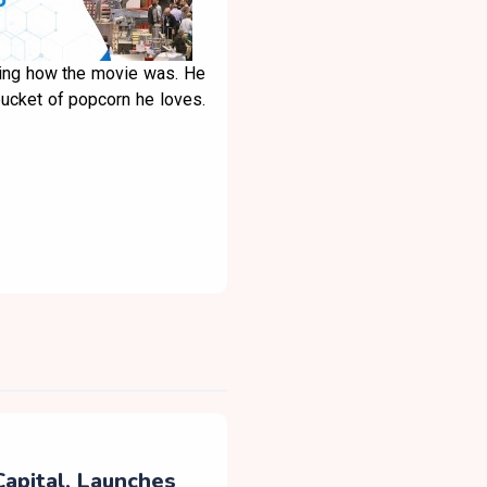
sking how the movie was. He
bucket of popcorn he loves.
Capital, Launches