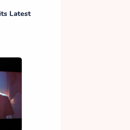
ts Latest