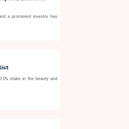
nd a prominent investor has
list
90.5% stake in the beauty and