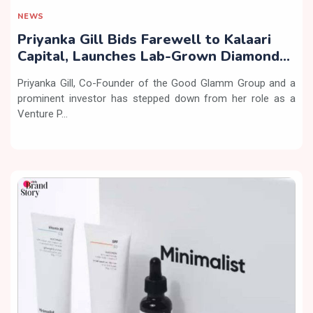
NEWS
Priyanka Gill Bids Farewell to Kalaari
Capital, Launches Lab-Grown Diamond
Brand ‘COLUXE’
Priyanka Gill, Co-Founder of the Good Glamm Group and a
prominent investor has stepped down from her role as a
Venture P...