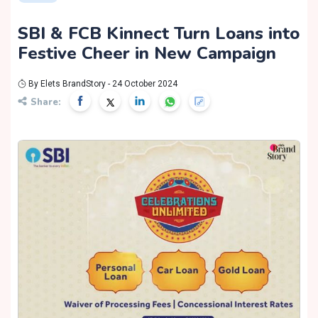
SBI & FCB Kinnect Turn Loans into
Festive Cheer in New Campaign
By Elets BrandStory - 24 October 2024
Share: