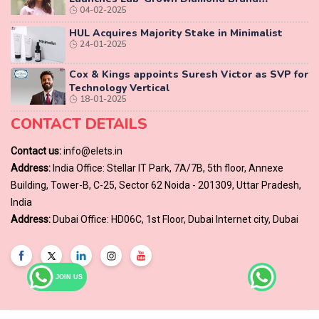
04-02-2025
‘COLUXE’
HUL Acquires Majority Stake in Minimalist
24-01-2025
Cox & Kings appoints Suresh Victor as SVP for
Technology Vertical
18-01-2025
CONTACT DETAILS
Contact us:
info@elets.in
Address:
India Office: Stellar IT Park, 7A/7B, 5th floor, Annexe
Building, Tower-B, C-25, Sector 62 Noida - 201309, Uttar Pradesh,
India
Address:
Dubai Office: HD06C, 1st Floor, Dubai Internet city, Dubai
JOIN US