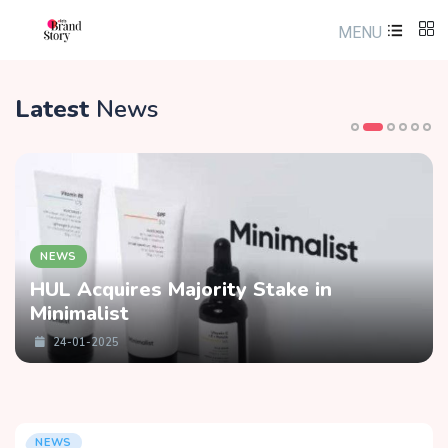
MENU
Latest
News
NEWS
HUL Acquires Majority Stake in
Minimalist
24-01-2025
NEWS