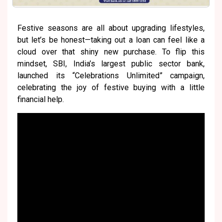
Festive seasons are all about upgrading lifestyles,
but let’s be honest—taking out a loan can feel like a
cloud over that shiny new purchase. To flip this
mindset, SBI, India’s largest public sector bank,
launched its “Celebrations Unlimited” campaign,
celebrating the joy of festive buying with a little
financial help.