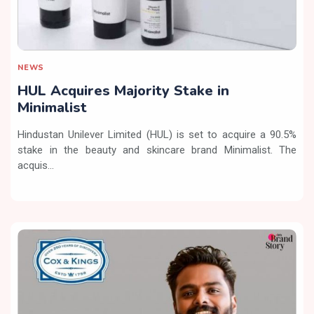
NEWS
HUL Acquires Majority Stake in
Minimalist
Hindustan Unilever Limited (HUL) is set to acquire a 90.5%
stake in the beauty and skincare brand Minimalist. The
acquis...