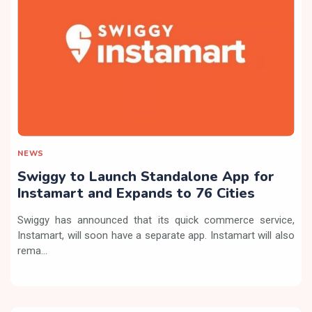
NEWS
Swiggy to Launch Standalone App for
Instamart and Expands to 76 Cities
Swiggy has announced that its quick commerce service,
Instamart, will soon have a separate app. Instamart will also
rema...