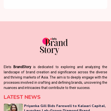
Elets
BrandStory
is dedicated to exploring and analyzing the
landscape of brand creation and significance across the diverse
and thriving markets of Asia. The aim is to deeply engage with the
processes involved in crafting and defining brands, uncovering the
nuances and intricacies that contribute to their success.
LATEST NEWS
Priyanka Gill Bids Farewell to Kalaari Capital,
Launches Lab-Grown Diamond Brand