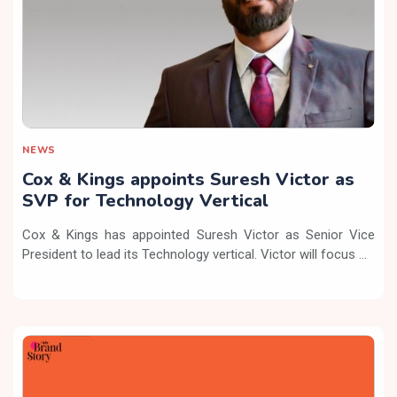
NEWS
Cox & Kings appoints Suresh Victor as
SVP for Technology Vertical
Cox & Kings has appointed Suresh Victor as Senior Vice
President to lead its Technology vertical. Victor will focus ...