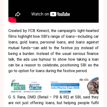
Created by FCB Kinnect, the campaign’s light-hearted
films highlight how SBI’s range of loans—including car
loans, gold loans, personal loans, and loans against
mutual funds—can add to the festive joy instead of
being a burden. Instead of the usual serious finance
talk, the ads use humour to show how taking a loan
can be a reason to celebrate, positioning SBI as the
go-to option for loans during the festive period.
G. S. Rana, DMD (Retail – PB & RE) at SBI, said they
are not just offering loans, but helping people fulfil