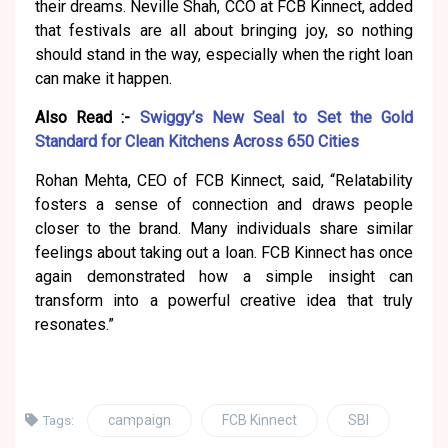
their dreams. Neville Shah, CCO at FCB Kinnect, added
that festivals are all about bringing joy, so nothing
should stand in the way, especially when the right loan
can make it happen.
Also Read :-
Swiggy’s New Seal to Set the Gold
Standard for Clean Kitchens Across 650 Cities
Rohan Mehta, CEO of FCB Kinnect, said, “Relatability
fosters a sense of connection and draws people
closer to the brand. Many individuals share similar
feelings about taking out a loan. FCB Kinnect has once
again demonstrated how a simple insight can
transform into a powerful creative idea that truly
resonates.”
campaign
FCB Kinnect
SBI
Tags: