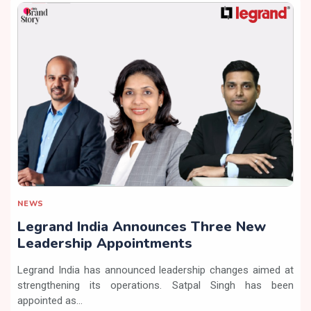
NEWS
Legrand India Announces Three New
Leadership Appointments
Legrand India has announced leadership changes aimed at
strengthening its operations. Satpal Singh has been
appointed as...