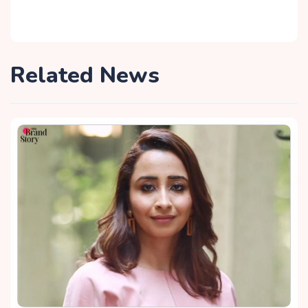
Related News