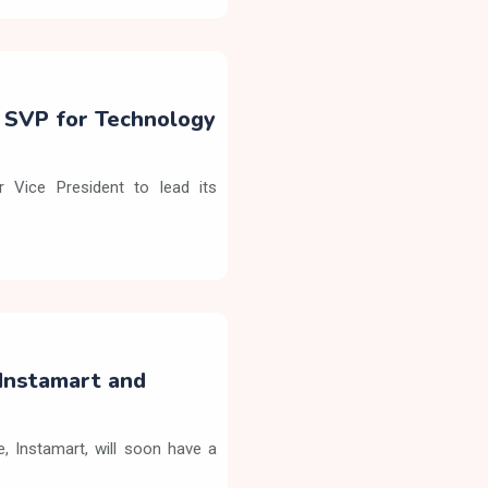
s SVP for Technology
 Vice President to lead its
Instamart and
 Instamart, will soon have a