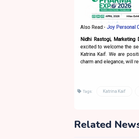
Also Read:-
Joy Personal 
Nidhi Rastogi, Marketing 
excited to welcome the sea
Katrina Kaif. We are posit
charm and elegance, will r
Katrina Kaif
Tags:
Related New