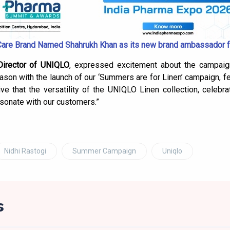
Care Brand Named Shahrukh Khan as its new brand ambassador f
Director of UNIQLO
, expressed excitement about the campaign
son with the launch of our ‘Summers are for Linen’ campaign, fe
ive that the versatility of the UNIQLO Linen collection, celebra
esonate with our customers.”
Nidhi Rastogi
Summer Campaign
Uniqlo
s