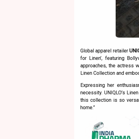
Global apparel retailer
UNI
for Linen’, featuring Bo
approaches, the actress w
Linen Collection and embody
Expressing her enthusia
necessity. UNIQLO’s Linen 
this collection is so vers
home.”