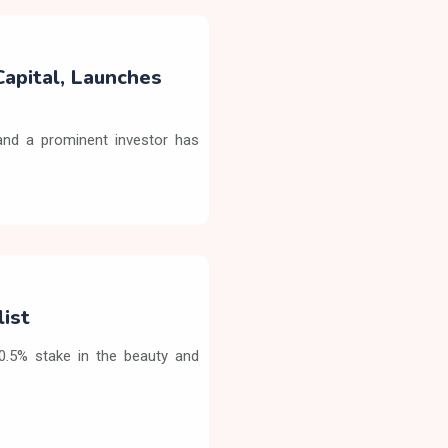
Capital, Launches
nd a prominent investor has
list
90.5% stake in the beauty and