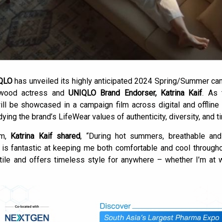
QLO
has unveiled its highly anticipated 2024 Spring/Summer cam
llywood actress and
UNIQLO Brand Endorser, Katrina Kaif
. As
ill be showcased in a campaign film across digital and offline
ing the brand’s LifeWear values of authenticity, diversity, and 
sm,
Katrina Kaif shared
, “During hot summers, breathable and
is fantastic at keeping me both comfortable and cool throughou
atile and offers timeless style for anywhere – whether I’m at