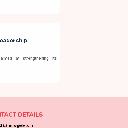
eadership
aimed at strengthening its
TACT DETAILS
t us:
info@elets.in