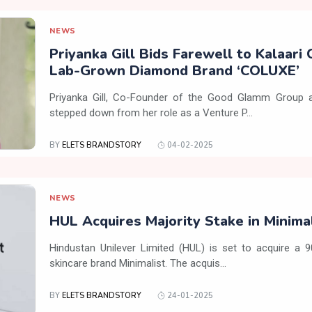
NEWS
Priyanka Gill Bids Farewell to Kalaari 
Lab-Grown Diamond Brand ‘COLUXE’
Priyanka Gill, Co-Founder of the Good Glamm Group a
stepped down from her role as a Venture P...
BY
ELETS BRANDSTORY
04-02-2025
NEWS
HUL Acquires Majority Stake in Minima
Hindustan Unilever Limited (HUL) is set to acquire a 
skincare brand Minimalist. The acquis...
BY
ELETS BRANDSTORY
24-01-2025