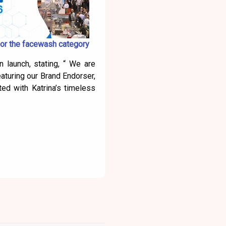
or the facewash category
 launch, stating, “ We are
aturing our Brand Endorser,
ted with Katrina’s timeless