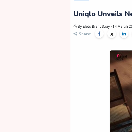
Uniqlo Unveils 
By Elets BrandStory - 14 March 2
Share: