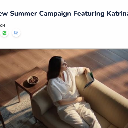
New Summer Campaign Featuring Katrina
024