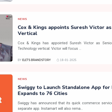
NEWS
Cox & Kings appoints Suresh Victor a
Vertical
Cox & Kings has appointed Suresh Victor as Senior
Technology vertical. Victor will focus ...
BY
ELETS BRANDSTORY
18-01-2025
NEWS
Swiggy to Launch Standalone App for 
Expands to 76 Cities
Swiggy has announced that its quick commerce service,
separate app. Instamart will also rema...