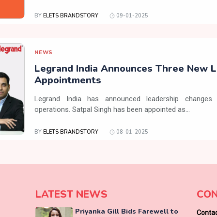
BY
ELETS BRANDSTORY
09-01-2025
NEWS
Legrand India Announces Three New L
Appointments
Legrand India has announced leadership changes 
operations. Satpal Singh has been appointed as...
BY
ELETS BRANDSTORY
08-01-2025
LATEST NEWS
CON
Priyanka Gill Bids Farewell to
Contac