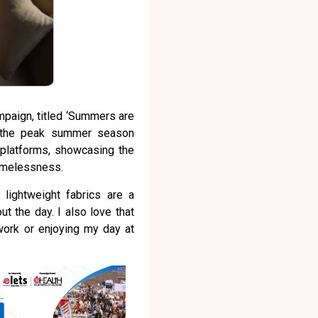
paign, titled ‘Summers are
 the peak summer season
 platforms, showcasing the
timelessness.
 lightweight fabrics are a
t the day. I also love that
 work or enjoying my day at