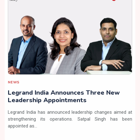
NEWS
Legrand India Announces Three New
Leadership Appointments
Legrand India has announced leadership changes aimed at
strengthening its operations. Satpal Singh has been
appointed as...