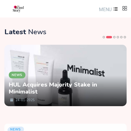
MENU
Latest
News
NEWS
HUL Acquires Majority Stake in
Minimalist
24-01-2025
NEWS