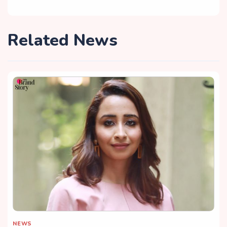
Related News
NEWS