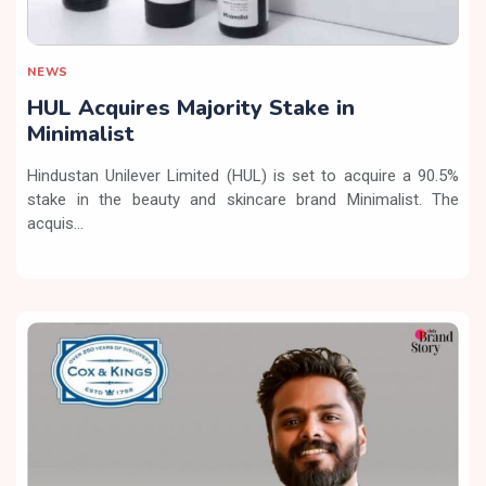
NEWS
HUL Acquires Majority Stake in
Minimalist
Hindustan Unilever Limited (HUL) is set to acquire a 90.5%
stake in the beauty and skincare brand Minimalist. The
acquis...