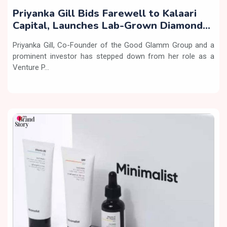
Priyanka Gill Bids Farewell to Kalaari
Capital, Launches Lab-Grown Diamond
Brand ‘COLUXE’
Priyanka Gill, Co-Founder of the Good Glamm Group and a
prominent investor has stepped down from her role as a
Venture P...