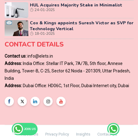
HUL Acquires Majority Stake in Minimalist
24-01-2025
Cox & Kings appoints Suresh Victor as SVP for
Technology Vertical
18-01-2025
CONTACT DETAILS
Contact us:
info@elets.in
Address:
India Office: Stellar IT Park, 7A/7B, 5th floor, Annexe
Building, Tower-B, C-25, Sector 62 Noida - 201309, Uttar Pradesh,
India
Address:
Dubai Office: HD06C, 1st Floor, Dubai Internet city, Dubai
JOIN US
About Us
Privacy Policy
Insights
Contact Us