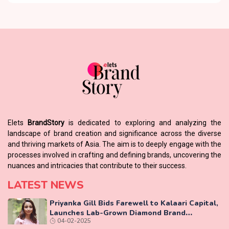
Elets
BrandStory
is dedicated to exploring and analyzing the
landscape of brand creation and significance across the diverse
and thriving markets of Asia. The aim is to deeply engage with the
processes involved in crafting and defining brands, uncovering the
nuances and intricacies that contribute to their success.
LATEST NEWS
Priyanka Gill Bids Farewell to Kalaari Capital,
Launches Lab-Grown Diamond Brand
04-02-2025
‘COLUXE’