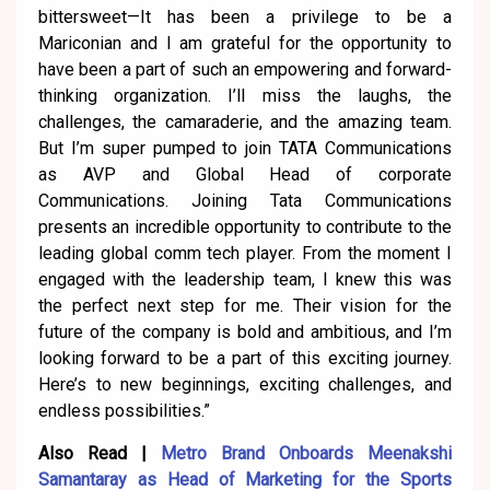
bittersweet—It has been a privilege to be a
Mariconian and I am grateful for the opportunity to
have been a part of such an empowering and forward-
thinking organization. I’ll miss the laughs, the
challenges, the camaraderie, and the amazing team.
But I’m super pumped to join TATA Communications
as AVP and Global Head of corporate
Communications. Joining Tata Communications
presents an incredible opportunity to contribute to the
leading global comm tech player. From the moment I
engaged with the leadership team, I knew this was
the perfect next step for me. Their vision for the
future of the company is bold and ambitious, and I’m
looking forward to be a part of this exciting journey.
Here’s to new beginnings, exciting challenges, and
endless possibilities.”
Also Read |
Metro Brand Onboards Meenakshi
Samantaray as Head of Marketing for the Sports