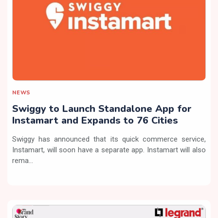
NEWS
Swiggy to Launch Standalone App for
Instamart and Expands to 76 Cities
Swiggy has announced that its quick commerce service,
Instamart, will soon have a separate app. Instamart will also
rema...