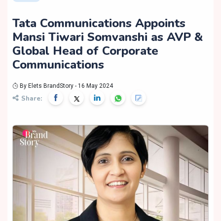
Tata Communications Appoints
Mansi Tiwari Somvanshi as AVP &
Global Head of Corporate
Communications
By Elets BrandStory - 16 May 2024
Share: