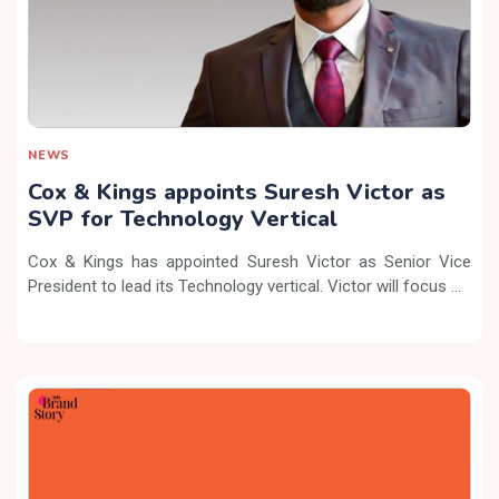
NEWS
Cox & Kings appoints Suresh Victor as
SVP for Technology Vertical
Cox & Kings has appointed Suresh Victor as Senior Vice
President to lead its Technology vertical. Victor will focus ...