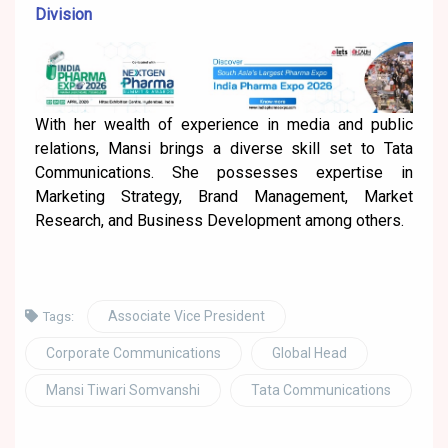
Division
With her wealth of experience in media and public
relations, Mansi brings a diverse skill set to Tata
Communications. She possesses expertise in
Marketing Strategy, Brand Management, Market
Research, and Business Development among others.
Associate Vice President
Tags:
Corporate Communications
Global Head
Mansi Tiwari Somvanshi
Tata Communications