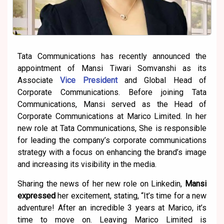
Tata Communications has recently announced the
appointment of Mansi Tiwari Somvanshi as its
Associate
Vice President
and Global Head of
Corporate Communications. Before joining Tata
Communications, Mansi served as the Head of
Corporate Communications at Marico Limited. In her
new role at Tata Communications, She is responsible
for leading the company’s corporate communications
strategy with a focus on enhancing the brand’s image
and increasing its visibility in the media.
Sharing the news of her new role on Linkedin,
Mansi
expressed
her excitement, stating, “It’s time for a new
adventure! After an incredible 3 years at Marico, it’s
time to move on. Leaving Marico Limited is