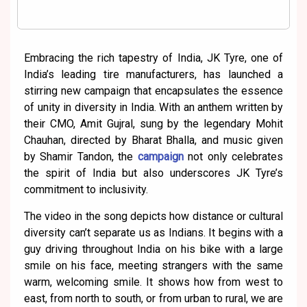
Embracing the rich tapestry of India, JK Tyre, one of
India’s leading tire manufacturers, has launched a
stirring new campaign that encapsulates the essence
of unity in diversity in India. With an anthem written by
their CMO, Amit Gujral, sung by the legendary Mohit
Chauhan, directed by Bharat Bhalla, and music given
by Shamir Tandon, the
campaign
not only celebrates
the spirit of India but also underscores JK Tyre’s
commitment to inclusivity.
The video in the song depicts how distance or cultural
diversity can’t separate us as Indians. It begins with a
guy driving throughout India on his bike with a large
smile on his face, meeting strangers with the same
warm, welcoming smile. It shows how from west to
east, from north to south, or from urban to rural, we are