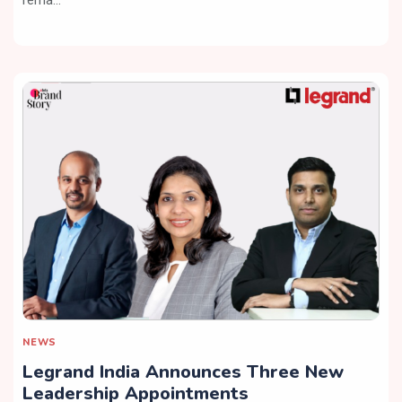
NEWS
Legrand India Announces Three New
Leadership Appointments