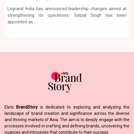
Legrand India has announced leadership changes aimed at
strengthening its operations. Satpal Singh has been
appointed as...
Elets
BrandStory
is dedicated to exploring and analyzing the
landscape of brand creation and significance across the diverse
and thriving markets of Asia. The aim is to deeply engage with the
processes involved in crafting and defining brands, uncovering the
nuances and intricacies that contribute to their success.