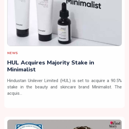
NEWS
HUL Acquires Majority Stake in
Minimalist
Hindustan Unilever Limited (HUL) is set to acquire a 90.5%
stake in the beauty and skincare brand Minimalist. The
acquis...