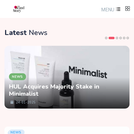
MENU
Latest
News
NEWS
HUL Acquires Majority Stake in
Minimalist
24-01-2025
NEWS