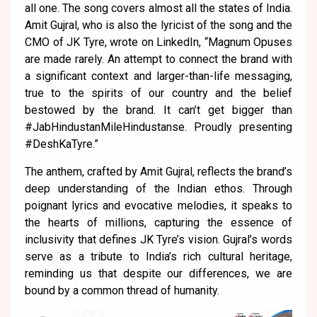
all one. The song covers almost all the states of India.
Amit Gujral, who is also the lyricist of the song and the
CMO of JK Tyre, wrote on LinkedIn, “Magnum Opuses
are made rarely. An attempt to connect the brand with
a significant context and larger-than-life messaging,
true to the spirits of our country and the belief
bestowed by the brand. It can’t get bigger than
#JabHindustanMileHindustanse. Proudly presenting
#DeshKaTyre.”
The anthem, crafted by Amit Gujral, reflects the brand’s
deep understanding of the Indian ethos. Through
poignant lyrics and evocative melodies, it speaks to
the hearts of millions, capturing the essence of
inclusivity that defines JK Tyre’s vision. Gujral’s words
serve as a tribute to India’s rich cultural heritage,
reminding us that despite our differences, we are
bound by a common thread of humanity.