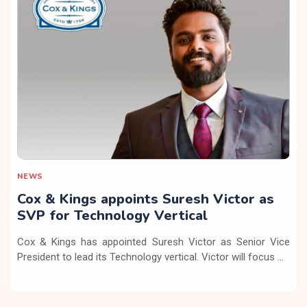
NEWS
Cox & Kings appoints Suresh Victor as
SVP for Technology Vertical
Cox & Kings has appointed Suresh Victor as Senior Vice
President to lead its Technology vertical. Victor will focus ...