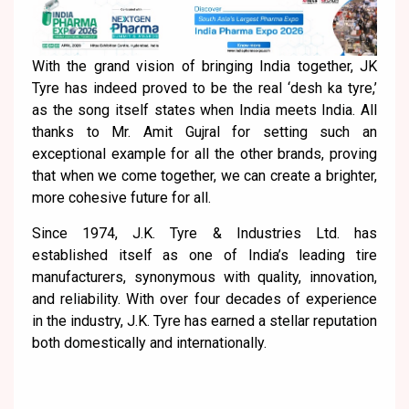
With the grand vision of bringing India together, JK
Tyre has indeed proved to be the real ‘desh ka tyre,’
as the song itself states when India meets India. All
thanks to Mr. Amit Gujral for setting such an
exceptional example for all the other brands, proving
that when we come together, we can create a brighter,
more cohesive future for all.
Since 1974, J.K. Tyre & Industries Ltd. has
established itself as one of India’s leading tire
manufacturers, synonymous with quality, innovation,
and reliability. With over four decades of experience
in the industry, J.K. Tyre has earned a stellar reputation
both domestically and internationally.