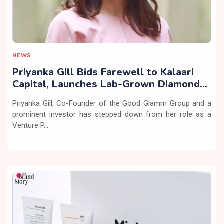
NEWS
Priyanka Gill Bids Farewell to Kalaari
Capital, Launches Lab-Grown Diamond
Brand ‘COLUXE’
Priyanka Gill, Co-Founder of the Good Glamm Group and a
prominent investor has stepped down from her role as a
Venture P...