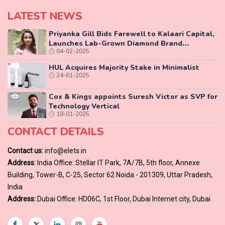
LATEST NEWS
Priyanka Gill Bids Farewell to Kalaari Capital,
Launches Lab-Grown Diamond Brand
04-02-2025
‘COLUXE’
HUL Acquires Majority Stake in Minimalist
24-01-2025
Cox & Kings appoints Suresh Victor as SVP for
Technology Vertical
18-01-2025
CONTACT DETAILS
Contact us:
info@elets.in
Address:
India Office: Stellar IT Park, 7A/7B, 5th floor, Annexe
Building, Tower-B, C-25, Sector 62 Noida - 201309, Uttar Pradesh,
India
Address:
Dubai Office: HD06C, 1st Floor, Dubai Internet city, Dubai