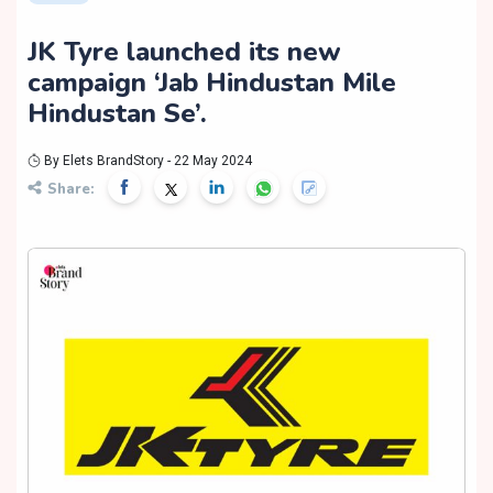
JK Tyre launched its new
campaign ‘Jab Hindustan Mile
Hindustan Se’.
By Elets BrandStory - 22 May 2024
Share: