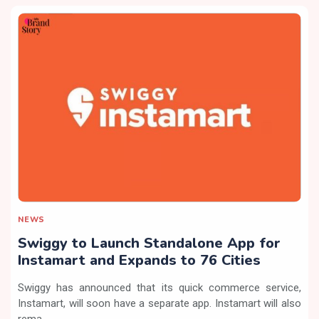
NEWS
Swiggy to Launch Standalone App for
Instamart and Expands to 76 Cities
Swiggy has announced that its quick commerce service,
Instamart, will soon have a separate app. Instamart will also
rema...