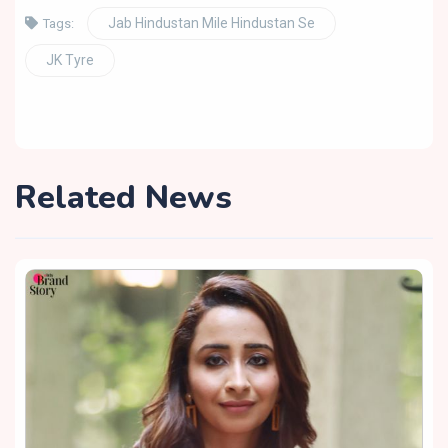
Jab Hindustan Mile Hindustan Se
Tags:
JK Tyre
Related News