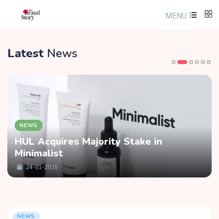
MENU
Latest
News
NEWS
HUL Acquires Majority Stake in
Minimalist
24-01-2025
NEWS