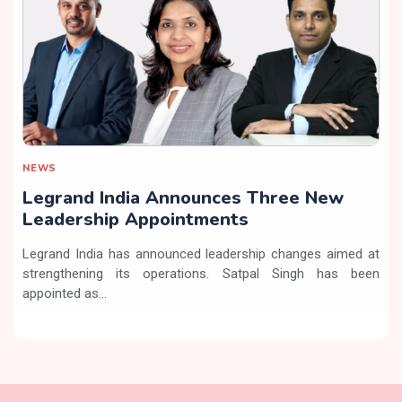
NEWS
Legrand India Announces Three New
Leadership Appointments
Legrand India has announced leadership changes aimed at
strengthening its operations. Satpal Singh has been
appointed as...