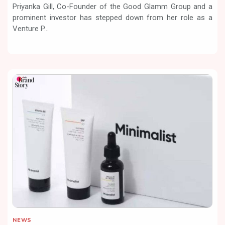
Priyanka Gill, Co-Founder of the Good Glamm Group and a
prominent investor has stepped down from her role as a
Venture P...
NEWS