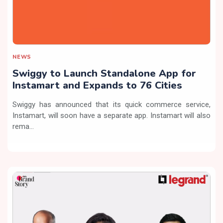
NEWS
Swiggy to Launch Standalone App for
Instamart and Expands to 76 Cities
Swiggy has announced that its quick commerce service,
Instamart, will soon have a separate app. Instamart will also
rema...