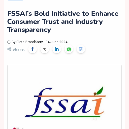
FSSAI’s Bold Initiative to Enhance
Consumer Trust and Industry
Transparency
By Elets BrandStory - 04 June 2024
Share: