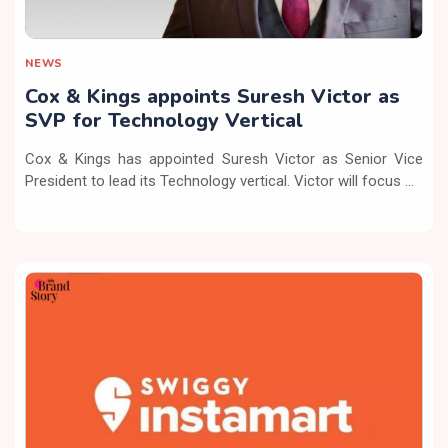
NEWS
Cox & Kings appoints Suresh Victor as
SVP for Technology Vertical
Cox & Kings has appointed Suresh Victor as Senior Vice
President to lead its Technology vertical. Victor will focus ...