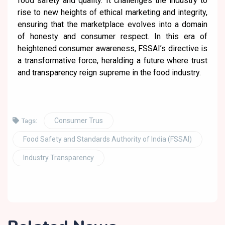
food safety and quality. It challenges the industry to
rise to new heights of ethical marketing and integrity,
ensuring that the marketplace evolves into a domain
of honesty and consumer respect. In this era of
heightened consumer awareness, FSSAI’s directive is
a transformative force, heralding a future where trust
and transparency reign supreme in the food industry.
Consumer Trus
Tags:
Food Safety and Standards Authority of India (FSSAI)
Industry Transparency