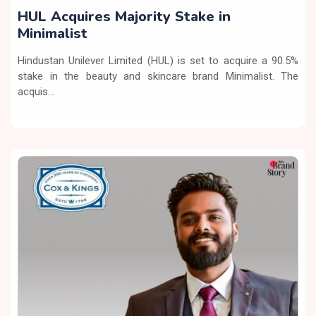
HUL Acquires Majority Stake in
Minimalist
Hindustan Unilever Limited (HUL) is set to acquire a 90.5%
stake in the beauty and skincare brand Minimalist. The
acquis...