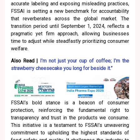
accurate labeling and exposing misleading practices,
FSSAI is setting a new benchmark for accountability
that reverberates across the global market. The
transition period until September 1, 2024, reflects a
pragmatic yet firm approach, allowing businesses
time to adjust while steadfastly prioritizing consumer
welfare.
Also Read |
I’m not just your cup of coffee; I’m the
strawberry cheesecake you long for beside it.”
FSSAI’s bold stance is a beacon of consumer
protection, reinforcing the fundamental right to
transparency and trust in the products we consume.
This initiative is a testament to FSSAI’s unwavering
commitment to upholding the highest standards of