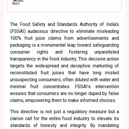
The Food Safety and Standards Authority of India’s
(FSSAI) audacious directive to eliminate misleading
100% fruit juice claims from advertisements and
packaging is a monumental leap toward safeguarding
consumer rights and fostering unparalleled
transparency in the food industry. This decisive action
targets the widespread and deceptive marketing of
reconstituted fruit juices that have long misled
unsuspecting consumers, often diluted with water and
minimal fruit concentrates. FSSAI’s intervention
ensures that consumers are no longer duped by false
claims, empowering them to make informed choices.
This directive is not just a regulatory measure but a
clarion call for the entire food industry to elevate its
standards of honesty and integrity. By mandating