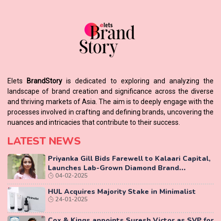
Elets
BrandStory
is dedicated to exploring and analyzing the
landscape of brand creation and significance across the diverse
and thriving markets of Asia. The aim is to deeply engage with the
processes involved in crafting and defining brands, uncovering the
nuances and intricacies that contribute to their success.
LATEST NEWS
Priyanka Gill Bids Farewell to Kalaari Capital,
Launches Lab-Grown Diamond Brand
04-02-2025
‘COLUXE’
HUL Acquires Majority Stake in Minimalist
24-01-2025
Cox & Kings appoints Suresh Victor as SVP for