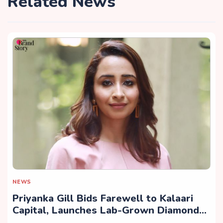
Related News
NEWS
Priyanka Gill Bids Farewell to Kalaari
Capital, Launches Lab-Grown Diamond
Brand ‘COLUXE’