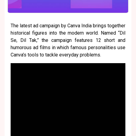
The latest ad campaign by Canva India brings together
historical figures into the modern world. Named “Dil
Se, Dil Tak,” the campaign features 12 short and
humorous ad films in which famous personalities use
Canva’s tools to tackle everyday problems.