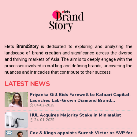
Elets
BrandStory
is dedicated to exploring and analyzing the
landscape of brand creation and significance across the diverse
and thriving markets of Asia. The aim is to deeply engage with the
processes involved in crafting and defining brands, uncovering the
nuances and intricacies that contribute to their success.
LATEST NEWS
Priyanka Gill Bids Farewell to Kalaari Capital,
Launches Lab-Grown Diamond Brand
04-02-2025
‘COLUXE’
HUL Acquires Majority Stake in Minimalist
24-01-2025
Cox & Kings appoints Suresh Victor as SVP for