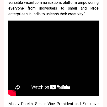
versatile visual communications platform empowering
everyone from individuals to small and large
enterprises in India to unleash their creativity.”
Manav Parekh, Senior Vice President and Executive