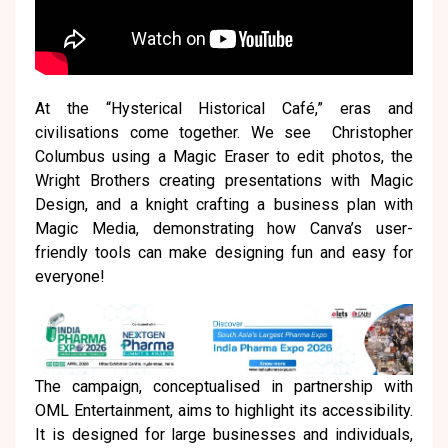
At the “Hysterical Historical Café,” eras and
civilisations come together. We see Christopher
Columbus using a Magic Eraser to edit photos, the
Wright Brothers creating presentations with Magic
Design, and a knight crafting a business plan with
Magic Media, demonstrating how Canva’s user-
friendly tools can make designing fun and easy for
everyone!
The campaign, conceptualised in partnership with
OML Entertainment, aims to highlight its accessibility.
It is designed for large businesses and individuals,