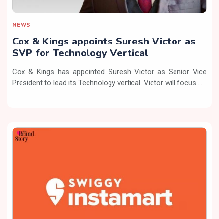
NEWS
Cox & Kings appoints Suresh Victor as
SVP for Technology Vertical
Cox & Kings has appointed Suresh Victor as Senior Vice
President to lead its Technology vertical. Victor will focus ...