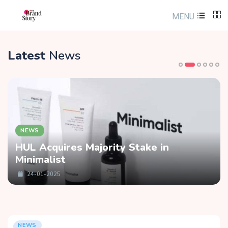
MENU
Latest
News
NEWS
HUL Acquires Majority Stake in
Minimalist
24-01-2025
NEWS