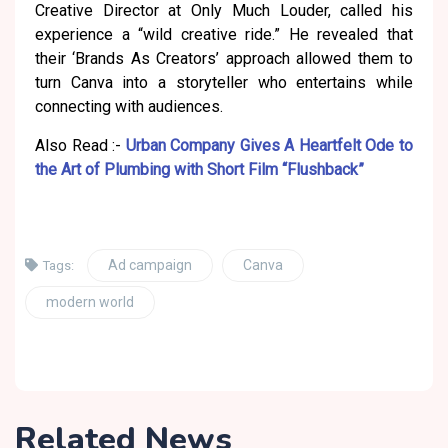
Creative Director at Only Much Louder, called his
experience a “wild creative ride.” He revealed that
their ‘Brands As Creators’ approach allowed them to
turn Canva into a storyteller who entertains while
connecting with audiences.
Also Read :-
Urban Company Gives A Heartfelt Ode to
the Art of Plumbing with Short Film “Flushback”
Ad campaign
Canva
Tags:
modern world
Related News