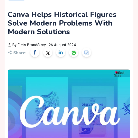
Canva Helps Historical Figures
Solve Modern Problems With
Modern Solutions
By Elets BrandStory - 26 August 2024
Share: