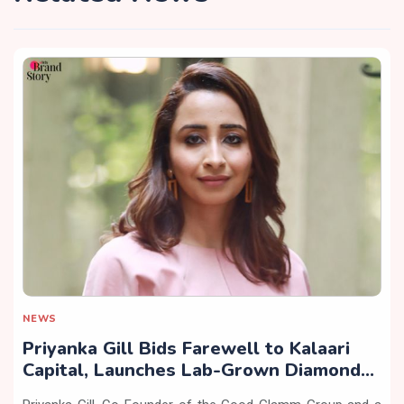
NEWS
Priyanka Gill Bids Farewell to Kalaari
Capital, Launches Lab-Grown Diamond
Brand ‘COLUXE’