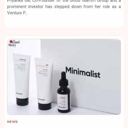
Priyanka Gill, Co-Founder of the Good Glamm Group and a
prominent investor has stepped down from her role as a
Venture P...
NEWS