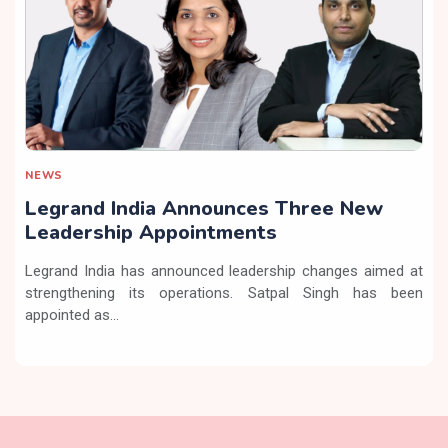
NEWS
Legrand India Announces Three New
Leadership Appointments
Legrand India has announced leadership changes aimed at
strengthening its operations. Satpal Singh has been
appointed as...