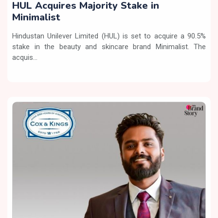
HUL Acquires Majority Stake in
Minimalist
Hindustan Unilever Limited (HUL) is set to acquire a 90.5%
stake in the beauty and skincare brand Minimalist. The
acquis...