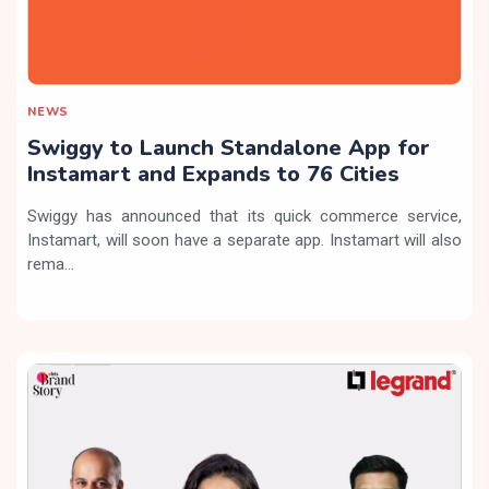
NEWS
Swiggy to Launch Standalone App for
Instamart and Expands to 76 Cities
Swiggy has announced that its quick commerce service,
Instamart, will soon have a separate app. Instamart will also
rema...