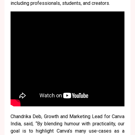
including professionals, students, and creators.
Chandrika Deb, Growth and Marketing Lead for Canva
India, said, “By blending humour with practicality, our
goal is to highlight Canva’s many use-cases as a