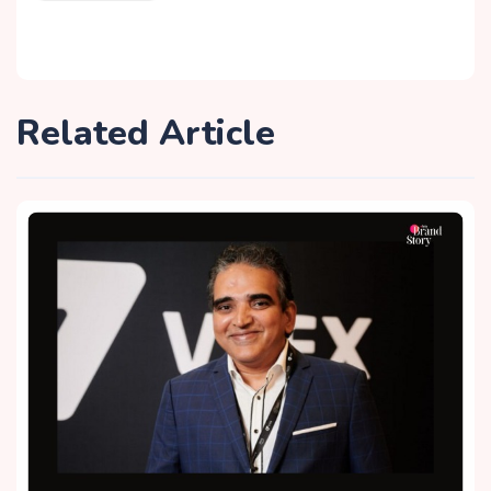
Related Article