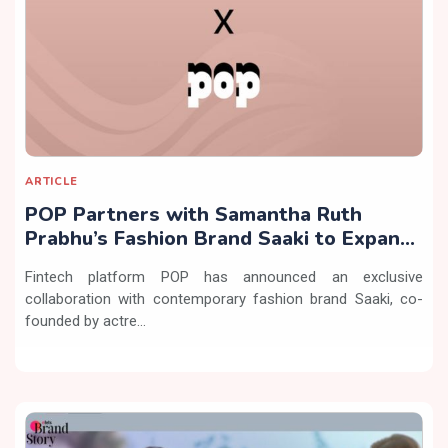
ARTICLE
POP Partners with Samantha Ruth
Prabhu’s Fashion Brand Saaki to Expand
Exclusive Offerings
Fintech platform POP has announced an exclusive
collaboration with contemporary fashion brand Saaki, co-
founded by actre...