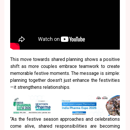
This move towards shared planning shows a positive
shift as more couples embrace teamwork to create
memorable festive moments. The message is simple:
planning together doesn’t just enhance the festivities
—it strengthens relationships.
“As the festive season approaches and celebrations
come alive, shared responsibilities are becoming