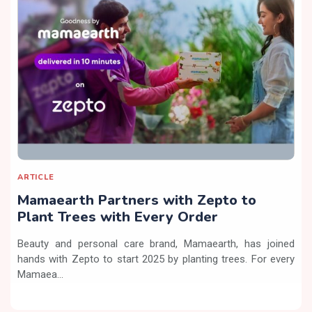
ARTICLE
Mamaearth Partners with Zepto to
Plant Trees with Every Order
Beauty and personal care brand, Mamaearth, has joined
hands with Zepto to start 2025 by planting trees. For every
Mamaea...