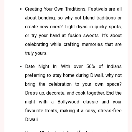
Creating Your Own Traditions: Festivals are all
about bonding, so why not blend traditions or
create new ones? Light diyas in quirky spots,
or try your hand at fusion sweets. It’s about
celebrating while crafting memories that are
truly yours.
Date Night In: With over 56% of Indians
preferring to stay home during Diwali, why not
bring the celebration to your own space?
Dress up, decorate, and cook together. End the
night with a Bollywood classic and your
favourite treats, making it a cosy, stress-free
Diwali.