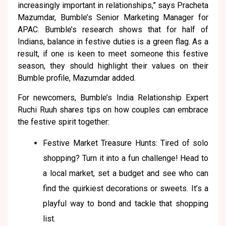
increasingly important in relationships,” says Pracheta
Mazumdar, Bumble’s Senior Marketing Manager for
APAC. Bumble’s research shows that for half of
Indians, balance in festive duties is a green flag. As a
result, if one is keen to meet someone this festive
season, they should highlight their values on their
Bumble profile, Mazumdar added.
For newcomers, Bumble’s India Relationship Expert
Ruchi Ruuh shares tips on how couples can embrace
the festive spirit together:
Festive Market Treasure Hunts: Tired of solo
shopping? Turn it into a fun challenge! Head to
a local market, set a budget and see who can
find the quirkiest decorations or sweets. It’s a
playful way to bond and tackle that shopping
list.