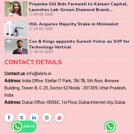
Priyanka Gill Bids Farewell to Kalaari Capital,
Launches Lab-Grown Diamond Brand
04-02-2025
‘COLUXE’
HUL Acquires Majority Stake in Minimalist
24-01-2025
Cox & Kings appoints Suresh Victor as SVP for
Technology Vertical
18-01-2025
CONTACT DETAILS
Contact us:
info@elets.in
Address:
India Office: Stellar IT Park, 7A/7B, 5th floor, Annexe
Building, Tower-B, C-25, Sector 62 Noida - 201309, Uttar Pradesh,
India
Address:
Dubai Office: HD06C, 1st Floor, Dubai Internet city, Dubai
JOIN US