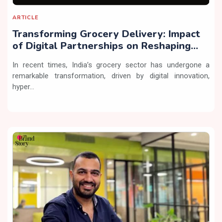
ARTICLE
Transforming Grocery Delivery: Impact
of Digital Partnerships on Reshaping
Online Shopping
In recent times, India’s grocery sector has undergone a
remarkable transformation, driven by digital innovation,
hyper...