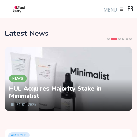
MENU
Latest
News
NEWS
HUL Acquires Majority Stake in
Minimalist
24-01-2025
ARTICLE