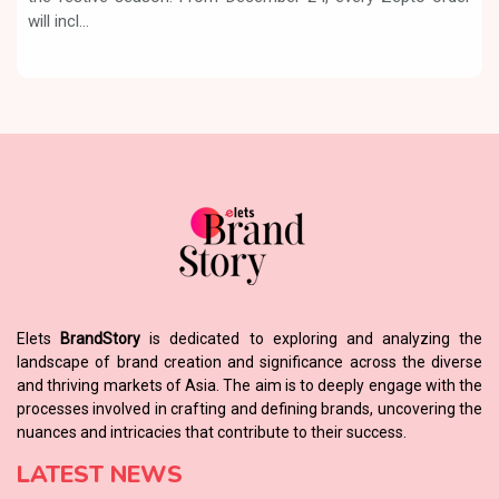
will incl...
Elets
BrandStory
is dedicated to exploring and analyzing the
landscape of brand creation and significance across the diverse
and thriving markets of Asia. The aim is to deeply engage with the
processes involved in crafting and defining brands, uncovering the
nuances and intricacies that contribute to their success.
LATEST NEWS