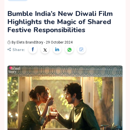
Bumble India’s New Diwali Film
Highlights the Magic of Shared
Festive Responsibilities
By Elets BrandStory - 29 October 2024
Share: