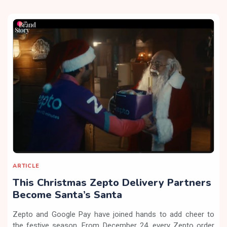
ARTICLE
This Christmas Zepto Delivery Partners
Become Santa’s Santa
Zepto and Google Pay have joined hands to add cheer to
the festive season. From December 24, every Zepto order