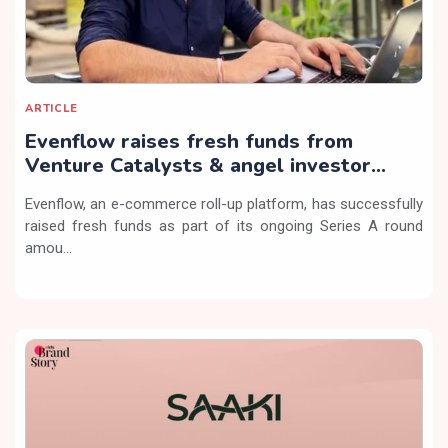
ARTICLE
Evenflow raises fresh funds from
Venture Catalysts & angel investor
Sunder Ramachandran
Evenflow, an e-commerce roll-up platform, has successfully
raised fresh funds as part of its ongoing Series A round
amou...