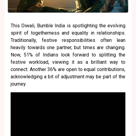
This Diwali, Bumble India is spotlighting the evolving
spirit of togetherness and equality in relationships.
Traditionally, festive responsibilities often lean
heavily towards one partner, but times are changing.
Now, 51% of Indians look forward to splitting the
festive workload, viewing it as a brilliant way to
connect. Another 36% are open to equal contributions,
acknowledging a bit of adjustment may be part of the
journey.