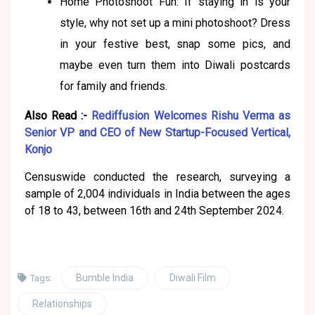
Home Photoshoot Fun: If staying in is your
style, why not set up a mini photoshoot? Dress
in your festive best, snap some pics, and
maybe even turn them into Diwali postcards
for family and friends.
Also Read :-
Rediffusion Welcomes Rishu Verma as
Senior VP and CEO of New Startup-Focused Vertical,
Konjo
Censuswide conducted the research, surveying a
sample of 2,004 individuals in India between the ages
of 18 to 43, between 16th and 24th September 2024.
Bumble India
Diwali Film
Tags:
Relationships