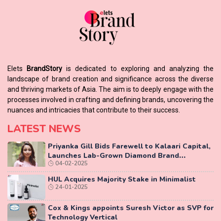
Elets
BrandStory
is dedicated to exploring and analyzing the
landscape of brand creation and significance across the diverse
and thriving markets of Asia. The aim is to deeply engage with the
processes involved in crafting and defining brands, uncovering the
nuances and intricacies that contribute to their success.
LATEST NEWS
Priyanka Gill Bids Farewell to Kalaari Capital,
Launches Lab-Grown Diamond Brand
04-02-2025
‘COLUXE’
HUL Acquires Majority Stake in Minimalist
24-01-2025
Cox & Kings appoints Suresh Victor as SVP for
Technology Vertical