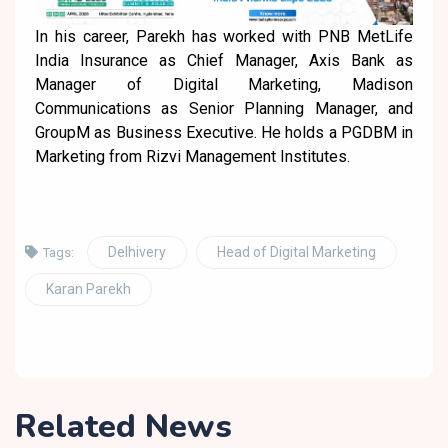
In his career, Parekh has worked with PNB MetLife
India Insurance as Chief Manager, Axis Bank as
Manager of Digital Marketing, Madison
Communications as Senior Planning Manager, and
GroupM as Business Executive. He holds a PGDBM in
Marketing from Rizvi Management Institutes.
Delhivery
Head of Digital Marketing
Tags:
Karan Parekh
Related News