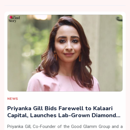
NEWS
Priyanka Gill Bids Farewell to Kalaari
Capital, Launches Lab-Grown Diamond
Brand ‘COLUXE’
Priyanka Gill, Co-Founder of the Good Glamm Group and a