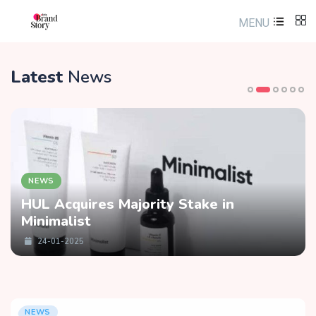
MENU
Latest
News
NEWS
HUL Acquires Majority Stake in
Minimalist
24-01-2025
NEWS