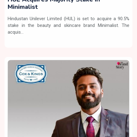
Minimalist
Hindustan Unilever Limited (HUL) is set to acquire a 90.5%
stake in the beauty and skincare brand Minimalist. The
acquis...