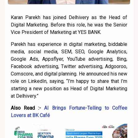
Karan Parekh has joined Delhivery as the Head of
Digital Marketing. Before this role, he was the Senior
Vice President of Marketing at YES BANK.
Parekh has experience in digital marketing, biddable
media, social media, SEM, SEO, Google Analytics,
Google Ads, Appsflyer, YouTube advertising, Bing,
Facebook advertising, Twitter advertising, Adgooroo,
Comscore, and digital planning. He announced his new
role on LinkedIn, saying, “I’m happy to share that I’m
starting a new position as Head of Digital Marketing
at Delhivery.”
Also Read :-
AI Brings Fortune-Telling to Coffee
Lovers at BK Café