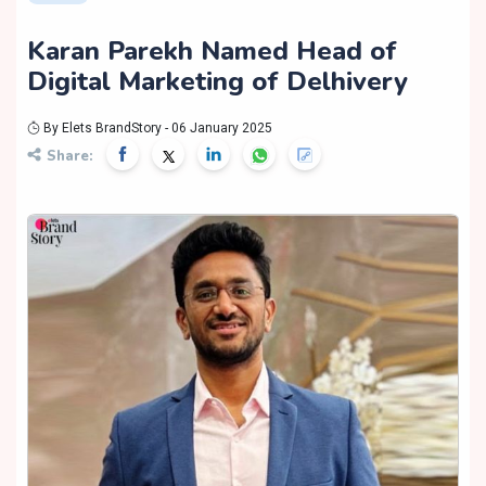
Karan Parekh Named Head of
Digital Marketing of Delhivery
By Elets BrandStory - 06 January 2025
Share: