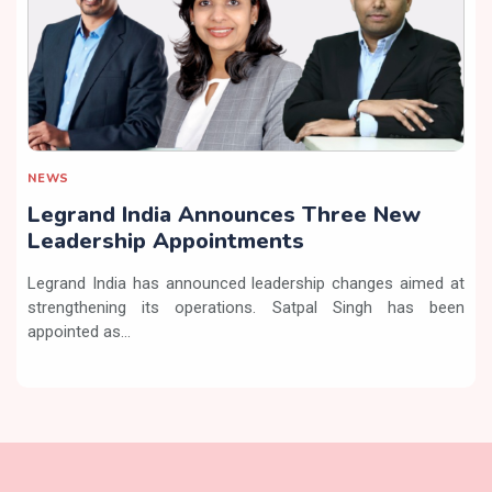
NEWS
Legrand India Announces Three New
Leadership Appointments
Legrand India has announced leadership changes aimed at
strengthening its operations. Satpal Singh has been
appointed as...