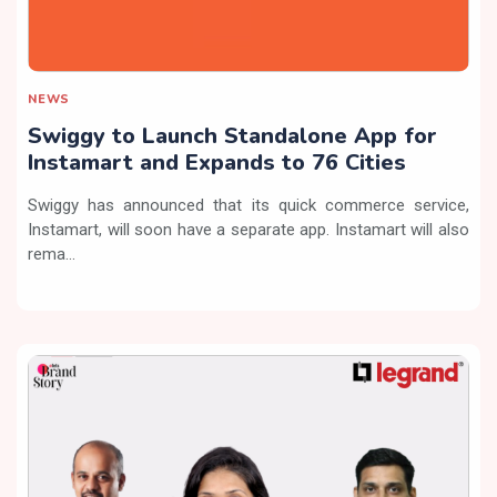
NEWS
Swiggy to Launch Standalone App for
Instamart and Expands to 76 Cities
Swiggy has announced that its quick commerce service,
Instamart, will soon have a separate app. Instamart will also
rema...