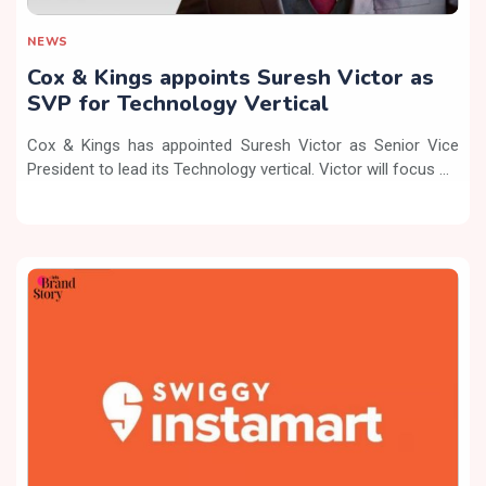
NEWS
Cox & Kings appoints Suresh Victor as
SVP for Technology Vertical
Cox & Kings has appointed Suresh Victor as Senior Vice
President to lead its Technology vertical. Victor will focus ...