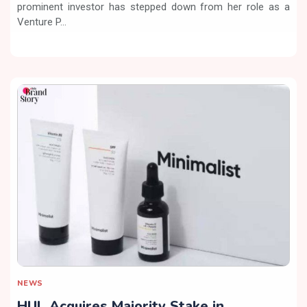
prominent investor has stepped down from her role as a
Venture P...
NEWS
HUL Acquires Majority Stake in