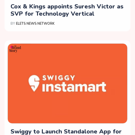
Cox & Kings appoints Suresh Victor as
SVP for Technology Vertical
BY
ELETS NEWS NETWORK
Swiggy to Launch Standalone App for