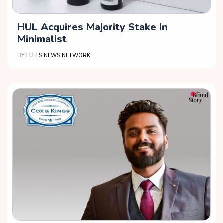
HUL Acquires Majority Stake in
Minimalist
BY
ELETS NEWS NETWORK