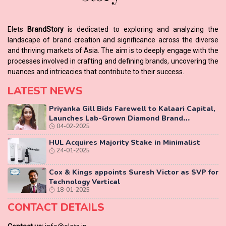
Elets
BrandStory
is dedicated to exploring and analyzing the
landscape of brand creation and significance across the diverse
and thriving markets of Asia. The aim is to deeply engage with the
processes involved in crafting and defining brands, uncovering the
nuances and intricacies that contribute to their success.
LATEST NEWS
Priyanka Gill Bids Farewell to Kalaari Capital,
Launches Lab-Grown Diamond Brand
04-02-2025
‘COLUXE’
HUL Acquires Majority Stake in Minimalist
24-01-2025
Cox & Kings appoints Suresh Victor as SVP for
Technology Vertical
18-01-2025
CONTACT DETAILS