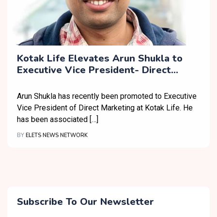
Kotak Life Elevates Arun Shukla to
Executive Vice President- Direct
Marketing
Arun Shukla has recently been promoted to Executive
Vice President of Direct Marketing at Kotak Life. He
has been associated […]
BY
ELETS NEWS NETWORK
Subscribe To Our Newsletter