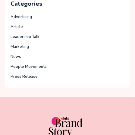
Categories
Advertising
Article
Leadership Talk
Marketing
News
People Movements
Press Release