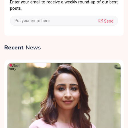
Enter your email to receive a weekly round-up of our best
posts.
Send
Recent
News