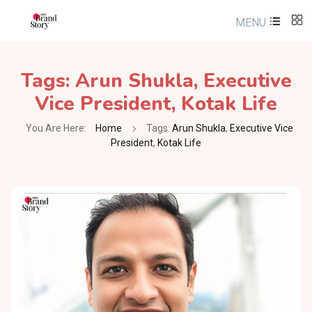
MENU
Tags:
Arun Shukla
,
Executive
Vice President
,
Kotak Life
You Are Here:
Home
Tags:
Arun Shukla
,
Executive Vice
President
,
Kotak Life