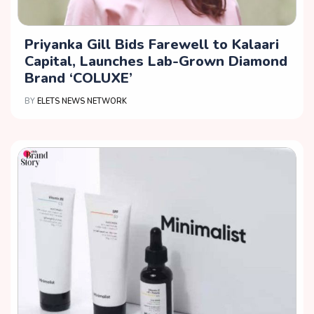
Priyanka Gill Bids Farewell to Kalaari
Capital, Launches Lab-Grown Diamond
Brand ‘COLUXE’
BY
ELETS NEWS NETWORK