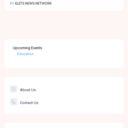
BY
ELETS NEWS NETWORK
Upcoming Events
Education
Healthcare
The Banking &
Finance Post
About Us
Smartcity
Contact Us
Governance