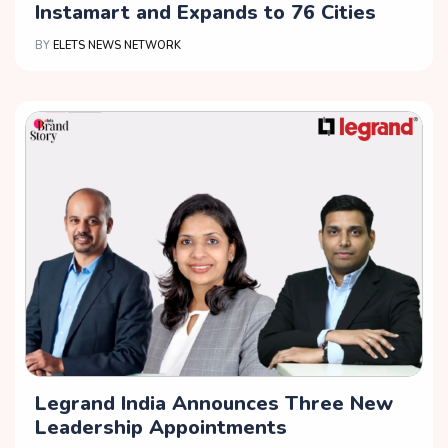
Instamart and Expands to 76 Cities
BY
ELETS NEWS NETWORK
Legrand India Announces Three New
Leadership Appointments