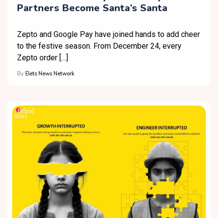
Partners Become Santa’s Santa
Zepto and Google Pay have joined hands to add cheer
to the festive season. From December 24, every
Zepto order […]
By
Elets News Network