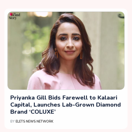
Priyanka Gill Bids Farewell to Kalaari
Capital, Launches Lab-Grown Diamond
Brand ‘COLUXE’
BY
ELETS NEWS NETWORK