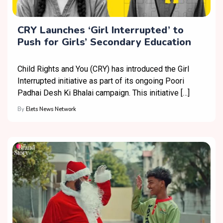
CRY Launches ‘Girl Interrupted’ to
Push for Girls’ Secondary Education
Child Rights and You (CRY) has introduced the Girl
Interrupted initiative as part of its ongoing Poori
Padhai Desh Ki Bhalai campaign. This initiative […]
By
Elets News Network