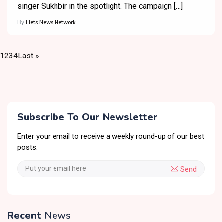
singer Sukhbir in the spotlight. The campaign […]
By
Elets News Network
1
2
3
4
Last »
Subscribe To Our Newsletter
Enter your email to receive a weekly round-up of our best
posts.
Send
Recent
News