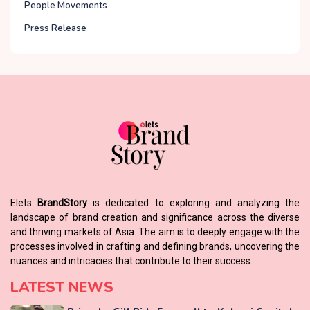
People Movements
Press Release
Elets
BrandStory
is dedicated to exploring and analyzing the
landscape of brand creation and significance across the diverse
and thriving markets of Asia. The aim is to deeply engage with the
processes involved in crafting and defining brands, uncovering the
nuances and intricacies that contribute to their success.
LATEST NEWS