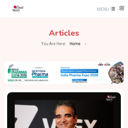
MENU
Articles
You Are Here:
Home