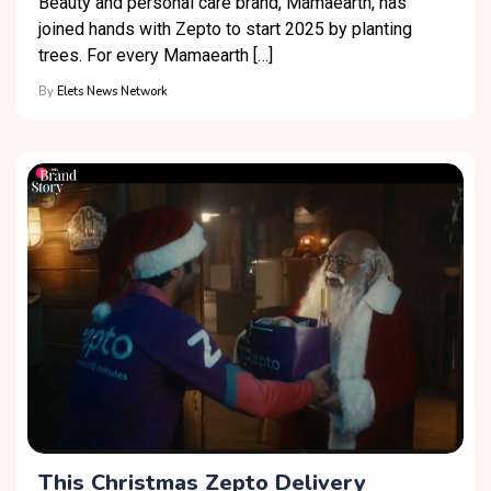
Beauty and personal care brand, Mamaearth, has
joined hands with Zepto to start 2025 by planting
trees. For every Mamaearth […]
By
Elets News Network
This Christmas Zepto Delivery