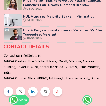
Priyanka Gill Bids Farewell to Kalaari Capital,
Launches Lab-Grown Diamond Brand
04-02-2025
‘COLUXE’
HUL Acquires Majority Stake in Minimalist
24-01-2025
Cox & Kings appoints Suresh Victor as SVP for
Technology Vertical
18-01-2025
CONTACT DETAILS
Contact us:
info@elets.in
Address:
India Office: Stellar IT Park, 7A/7B, 5th floor, Annexe
Building, Tower-B, C-25, Sector 62 Noida - 201309, Uttar Pradesh,
India
Address:
Dubai Office: HD06C, 1st Floor, Dubai Internet city, Dubai
JOIN US