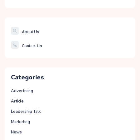
The Banking &
Finance Post
Smartcity
About Us
Governance
Contact Us
Education
Categories
Advertising
Article
Leadership Talk
Marketing
News