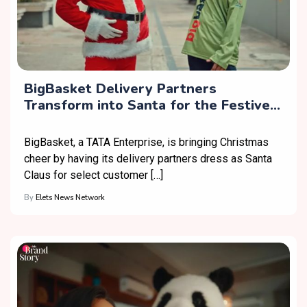
BigBasket Delivery Partners
Transform into Santa for the Festive
Season
BigBasket, a TATA Enterprise, is bringing Christmas
cheer by having its delivery partners dress as Santa
Claus for select customer […]
By
Elets News Network