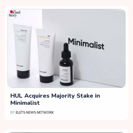
HUL Acquires Majority Stake in
Minimalist
BY
ELETS NEWS NETWORK