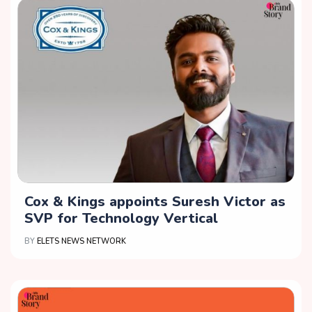
Cox & Kings appoints Suresh Victor as
SVP for Technology Vertical
BY
ELETS NEWS NETWORK