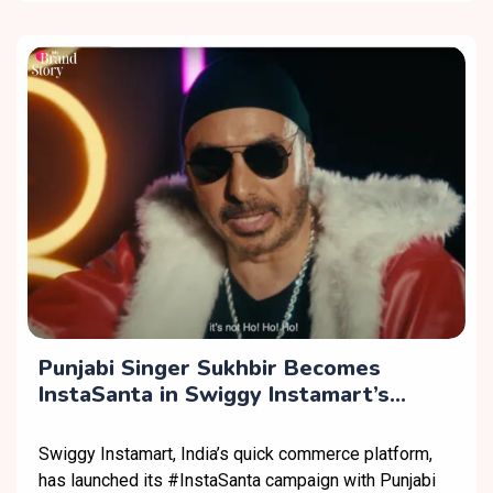
Punjabi Singer Sukhbir Becomes
InstaSanta in Swiggy Instamart’s
Christmas Campaign
Swiggy Instamart, India’s quick commerce platform,
has launched its #InstaSanta campaign with Punjabi