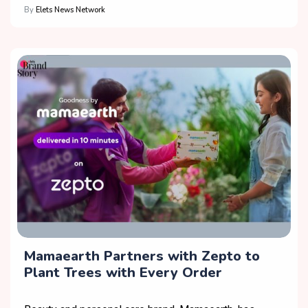
By
Elets News Network
Mamaearth Partners with Zepto to
Plant Trees with Every Order