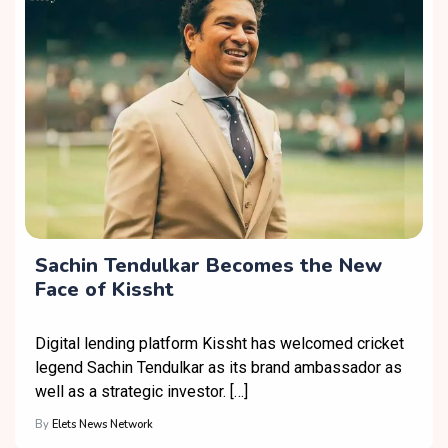
Sachin Tendulkar Becomes the New
Face of Kissht
Digital lending platform Kissht has welcomed cricket
legend Sachin Tendulkar as its brand ambassador as
well as a strategic investor. […]
By
Elets News Network