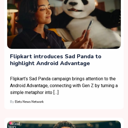
Flipkart introduces Sad Panda to
highlight Android Advantage
Flipkart’s Sad Panda campaign brings attention to the
Android Advantage, connecting with Gen Z by turning a
simple metaphor into […]
By
Elets News Network