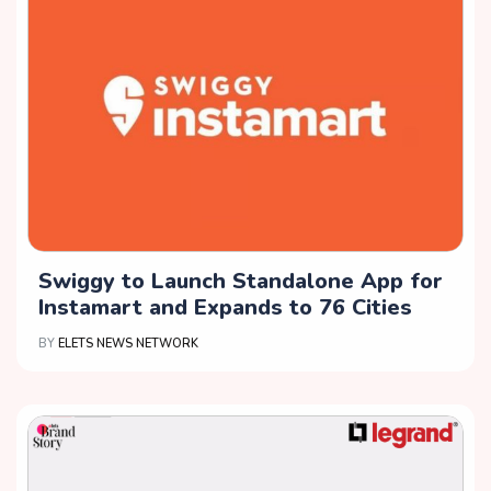
Swiggy to Launch Standalone App for
Instamart and Expands to 76 Cities
BY
ELETS NEWS NETWORK