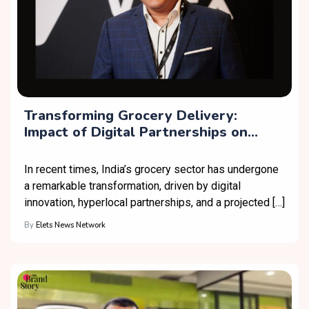
Transforming Grocery Delivery:
Impact of Digital Partnerships on
Reshaping Online Shopping
In recent times, India’s grocery sector has undergone
a remarkable transformation, driven by digital
innovation, hyperlocal partnerships, and a projected […]
By
Elets News Network