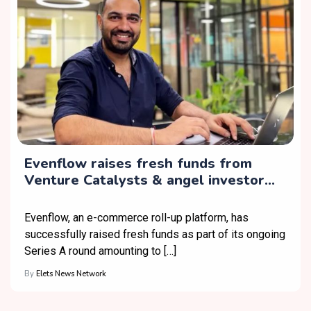
Evenflow raises fresh funds from
Venture Catalysts & angel investor
Sunder Ramachandran
Evenflow, an e-commerce roll-up platform, has
successfully raised fresh funds as part of its ongoing
Series A round amounting to […]
By
Elets News Network