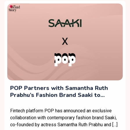
POP Partners with Samantha Ruth
Prabhu’s Fashion Brand Saaki to
Expand Exclusive Offerings
Fintech platform POP has announced an exclusive
collaboration with contemporary fashion brand Saaki,
co-founded by actress Samantha Ruth Prabhu and […]