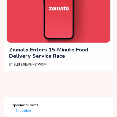
Zomato Enters 15-Minute Food
Delivery Service Race
BY
ELETS NEWS NETWORK
Upcoming Events
Healthcare