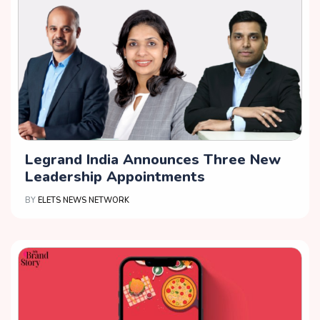
Legrand India Announces Three New
Leadership Appointments
BY
ELETS NEWS NETWORK