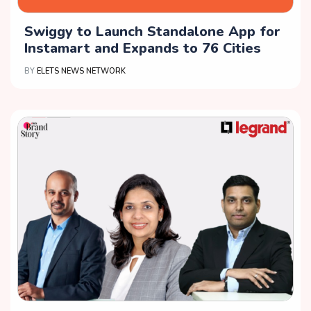
Swiggy to Launch Standalone App for
Instamart and Expands to 76 Cities
BY
ELETS NEWS NETWORK