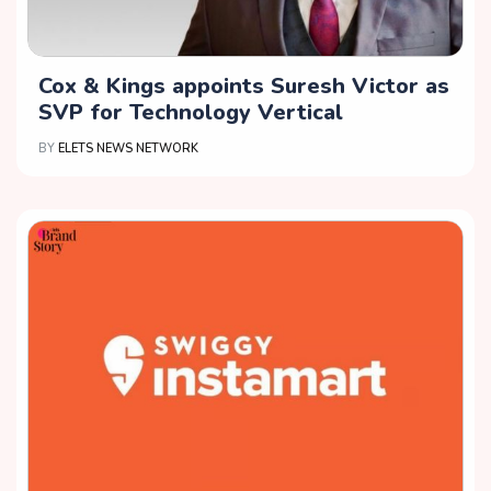
Cox & Kings appoints Suresh Victor as
SVP for Technology Vertical
BY
ELETS NEWS NETWORK