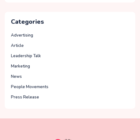
Categories
Advertising
Article
Leadership Talk
Marketing
News
People Movements
Press Release