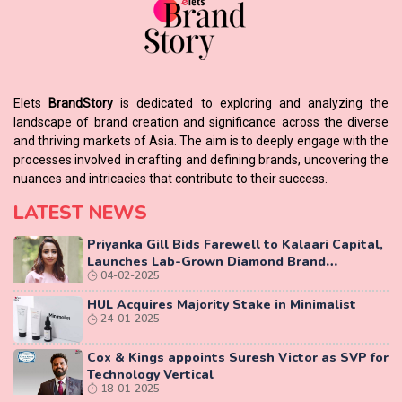
Elets
BrandStory
is dedicated to exploring and analyzing the
landscape of brand creation and significance across the diverse
and thriving markets of Asia. The aim is to deeply engage with the
processes involved in crafting and defining brands, uncovering the
nuances and intricacies that contribute to their success.
LATEST NEWS
Priyanka Gill Bids Farewell to Kalaari Capital,
Launches Lab-Grown Diamond Brand
04-02-2025
‘COLUXE’
HUL Acquires Majority Stake in Minimalist
24-01-2025
Cox & Kings appoints Suresh Victor as SVP for
Technology Vertical
18-01-2025