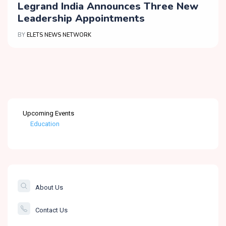
Legrand India Announces Three New
Leadership Appointments
BY
ELETS NEWS NETWORK
Upcoming Events
Education
Healthcare
The Banking &
Finance Post
About Us
Smartcity
Contact Us
Governance