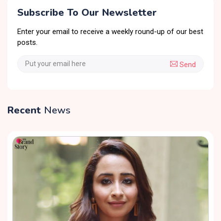
Subscribe To Our Newsletter
Enter your email to receive a weekly round-up of our best
posts.
Send
Recent
News