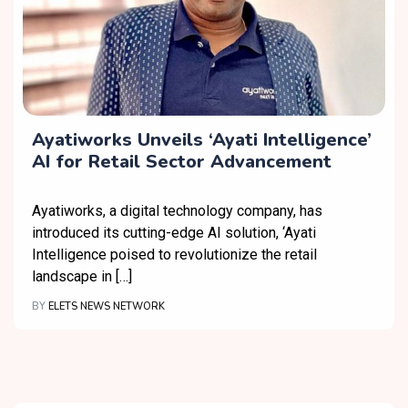
Ayatiworks Unveils ‘Ayati Intelligence’
AI for Retail Sector Advancement
Ayatiworks, a digital technology company, has
introduced its cutting-edge AI solution, ‘Ayati
Intelligence poised to revolutionize the retail
landscape in […]
BY
ELETS NEWS NETWORK