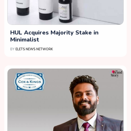
HUL Acquires Majority Stake in
Minimalist
BY
ELETS NEWS NETWORK