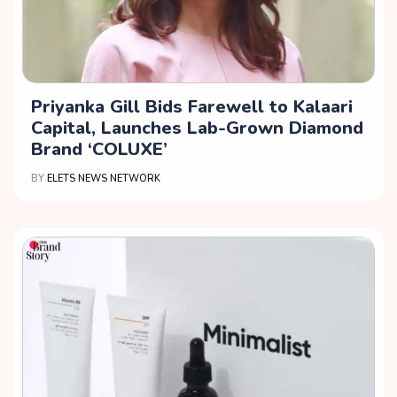
Priyanka Gill Bids Farewell to Kalaari
Capital, Launches Lab-Grown Diamond
Brand ‘COLUXE’
BY
ELETS NEWS NETWORK