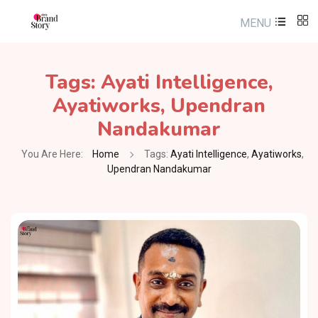
MENU
Tags:
Ayati Intelligence
,
Ayatiworks
,
Upendran
Nandakumar
You Are Here:
Home
Tags:
Ayati Intelligence
,
Ayatiworks
,
Upendran Nandakumar