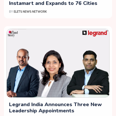
Instamart and Expands to 76 Cities
BY
ELETS NEWS NETWORK
Legrand India Announces Three New
Leadership Appointments