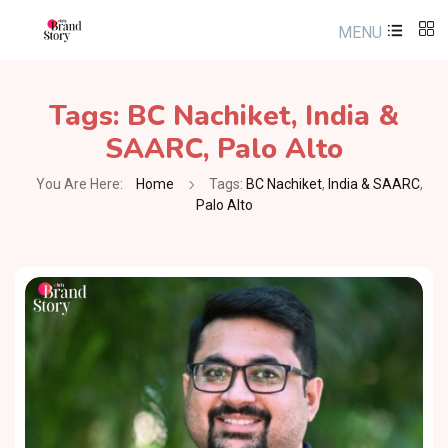
MENU
Tags:
BC Nachiket
,
India &
SAARC
,
Palo Alto
You Are Here:
Home
Tags:
BC Nachiket
,
India & SAARC
,
Palo Alto