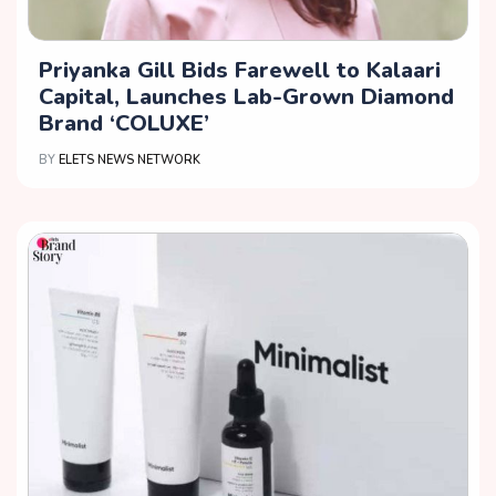
Priyanka Gill Bids Farewell to Kalaari
Capital, Launches Lab-Grown Diamond
Brand ‘COLUXE’
BY
ELETS NEWS NETWORK