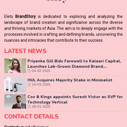
Elets
BrandStory
is dedicated to exploring and analyzing the
landscape of brand creation and significance across the diverse
and thriving markets of Asia. The aim is to deeply engage with the
processes involved in crafting and defining brands, uncovering the
nuances and intricacies that contribute to their success.
LATEST NEWS
Priyanka Gill Bids Farewell to Kalaari Capital,
Launches Lab-Grown Diamond Brand
04-02-2025
‘COLUXE’
HUL Acquires Majority Stake in Minimalist
24-01-2025
Cox & Kings appoints Suresh Victor as SVP for
Technology Vertical
18-01-2025
CONTACT DETAILS