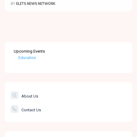
BY
ELETS NEWS NETWORK
Upcoming Events
Education
Healthcare
The Banking &
Finance Post
About Us
Smartcity
Contact Us
Governance