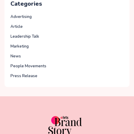
Categories
Advertising
Article
Leadership Talk
Marketing
News
People Movements
Press Release