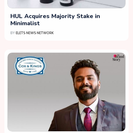
HUL Acquires Majority Stake in
Minimalist
BY
ELETS NEWS NETWORK