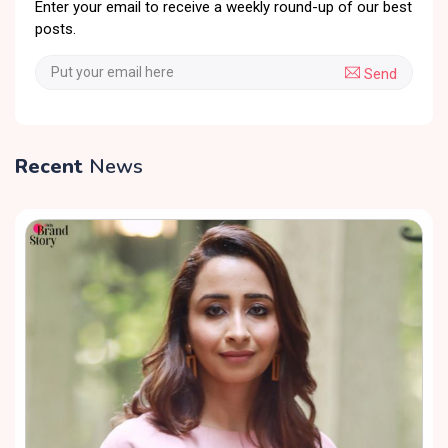
Enter your email to receive a weekly round-up of our best
posts.
Send
Recent
News