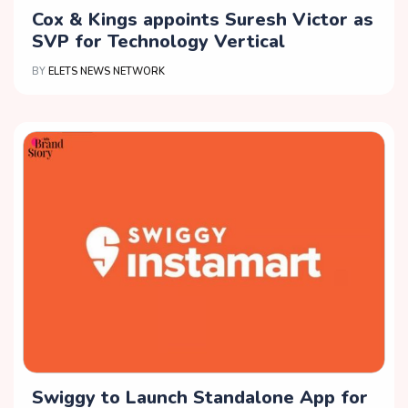
Cox & Kings appoints Suresh Victor as
SVP for Technology Vertical
BY
ELETS NEWS NETWORK
Swiggy to Launch Standalone App for