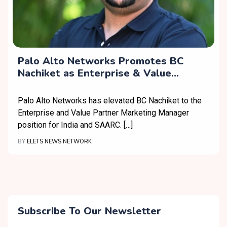
Palo Alto Networks Promotes BC
Nachiket as Enterprise & Value
Partner Marketing Manager, India &
SAARC
Palo Alto Networks has elevated BC Nachiket to the
Enterprise and Value Partner Marketing Manager
position for India and SAARC. […]
BY
ELETS NEWS NETWORK
Subscribe To Our Newsletter