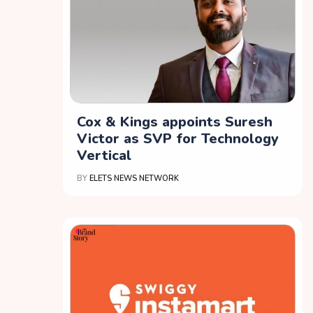
Cox & Kings appoints Suresh
Victor as SVP for Technology
Vertical
BY
ELETS NEWS NETWORK