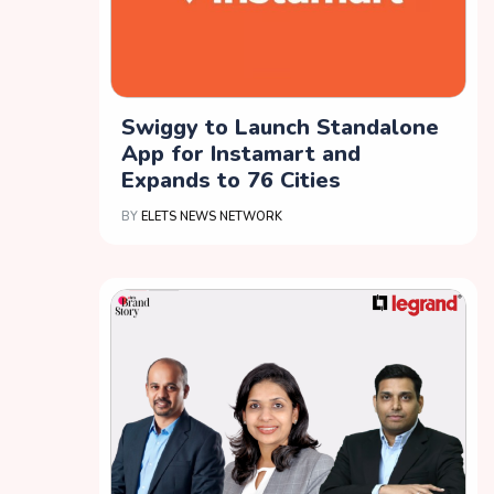
Swiggy to Launch Standalone
App for Instamart and
Expands to 76 Cities
BY
ELETS NEWS NETWORK