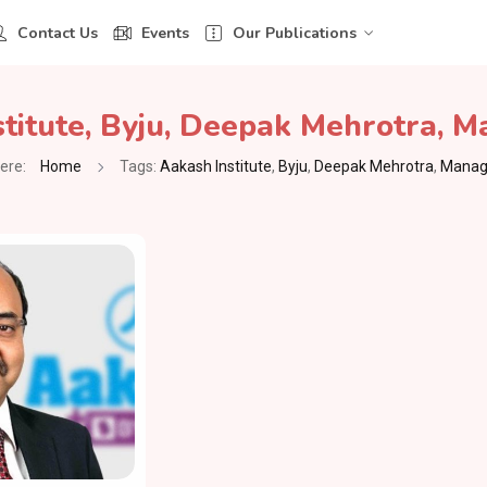
Contact Us
Events
Our Publications
titute
,
Byju
,
Deepak Mehrotra
,
Ma
ere:
Home
Tags:
Aakash Institute
,
Byju
,
Deepak Mehrotra
,
Managi