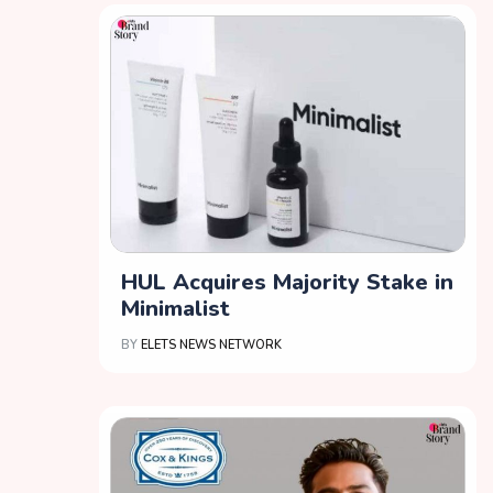
HUL Acquires Majority Stake in
Minimalist
BY
ELETS NEWS NETWORK