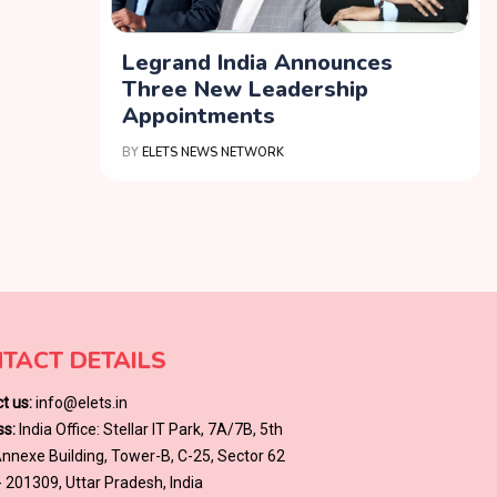
Legrand India Announces
Three New Leadership
Appointments
BY
ELETS NEWS NETWORK
TACT DETAILS
t us:
info@elets.in
s:
India Office: Stellar IT Park, 7A/7B, 5th
 Annexe Building, Tower-B, C-25, Sector 62
- 201309, Uttar Pradesh, India