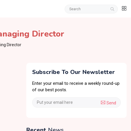
naging Director
ng Director
Subscribe To Our Newsletter
Enter your email to receive a weekly round-up
of our best posts.
Send
Recent
News