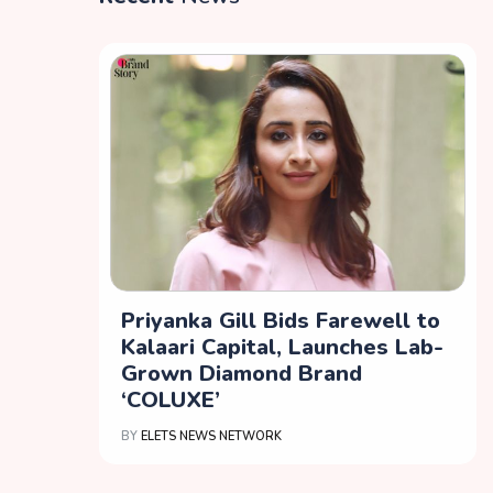
Priyanka Gill Bids Farewell to
Kalaari Capital, Launches Lab-
Grown Diamond Brand
‘COLUXE’
BY
ELETS NEWS NETWORK