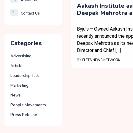
Smartcity
Aakash Institute a
Deepak Mehrotra a
Contact Us
Governance
MD & CEO
Byju’s – Owned Aakash Inst
recently announced the ap
Categories
Deepak Mehrotra as its n
Director and Chief […]
Advertising
BY
ELETS NEWS NETWORK
Article
Leadership Talk
Marketing
News
People Movements
Press Release