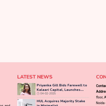
LATEST NEWS
CON
Priyanka Gill Bids Farewell to
Contac
Kalaari Capital, Launches
Addres
04-02-2025
Lab-Grown Diamond Brand
floor,
‘COLUXE’
HUL Acquires Majority Stake
Noida 
in Minimalist
ing and