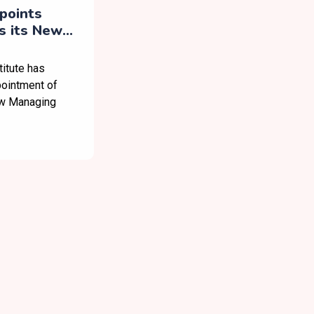
apoints
s its New
itute has
pointment of
ew Managing