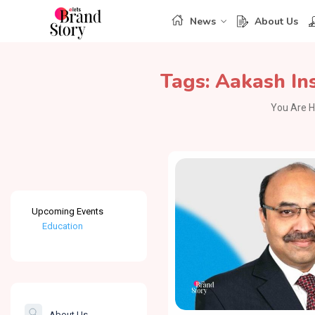
News
About Us
Tags:
Aakash Ins
You Are H
Upcoming Events
Education
Healthcare
The Banking &
Finance Post
About Us