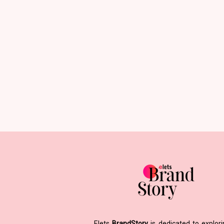
Elets
BrandStory
is dedicated to explor