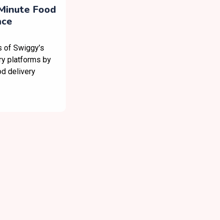
Minute Food
ace
s of Swiggy’s
ry platforms by
od delivery