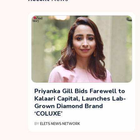
Priyanka Gill Bids Farewell to
Kalaari Capital, Launches Lab-
Grown Diamond Brand
‘COLUXE’
BY
ELETS NEWS NETWORK