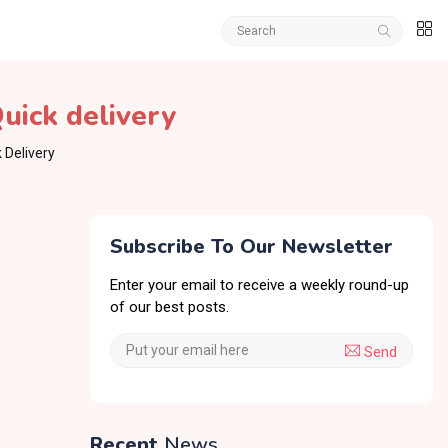
uick delivery
 Delivery
Subscribe To Our Newsletter
Enter your email to receive a weekly round-up
of our best posts.
Send
Recent
News