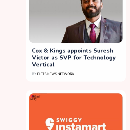
Cox & Kings appoints Suresh
Victor as SVP for Technology
Vertical
BY
ELETS NEWS NETWORK