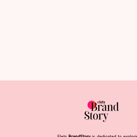
Elets
BrandStory
is dedicated to explor