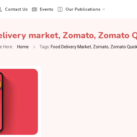
Contact Us
Events
Our Publications
elivery market
,
Zomato
,
Zomato Q
e Here:
Home
Tags:
Food Delivery Market
,
Zomato
,
Zomato Quick