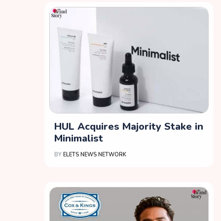
HUL Acquires Majority Stake in
Minimalist
BY
ELETS NEWS NETWORK