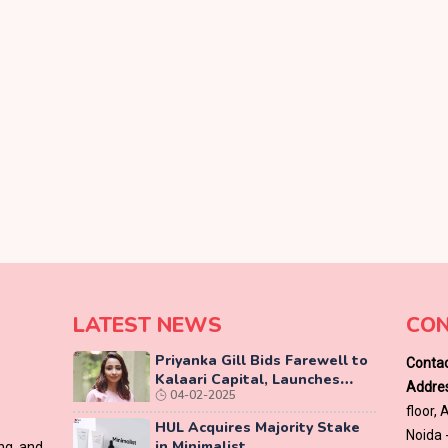
LATEST NEWS
CON
Priyanka Gill Bids Farewell to
Contac
Kalaari Capital, Launches
Addres
04-02-2025
Lab-Grown Diamond Brand
floor,
‘COLUXE’
HUL Acquires Majority Stake
Noida 
in Minimalist
ing and