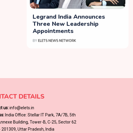
Legrand India Announces
Three New Leadership
Appointments
BY
ELETS NEWS NETWORK
TACT DETAILS
t us:
info@elets.in
s:
India Office: Stellar IT Park, 7A/7B, 5th
 Annexe Building, Tower-B, C-25, Sector 62
- 201309, Uttar Pradesh, India