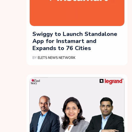
Swiggy to Launch Standalone
App for Instamart and
Expands to 76 Cities
BY
ELETS NEWS NETWORK