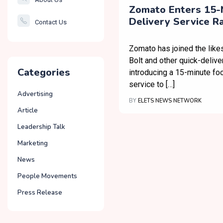
Smartcity
Zomato Enters 15-
Delivery Service R
Contact Us
Governance
Zomato has joined the like
Bolt and other quick-delive
Categories
introducing a 15-minute fo
service to […]
Advertising
BY
ELETS NEWS NETWORK
Article
Leadership Talk
Marketing
News
People Movements
Press Release