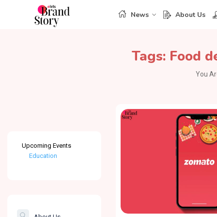
News
About Us
Tags:
Food d
You Ar
Upcoming Events
Education
Healthcare
The Banking &
Finance Post
About Us