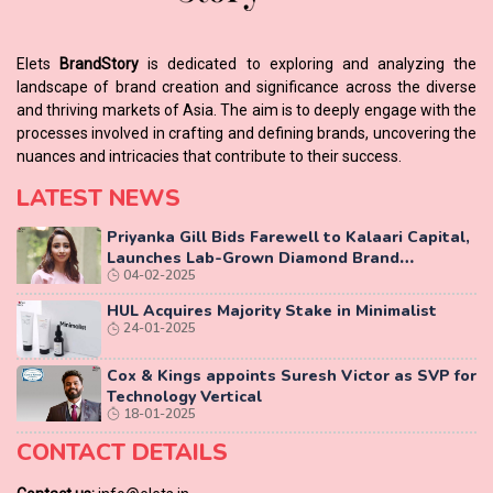
Elets
BrandStory
is dedicated to exploring and analyzing the
landscape of brand creation and significance across the diverse
and thriving markets of Asia. The aim is to deeply engage with the
processes involved in crafting and defining brands, uncovering the
nuances and intricacies that contribute to their success.
LATEST NEWS
Priyanka Gill Bids Farewell to Kalaari Capital,
Launches Lab-Grown Diamond Brand
04-02-2025
‘COLUXE’
HUL Acquires Majority Stake in Minimalist
24-01-2025
Cox & Kings appoints Suresh Victor as SVP for
Technology Vertical
18-01-2025
CONTACT DETAILS