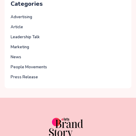
Categories
Advertising
Article
Leadership Talk
Marketing
News
People Movements
Press Release