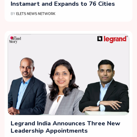
Instamart and Expands to 76 Cities
BY
ELETS NEWS NETWORK
Legrand India Announces Three New
Leadership Appointments