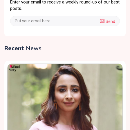
Enter your email to receive a weekly round-up of our best
posts.
Send
Recent
News