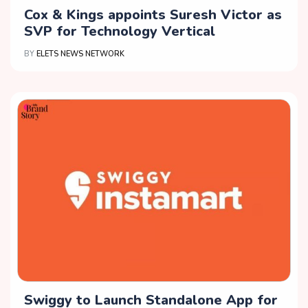
Cox & Kings appoints Suresh Victor as
SVP for Technology Vertical
BY
ELETS NEWS NETWORK
Swiggy to Launch Standalone App for