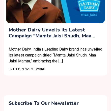
Mother Dairy Unveils its Latest
Campaign “Mamta Jaisi Shudh, Maa
Jaisi Mamta”
Mother Dairy, India’s Leading Dairy brand, has unveiled
its latest campaign titled “Mamta Jaisi Shudh, Maa
Jaisi Mamta,” embracing the […]
BY
ELETS NEWS NETWORK
Subscribe To Our Newsletter