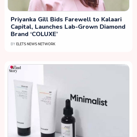
Priyanka Gill Bids Farewell to Kalaari
Capital, Launches Lab-Grown Diamond
Brand ‘COLUXE’
BY
ELETS NEWS NETWORK