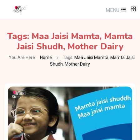
MENU
Tags:
Maa Jaisi Mamta
,
Mamta
Jaisi Shudh
,
Mother Dairy
You Are Here:
Home
Tags:
Maa Jaisi Mamta
,
Mamta Jaisi
Shudh
,
Mother Dairy