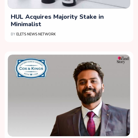
HUL Acquires Majority Stake in
Minimalist
BY
ELETS NEWS NETWORK