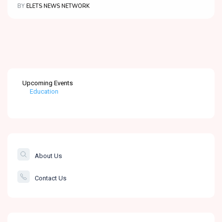
BY
ELETS NEWS NETWORK
Education
Upcoming Events
Healthcare
The Banking &
Finance Post
Smartcity
About Us
Governance
Contact Us
Education