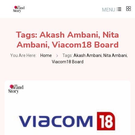
MENU
Tags:
Akash Ambani
,
Nita
Ambani
,
Viacom18 Board
You Are Here:
Home
Tags:
Akash Ambani
,
Nita Ambani
,
Viacom18 Board