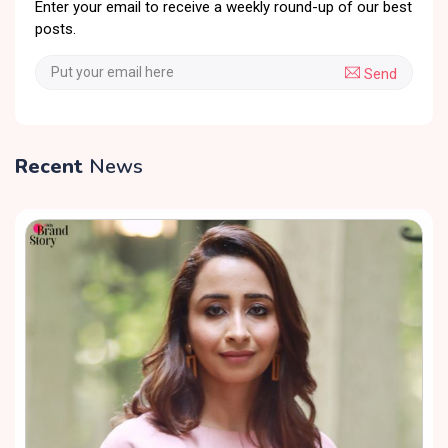
Enter your email to receive a weekly round-up of our best
posts.
Send
Recent
News