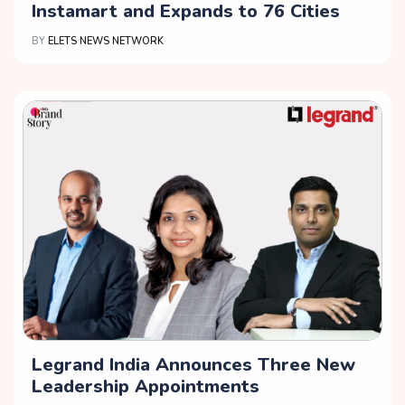
Instamart and Expands to 76 Cities
BY
ELETS NEWS NETWORK
Legrand India Announces Three New
Leadership Appointments