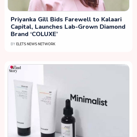
Priyanka Gill Bids Farewell to Kalaari
Capital, Launches Lab-Grown Diamond
Brand ‘COLUXE’
BY
ELETS NEWS NETWORK