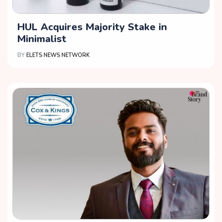
HUL Acquires Majority Stake in
Minimalist
BY
ELETS NEWS NETWORK