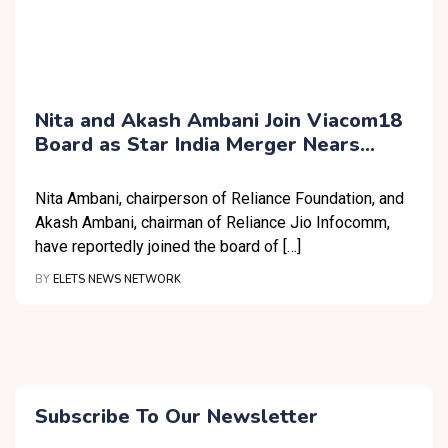
Nita and Akash Ambani Join Viacom18
Board as Star India Merger Nears
Completion
Nita Ambani, chairperson of Reliance Foundation, and
Akash Ambani, chairman of Reliance Jio Infocomm,
have reportedly joined the board of […]
BY
ELETS NEWS NETWORK
Subscribe To Our Newsletter