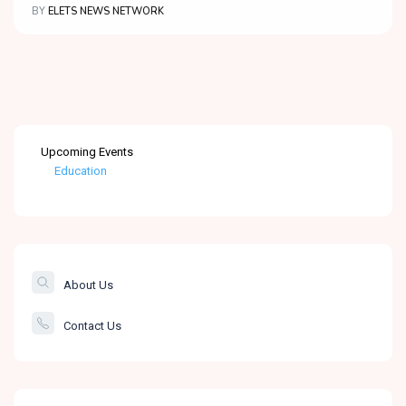
BY
ELETS NEWS NETWORK
Upcoming Events
Education
Healthcare
The Banking &
Finance Post
About Us
Smartcity
Contact Us
Governance