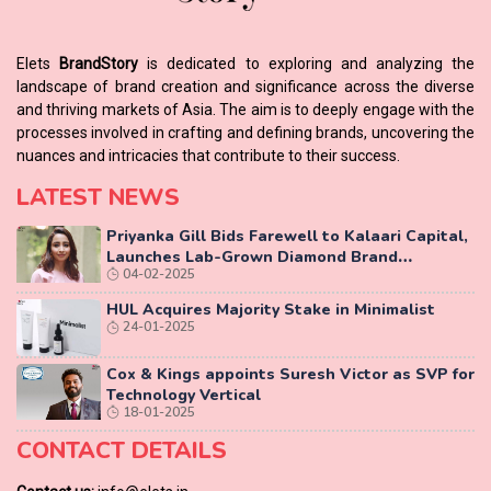
Elets
BrandStory
is dedicated to exploring and analyzing the
landscape of brand creation and significance across the diverse
and thriving markets of Asia. The aim is to deeply engage with the
processes involved in crafting and defining brands, uncovering the
nuances and intricacies that contribute to their success.
LATEST NEWS
Priyanka Gill Bids Farewell to Kalaari Capital,
Launches Lab-Grown Diamond Brand
04-02-2025
‘COLUXE’
HUL Acquires Majority Stake in Minimalist
24-01-2025
Cox & Kings appoints Suresh Victor as SVP for
Technology Vertical
18-01-2025
CONTACT DETAILS