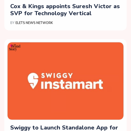
Cox & Kings appoints Suresh Victor as
SVP for Technology Vertical
BY
ELETS NEWS NETWORK
Swiggy to Launch Standalone App for