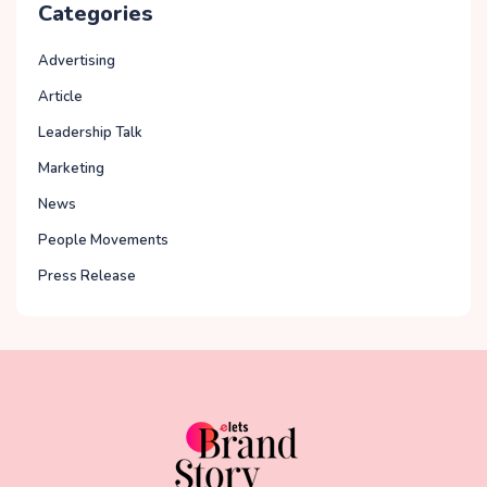
Categories
Advertising
Article
Leadership Talk
Marketing
News
People Movements
Press Release