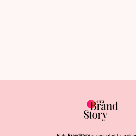
Elets
BrandStory
is dedicated to explor