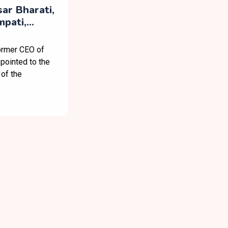
ar Bharati,
pati,
oard’s
Council
ormer CEO of
pointed to the
of the