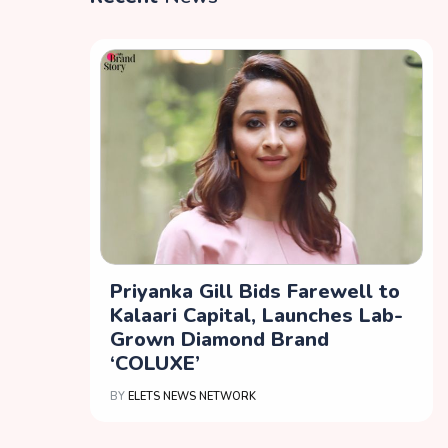
Priyanka Gill Bids Farewell to
Kalaari Capital, Launches Lab-
Grown Diamond Brand
‘COLUXE’
BY
ELETS NEWS NETWORK