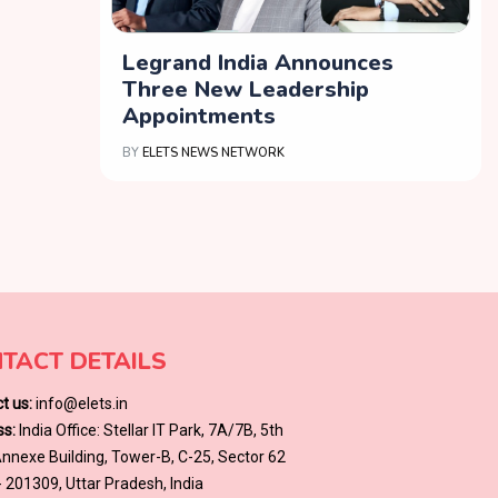
Legrand India Announces
Three New Leadership
Appointments
BY
ELETS NEWS NETWORK
TACT DETAILS
t us:
info@elets.in
s:
India Office: Stellar IT Park, 7A/7B, 5th
 Annexe Building, Tower-B, C-25, Sector 62
- 201309, Uttar Pradesh, India