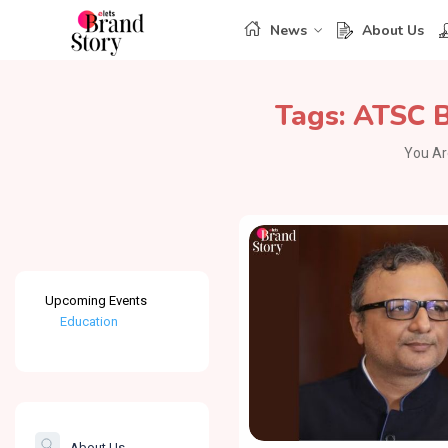
News
About Us
Tags:
ATSC 
You Ar
Upcoming Events
Education
Healthcare
The Banking &
Finance Post
About Us