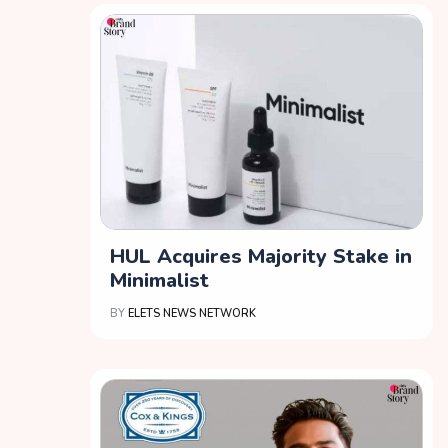
HUL Acquires Majority Stake in
Minimalist
BY
ELETS NEWS NETWORK