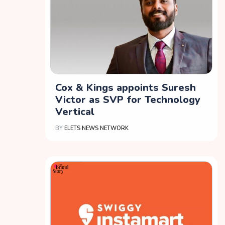
Cox & Kings appoints Suresh
Victor as SVP for Technology
Vertical
BY
ELETS NEWS NETWORK