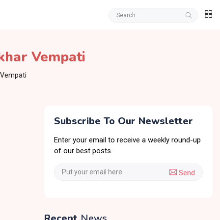
khar Vempati
 Vempati
Subscribe To Our Newsletter
Enter your email to receive a weekly round-up
of our best posts.
Send
Recent
News