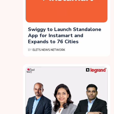
Swiggy to Launch Standalone
App for Instamart and
Expands to 76 Cities
BY
ELETS NEWS NETWORK