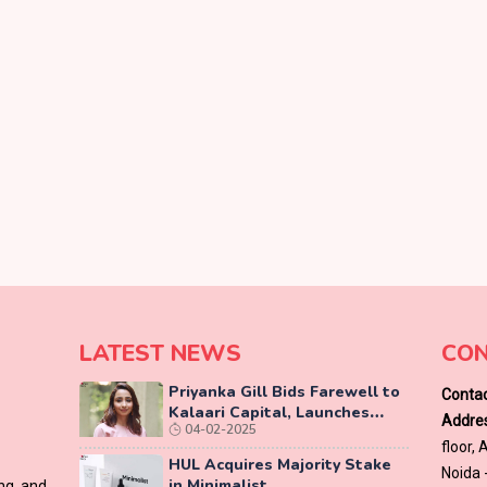
LATEST NEWS
CON
Priyanka Gill Bids Farewell to
Contac
Kalaari Capital, Launches
Addres
04-02-2025
Lab-Grown Diamond Brand
floor,
‘COLUXE’
HUL Acquires Majority Stake
Noida 
in Minimalist
ing and