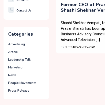
Smartcity
Former CEO of Pras
Shashi Shekhar Vem
Contact Us
Governance
Roped in as ATSC B
Business Advisory 
Shashi Shekhar Vempati, f
Prasar Bharati, has been ap
Categories
Business Advisory Council 
Advanced Television […]
Advertising
BY
ELETS NEWS NETWORK
Article
Leadership Talk
Marketing
News
People Movements
Press Release