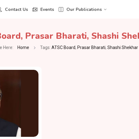
Contact Us
Events
Our Publications
Board
,
Prasar Bharati
,
Shashi She
e Here:
Home
Tags:
ATSC Board
,
Prasar Bharati
,
Shashi Shekhar