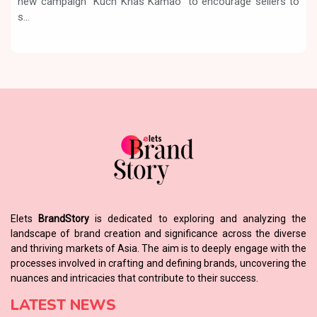
new campaign “Kuch Khas Kamao” to encourage sellers to
s...
Elets
BrandStory
is dedicated to exploring and analyzing the
landscape of brand creation and significance across the diverse
and thriving markets of Asia. The aim is to deeply engage with the
processes involved in crafting and defining brands, uncovering the
nuances and intricacies that contribute to their success.
LATEST NEWS