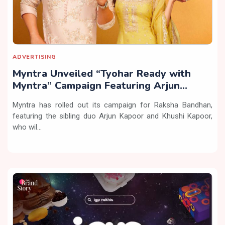
ADVERTISING
Myntra Unveiled “Tyohar Ready with
Myntra” Campaign Featuring Arjun
Kapoor & Kushi Kapoor
Myntra has rolled out its campaign for Raksha Bandhan,
featuring the sibling duo Arjun Kapoor and Khushi Kapoor,
who wil...