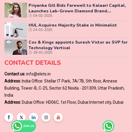
Priyanka Gill Bids Farewell to Kalaari Capital,
Launches Lab-Grown Diamond Brand
04-02-2025
‘COLUXE’
HUL Acquires Majority Stake in Minimalist
24-01-2025
Cox & Kings appoints Suresh Victor as SVP for
Technology Vertical
18-01-2025
CONTACT DETAILS
Contact us:
info@elets.in
Address:
India Office: Stellar IT Park, 7A/7B, 5th floor, Annexe
Building, Tower-B, C-25, Sector 62 Noida - 201309, Uttar Pradesh,
India
Address:
Dubai Office: HD06C, 1st Floor, Dubai Internet city, Dubai
JOIN US