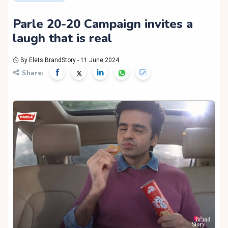
Parle 20-20 Campaign invites a
laugh that is real
By Elets BrandStory - 11 June 2024
Share: