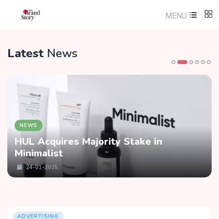
MENU
Latest
News
NEWS
HUL Acquires Majority Stake in
Minimalist
24-01-2025
ADVERTISING