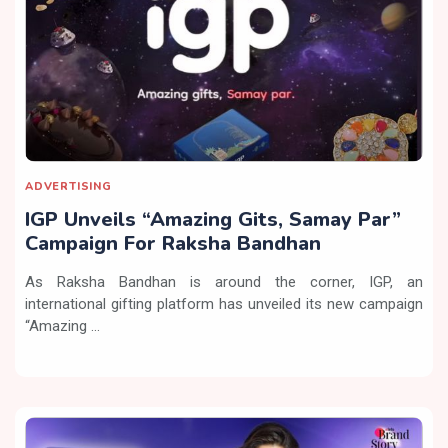
ADVERTISING
IGP Unveils “Amazing Gits, Samay Par”
Campaign For Raksha Bandhan
As Raksha Bandhan is around the corner, IGP, an
international gifting platform has unveiled its new campaign
“Amazing ...