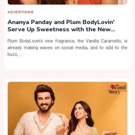
ADVERTISING
Ananya Panday and Plum BodyLovin'
Serve Up Sweetness with the New
Vanilla Caramello Fragrance
Plum BodyLovin's new fragrance, the Vanilla Caramello, is
already making waves on social media, and to add to the
buzz, ...