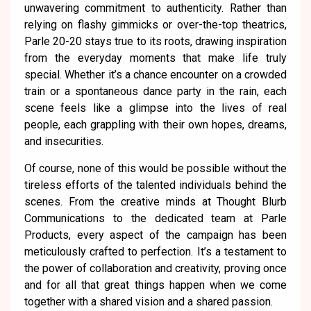
unwavering commitment to authenticity. Rather than
relying on flashy gimmicks or over-the-top theatrics,
Parle 20-20 stays true to its roots, drawing inspiration
from the everyday moments that make life truly
special. Whether it’s a chance encounter on a crowded
train or a spontaneous dance party in the rain, each
scene feels like a glimpse into the lives of real
people, each grappling with their own hopes, dreams,
and insecurities.
Of course, none of this would be possible without the
tireless efforts of the talented individuals behind the
scenes. From the creative minds at Thought Blurb
Communications to the dedicated team at Parle
Products, every aspect of the campaign has been
meticulously crafted to perfection. It’s a testament to
the power of collaboration and creativity, proving once
and for all that great things happen when we come
together with a shared vision and a shared passion.