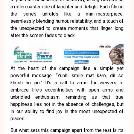
a rollercoaster ride of laughter and delight. Each film in
the series unfolds like a mini-masterpiece,
seamlessly blending humor, relatability, and a touch of
the unexpected to create moments that linger long
after the screen fades to black.
At the heart of the campaign lies a simple yet
powerful message: “Yunhi smile mat karo, dil se
khush ho jao.” It’s a call to arms for viewers to
embrace life’s eccentricities with open arms and
unbridled enthusiasm, reminding us that true
happiness lies not in the absence of challenges, but
in our ability to find joy in the most unexpected of
places.
But what sets this campaign apart from the rest is its