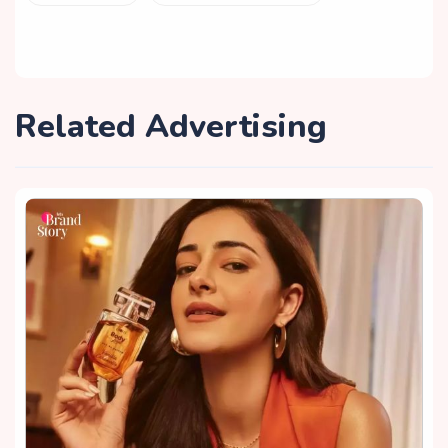
Related Advertising