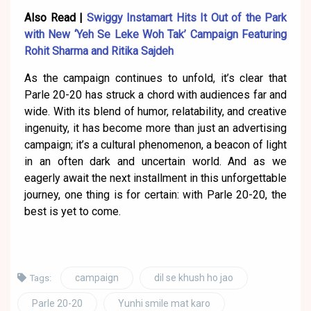
Also Read |
Swiggy Instamart Hits It Out of the Park
with New ‘Yeh Se Leke Woh Tak’ Campaign Featuring
Rohit Sharma and Ritika Sajdeh
As the campaign continues to unfold, it’s clear that
Parle 20-20 has struck a chord with audiences far and
wide. With its blend of humor, relatability, and creative
ingenuity, it has become more than just an advertising
campaign; it’s a cultural phenomenon, a beacon of light
in an often dark and uncertain world. And as we
eagerly await the next installment in this unforgettable
journey, one thing is for certain: with Parle 20-20, the
best is yet to come.
campaign
dil se khush ho jao
Tags:
Parle 20-20
Yunhi smile mat karo