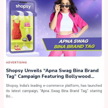
ADVERTISING
Shopsy Unveils “Apna Swag Bina Brand
Tag” Campaign Featuring Bollywood
Actress Sara Ali Khan
Shopsy, India’s leading e-commerce platform, has launched
its latest campaign, "Apna Swag Bina Brand Tag," starring
Bo...