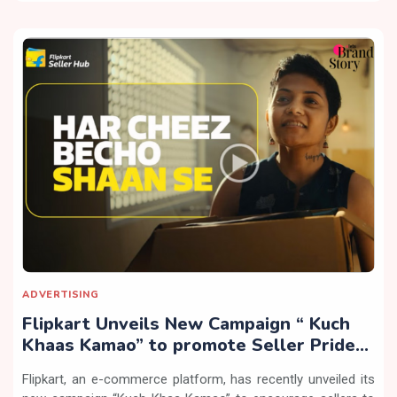
ADVERTISING
Flipkart Unveils New Campaign “ Kuch
Khaas Kamao” to promote Seller Pride
and Equal Opportunity
Flipkart, an e-commerce platform, has recently unveiled its