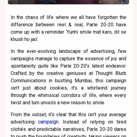
In the chaos of life where we all have forgotten the
difference between reel & real, Parle 20-20 have
come up with a reminder ‘Yunhi smile mat karo, dil se
khush ho jao’.
In the ever-evolving landscape of advertising, few
campaigns manage to capture the essence of joy and
spontaneity quite like Parle 20-20’s latest endeavor.
Crafted by the creative geniuses at Thought Blurb
Communications in bustling Mumbai, this campaign
isn’t just about cookies; it’s a whirlwind journey
through the whimsical corridors of life, where every
twist and turn unveils a new reason to smile.
From the outset, it’s clear that this isn’t your average
advertising
campaign
. Instead of relying on tired
clichés and predictable narratives, Parle 20-20 dares
to push the boundaries of creativity, taking viewers on