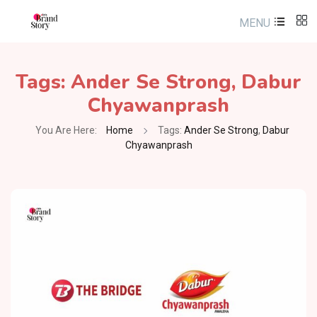
MENU
Tags:
Ander Se Strong
,
Dabur
Chyawanprash
You Are Here:
Home
Tags:
Ander Se Strong
,
Dabur
Chyawanprash