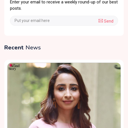
Enter your email to receive a weekly round-up of our best
posts.
Send
Recent
News