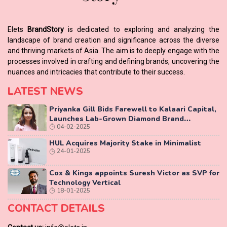
Elets
BrandStory
is dedicated to exploring and analyzing the
landscape of brand creation and significance across the diverse
and thriving markets of Asia. The aim is to deeply engage with the
processes involved in crafting and defining brands, uncovering the
nuances and intricacies that contribute to their success.
LATEST NEWS
Priyanka Gill Bids Farewell to Kalaari Capital,
Launches Lab-Grown Diamond Brand
04-02-2025
‘COLUXE’
HUL Acquires Majority Stake in Minimalist
24-01-2025
Cox & Kings appoints Suresh Victor as SVP for
Technology Vertical
18-01-2025
CONTACT DETAILS