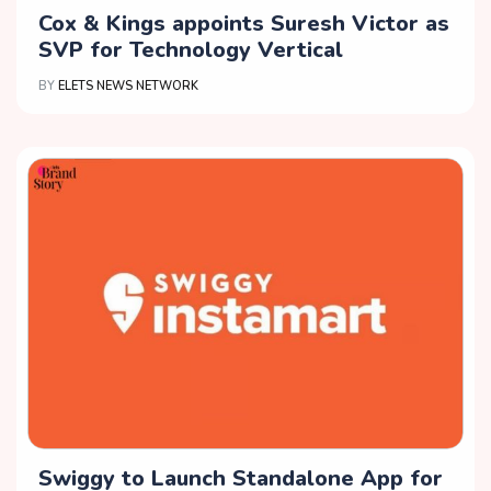
Cox & Kings appoints Suresh Victor as
SVP for Technology Vertical
BY
ELETS NEWS NETWORK
Swiggy to Launch Standalone App for