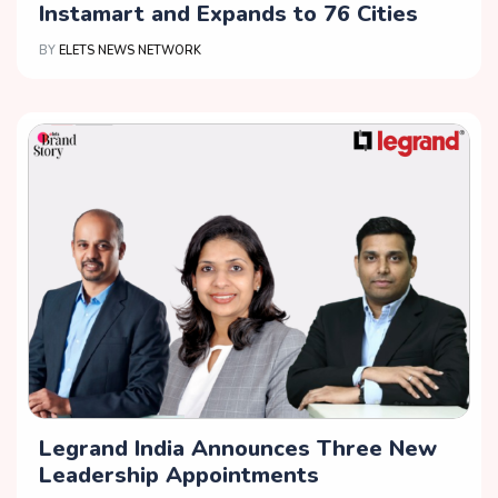
Instamart and Expands to 76 Cities
BY
ELETS NEWS NETWORK
Legrand India Announces Three New
Leadership Appointments