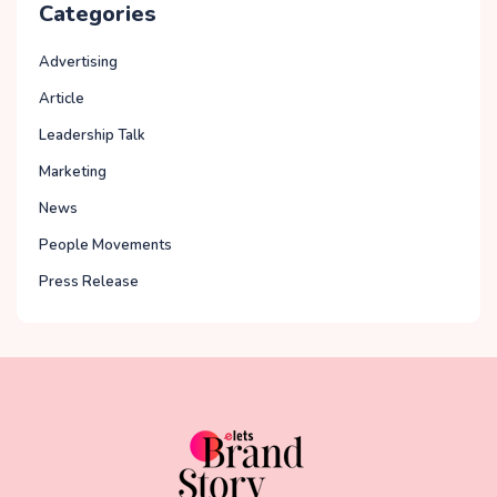
Categories
Advertising
Article
Leadership Talk
Marketing
News
People Movements
Press Release