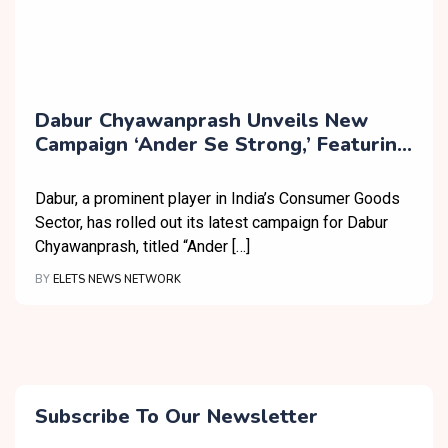
Dabur Chyawanprash Unveils New
Campaign ‘Ander Se Strong,’ Featuring
Top Athletes
Dabur, a prominent player in India’s Consumer Goods
Sector, has rolled out its latest campaign for Dabur
Chyawanprash, titled “Ander […]
BY
ELETS NEWS NETWORK
Subscribe To Our Newsletter