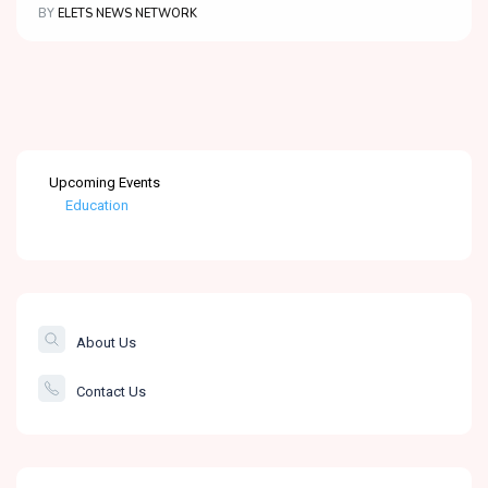
BY
ELETS NEWS NETWORK
Upcoming Events
Education
Healthcare
The Banking &
Finance Post
About Us
Smartcity
Contact Us
Governance