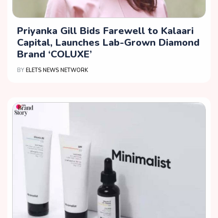
Priyanka Gill Bids Farewell to Kalaari
Capital, Launches Lab-Grown Diamond
Brand ‘COLUXE’
BY
ELETS NEWS NETWORK