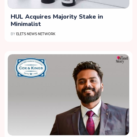
HUL Acquires Majority Stake in
Minimalist
BY
ELETS NEWS NETWORK