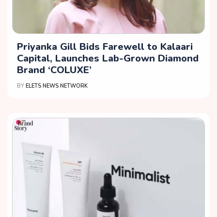
Priyanka Gill Bids Farewell to Kalaari
Capital, Launches Lab-Grown Diamond
Brand ‘COLUXE’
BY
ELETS NEWS NETWORK