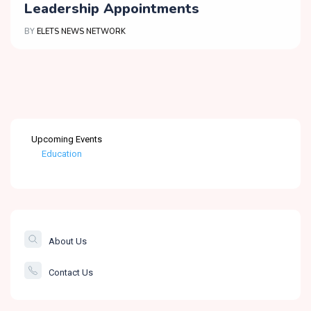
Leadership Appointments
BY
ELETS NEWS NETWORK
Upcoming Events
Education
Healthcare
The Banking &
Finance Post
About Us
Smartcity
Contact Us
Governance