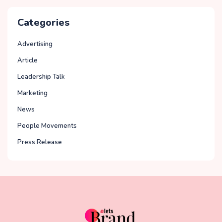
Categories
Advertising
Article
Leadership Talk
Marketing
News
People Movements
Press Release