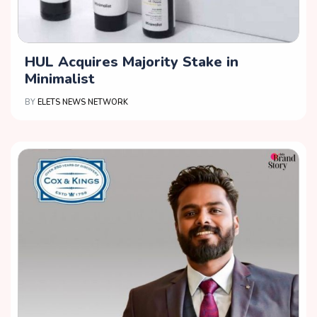
HUL Acquires Majority Stake in
Minimalist
BY
ELETS NEWS NETWORK