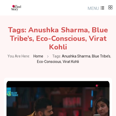
MENU
Tags:
Anushka Sharma
,
Blue
Tribe’s
,
Eco-Conscious
,
Virat
Kohli
You Are Here:
Home
Tags:
Anushka Sharma
,
Blue Tribe’s
,
Eco-Conscious
,
Virat Kohli