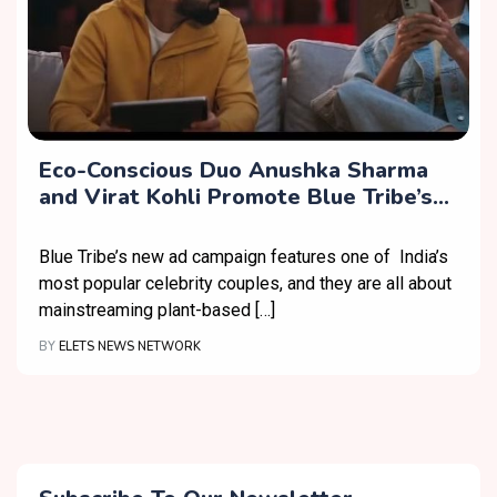
Eco-Conscious Duo Anushka Sharma
and Virat Kohli Promote Blue Tribe’s
No Maida Soya Chaap
Blue Tribe’s new ad campaign features one of India’s
most popular celebrity couples, and they are all about
mainstreaming plant-based […]
BY
ELETS NEWS NETWORK