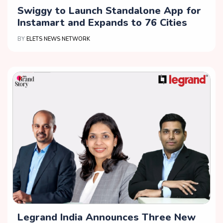
Swiggy to Launch Standalone App for
Instamart and Expands to 76 Cities
BY
ELETS NEWS NETWORK
Legrand India Announces Three New