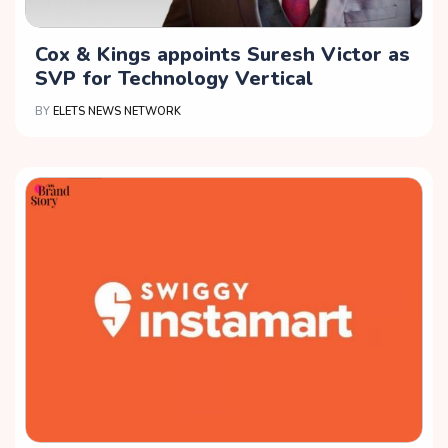
Cox & Kings appoints Suresh Victor as
SVP for Technology Vertical
BY
ELETS NEWS NETWORK