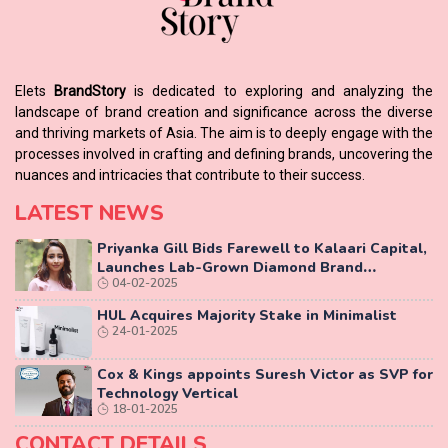
Elets
BrandStory
is dedicated to exploring and analyzing the
landscape of brand creation and significance across the diverse
and thriving markets of Asia. The aim is to deeply engage with the
processes involved in crafting and defining brands, uncovering the
nuances and intricacies that contribute to their success.
LATEST NEWS
Priyanka Gill Bids Farewell to Kalaari Capital,
Launches Lab-Grown Diamond Brand
04-02-2025
‘COLUXE’
HUL Acquires Majority Stake in Minimalist
24-01-2025
Cox & Kings appoints Suresh Victor as SVP for
Technology Vertical
18-01-2025
CONTACT DETAILS