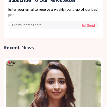
Subscribe To Our Newsletter
Enter your email to receive a weekly round-up of our best
posts.
Send
Recent
News