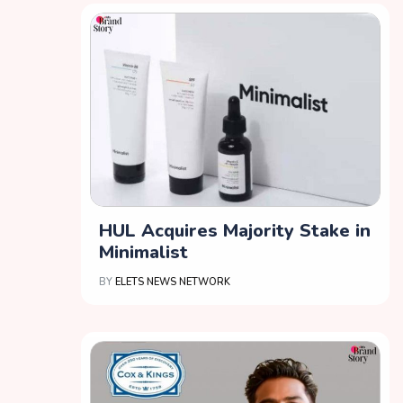
HUL Acquires Majority Stake in
Minimalist
BY
ELETS NEWS NETWORK