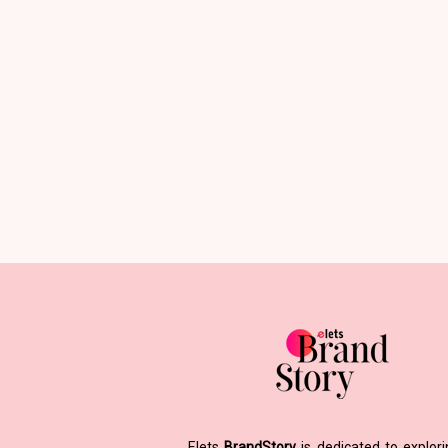
Elets
BrandStory
is dedicated to explor