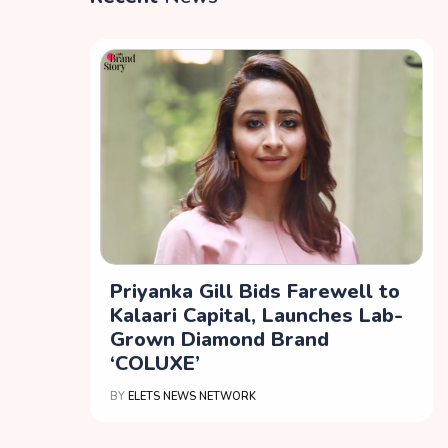
Priyanka Gill Bids Farewell to
Kalaari Capital, Launches Lab-
Grown Diamond Brand
‘COLUXE’
BY
ELETS NEWS NETWORK