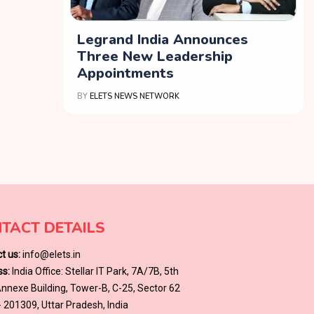
Legrand India Announces
Three New Leadership
Appointments
BY
ELETS NEWS NETWORK
TACT DETAILS
t us:
info@elets.in
s:
India Office: Stellar IT Park, 7A/7B, 5th
 Annexe Building, Tower-B, C-25, Sector 62
- 201309, Uttar Pradesh, India