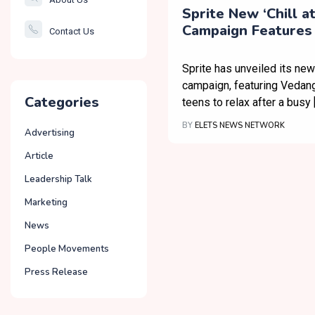
Smartcity
Sprite New ‘Chill a
Campaign Features
Contact Us
Governance
Raina for a Little 
Relaxation
Sprite has unveiled its new
campaign, featuring Vedang 
Categories
teens to relax after a busy 
BY
ELETS NEWS NETWORK
Advertising
Article
Leadership Talk
Marketing
News
People Movements
Press Release