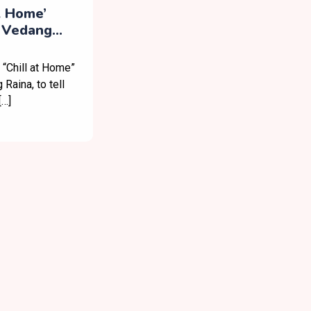
t Home’
 Vedang
Post-Work
 “Chill at Home”
Raina, to tell
[…]