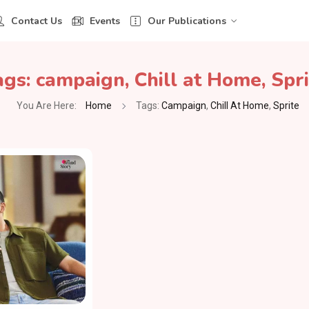
Contact Us
Events
Our Publications
ags:
campaign
,
Chill at Home
,
Spri
You Are Here:
Home
Tags:
Campaign
,
Chill At Home
,
Sprite