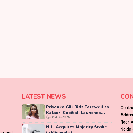
LATEST NEWS
CON
Priyanka Gill Bids Farewell to
Contac
Kalaari Capital, Launches
Addres
04-02-2025
Lab-Grown Diamond Brand
floor,
‘COLUXE’
HUL Acquires Majority Stake
Noida 
in Minimalist
ing and