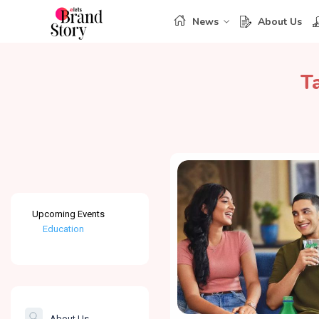
News
About Us
T
Upcoming Events
Education
Healthcare
The Banking &
Finance Post
About Us