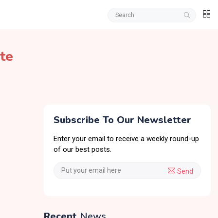
te
Subscribe To Our Newsletter
Enter your email to receive a weekly round-up
of our best posts.
Send
Recent
News