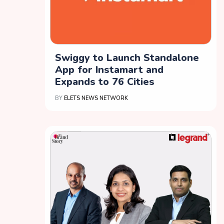
Swiggy to Launch Standalone
App for Instamart and
Expands to 76 Cities
BY
ELETS NEWS NETWORK