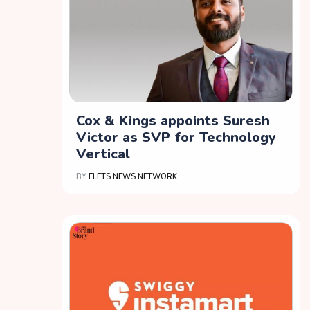
Cox & Kings appoints Suresh
Victor as SVP for Technology
Vertical
BY
ELETS NEWS NETWORK