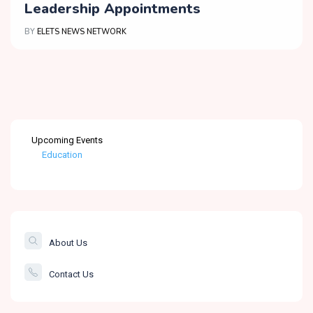
Leadership Appointments
BY
ELETS NEWS NETWORK
Upcoming Events
Education
Healthcare
The Banking &
Finance Post
About Us
Smartcity
Contact Us
Governance