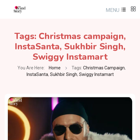
MENU
Tags:
Christmas campaign
,
InstaSanta
,
Sukhbir Singh
,
Swiggy Instamart
You Are Here:
Home
Tags:
Christmas Campaign
,
InstaSanta
,
Sukhbir Singh
,
Swiggy Instamart