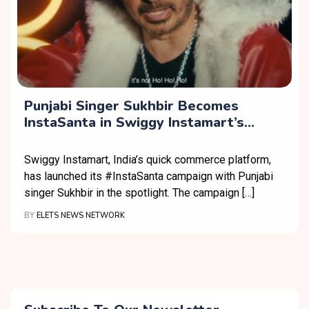
Punjabi Singer Sukhbir Becomes
InstaSanta in Swiggy Instamart’s
Christmas Campaign
Swiggy Instamart, India’s quick commerce platform,
has launched its #InstaSanta campaign with Punjabi
singer Sukhbir in the spotlight. The campaign […]
BY
ELETS NEWS NETWORK