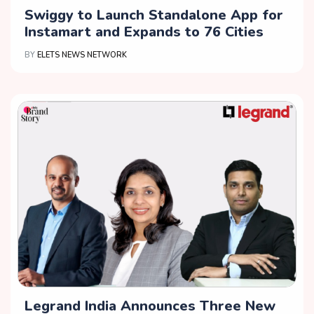
Swiggy to Launch Standalone App for
Instamart and Expands to 76 Cities
BY
ELETS NEWS NETWORK
Legrand India Announces Three New