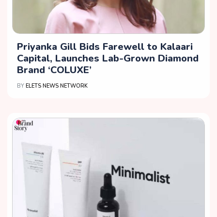
Priyanka Gill Bids Farewell to Kalaari
Capital, Launches Lab-Grown Diamond
Brand ‘COLUXE’
BY
ELETS NEWS NETWORK