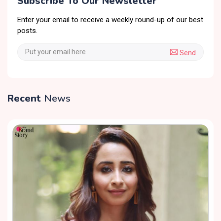
Subscribe To Our Newsletter
Enter your email to receive a weekly round-up of our best
posts.
Send
Recent
News