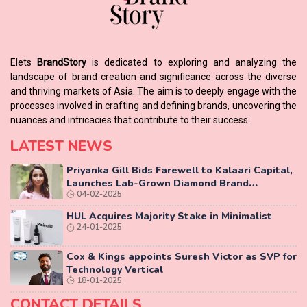
Elets
BrandStory
is dedicated to exploring and analyzing the
landscape of brand creation and significance across the diverse
and thriving markets of Asia. The aim is to deeply engage with the
processes involved in crafting and defining brands, uncovering the
nuances and intricacies that contribute to their success.
LATEST NEWS
Priyanka Gill Bids Farewell to Kalaari Capital,
Launches Lab-Grown Diamond Brand
04-02-2025
‘COLUXE’
HUL Acquires Majority Stake in Minimalist
24-01-2025
Cox & Kings appoints Suresh Victor as SVP for
Technology Vertical
18-01-2025
CONTACT DETAILS