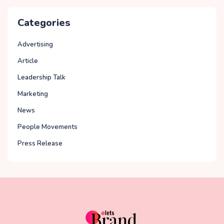
Categories
Advertising
Article
Leadership Talk
Marketing
News
People Movements
Press Release