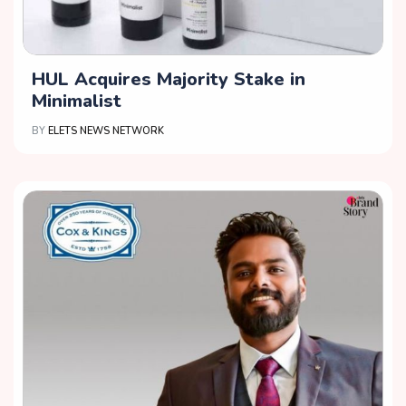
HUL Acquires Majority Stake in
Minimalist
BY
ELETS NEWS NETWORK