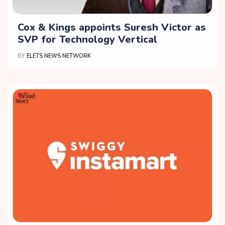
Cox & Kings appoints Suresh Victor as
SVP for Technology Vertical
BY
ELETS NEWS NETWORK