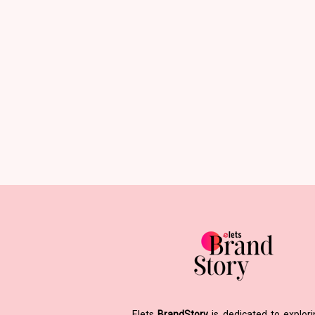
Elets
BrandStory
is dedicated to explor