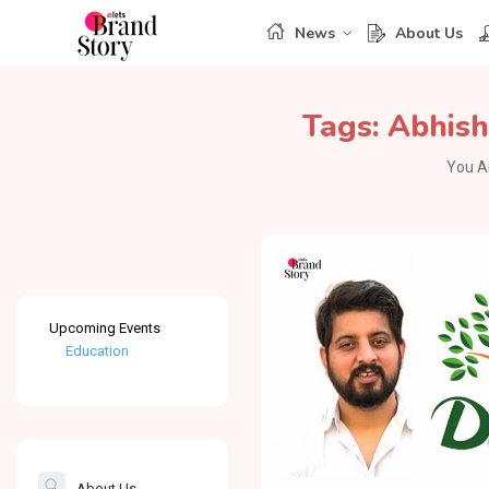
News
About Us
Tags:
Abhish
You A
Upcoming Events
Education
Healthcare
The Banking &
Finance Post
About Us