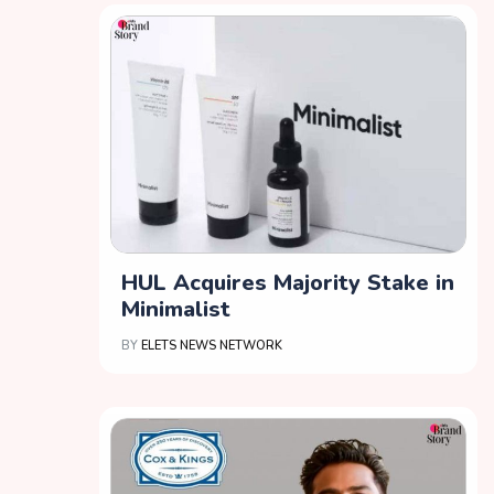
HUL Acquires Majority Stake in
Minimalist
BY
ELETS NEWS NETWORK