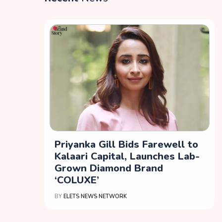
Priyanka Gill Bids Farewell to
Kalaari Capital, Launches Lab-
Grown Diamond Brand
‘COLUXE’
BY
ELETS NEWS NETWORK