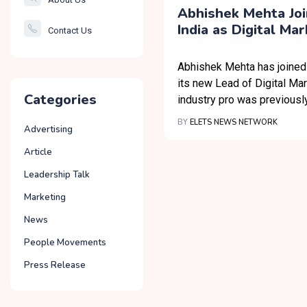
Smartcity
Abhishek Mehta Jo
India as Digital Ma
Contact Us
Governance
Abhishek Mehta has joined
its new Lead of Digital Mar
Categories
industry pro was previousl
BY
ELETS NEWS NETWORK
Advertising
Article
Leadership Talk
Marketing
News
People Movements
Press Release