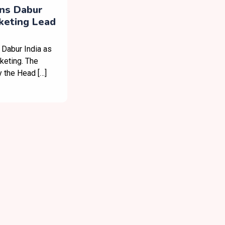
ins Dabur
rketing Lead
 Dabur India as
keting. The
y the Head […]