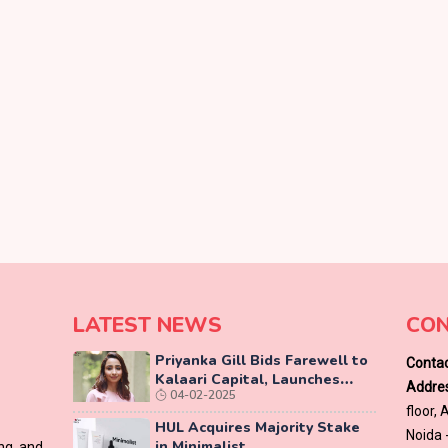
LATEST NEWS
CON
Priyanka Gill Bids Farewell to
Contac
Kalaari Capital, Launches
Addres
04-02-2025
Lab-Grown Diamond Brand
floor,
‘COLUXE’
HUL Acquires Majority Stake
Noida 
in Minimalist
ing and