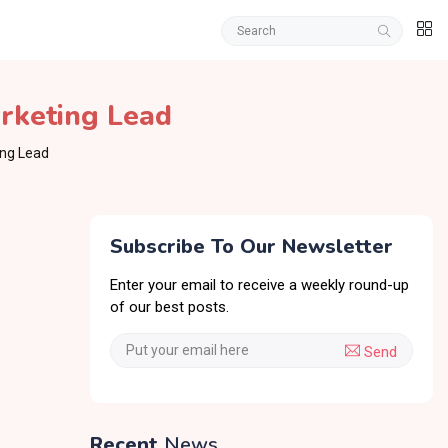
arketing Lead
ing Lead
Subscribe To Our Newsletter
Enter your email to receive a weekly round-up
of our best posts.
Send
Recent
News