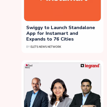
Swiggy to Launch Standalone
App for Instamart and
Expands to 76 Cities
BY
ELETS NEWS NETWORK