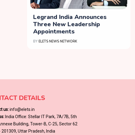
Legrand India Announces
Three New Leadership
Appointments
BY
ELETS NEWS NETWORK
TACT DETAILS
t us:
info@elets.in
s:
India Office: Stellar IT Park, 7A/7B, 5th
 Annexe Building, Tower-B, C-25, Sector 62
- 201309, Uttar Pradesh, India