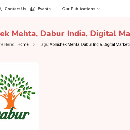
Contact Us
Events
Our Publications
ek Mehta
,
Dabur India
,
Digital M
re Here:
Home
Tags:
Abhishek Mehta
,
Dabur India
,
Digital Market