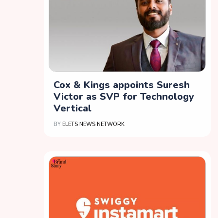
Cox & Kings appoints Suresh
Victor as SVP for Technology
Vertical
BY
ELETS NEWS NETWORK