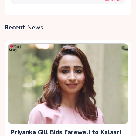
Recent
News
Priyanka Gill Bids Farewell to Kalaari