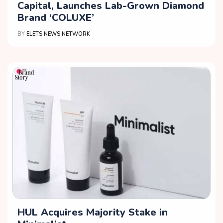
Capital, Launches Lab-Grown Diamond
Brand ‘COLUXE’
BY
ELETS NEWS NETWORK
HUL Acquires Majority Stake in