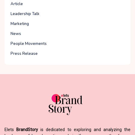
Article
Leadership Talk
Marketing
News
People Movements
Press Release
Elets
BrandStory
is dedicated to exploring and analyzing the