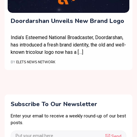
Doordarshan Unveils New Brand Logo
India’s Esteemed National Broadcaster, Doordarshan,
has introduced a fresh brand identity, the old and well-
known tricolour logo now has a […]
BY
ELETS NEWS NETWORK
Subscribe To Our Newsletter
Enter your email to receive a weekly round-up of our best
posts.
Send