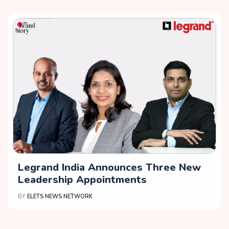
Legrand India Announces Three New
Leadership Appointments
BY
ELETS NEWS NETWORK