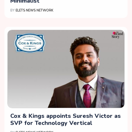
Minimalist
BY
ELETS NEWS NETWORK
Cox & Kings appoints Suresh Victor as
SVP for Technology Vertical