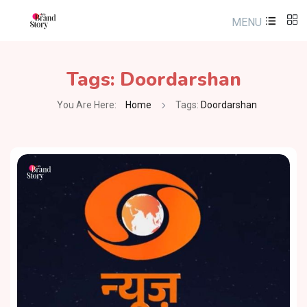
MENU
Tags:
Doordarshan
You Are Here:
Home
Tags:
Doordarshan