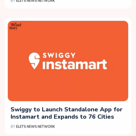
BY
ELETS NEWS NETWORK
Swiggy to Launch Standalone App for
Instamart and Expands to 76 Cities
BY
ELETS NEWS NETWORK