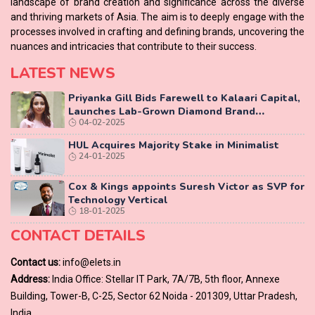
landscape of brand creation and significance across the diverse
and thriving markets of Asia. The aim is to deeply engage with the
processes involved in crafting and defining brands, uncovering the
nuances and intricacies that contribute to their success.
LATEST NEWS
Priyanka Gill Bids Farewell to Kalaari Capital,
Launches Lab-Grown Diamond Brand
04-02-2025
‘COLUXE’
HUL Acquires Majority Stake in Minimalist
24-01-2025
Cox & Kings appoints Suresh Victor as SVP for
Technology Vertical
18-01-2025
CONTACT DETAILS
Contact us:
info@elets.in
Address:
India Office: Stellar IT Park, 7A/7B, 5th floor, Annexe
Building, Tower-B, C-25, Sector 62 Noida - 201309, Uttar Pradesh,
India