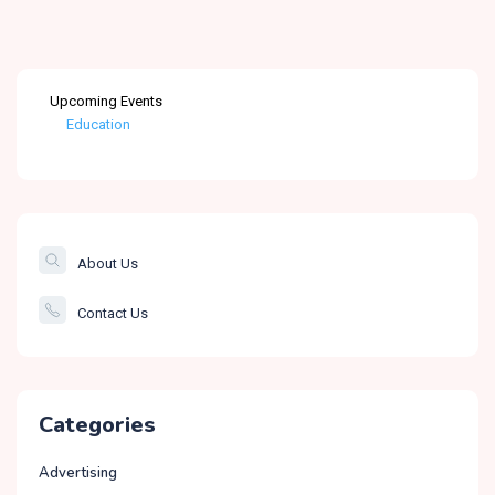
Upcoming Events
Education
Healthcare
The Banking &
Finance Post
About Us
Smartcity
Contact Us
Governance
Categories
Advertising