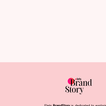
Elets
BrandStory
is dedicated to explor