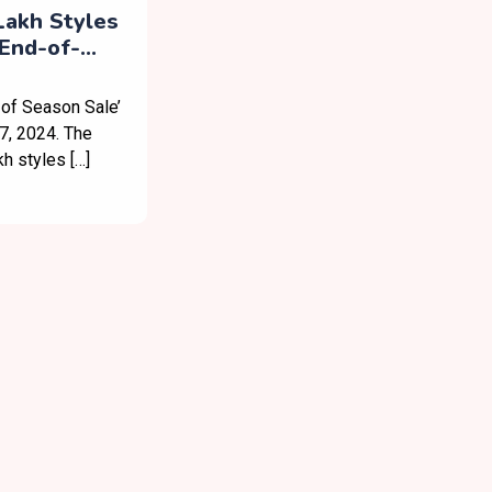
Lakh Styles
End-of-
ew App
 of Season Sale’
7, 2024. The
kh styles […]