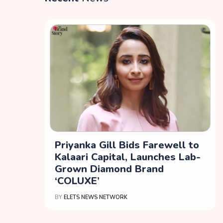
Priyanka Gill Bids Farewell to
Kalaari Capital, Launches Lab-
Grown Diamond Brand
‘COLUXE’
BY
ELETS NEWS NETWORK