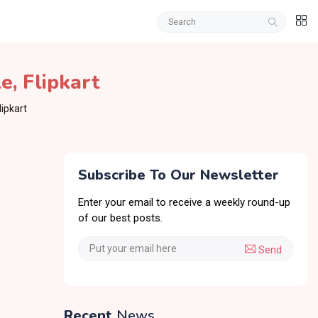
le
,
Flipkart
lipkart
Subscribe To Our Newsletter
Enter your email to receive a weekly round-up
of our best posts.
Send
Recent
News