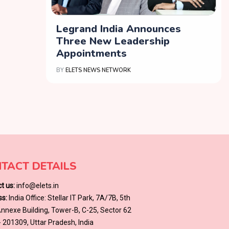
Legrand India Announces
Three New Leadership
Appointments
BY
ELETS NEWS NETWORK
TACT DETAILS
t us:
info@elets.in
s:
India Office: Stellar IT Park, 7A/7B, 5th
 Annexe Building, Tower-B, C-25, Sector 62
- 201309, Uttar Pradesh, India