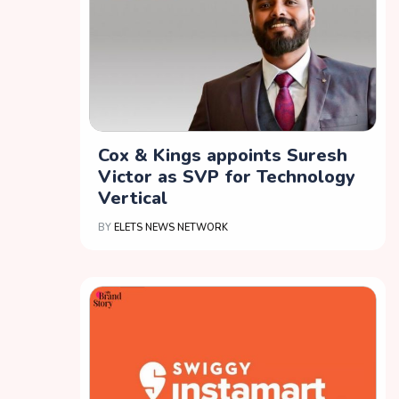
Cox & Kings appoints Suresh
Victor as SVP for Technology
Vertical
BY
ELETS NEWS NETWORK