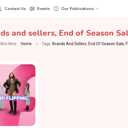
Contact Us
Events
Our Publications
ds and sellers
,
End of Season Sa
Are Here:
Home
Tags:
Brands And Sellers
,
End Of Season Sale
,
F