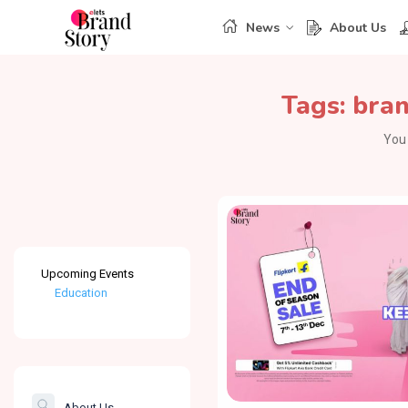
News
About Us
Tags:
bran
You 
Upcoming Events
Education
Healthcare
The Banking &
Finance Post
About Us