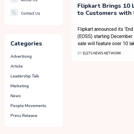
Smartcity
Flipkart Brings 10 
to Customers with 
Contact Us
Governance
Season Sale and N
Features
Flipkart announced its ‘End
(EOSS) starting December 
Categories
sale will feature over 10 la
BY
ELETS NEWS NETWORK
Advertising
Article
Leadership Talk
Marketing
News
People Movements
Press Release