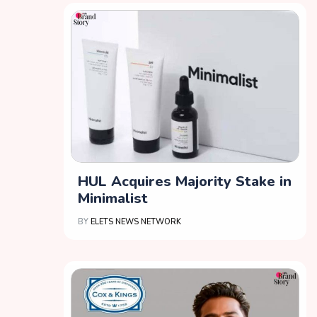
HUL Acquires Majority Stake in
Minimalist
BY
ELETS NEWS NETWORK