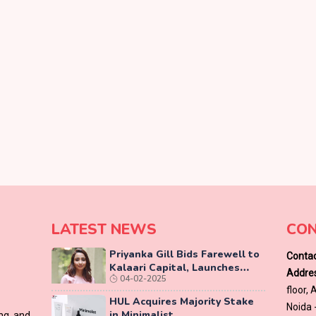
LATEST NEWS
CON
Priyanka Gill Bids Farewell to
Contac
Kalaari Capital, Launches
Addres
04-02-2025
Lab-Grown Diamond Brand
floor,
‘COLUXE’
HUL Acquires Majority Stake
Noida 
in Minimalist
ing and