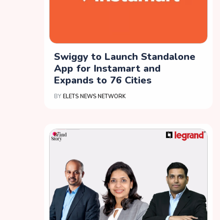
Swiggy to Launch Standalone
App for Instamart and
Expands to 76 Cities
BY
ELETS NEWS NETWORK