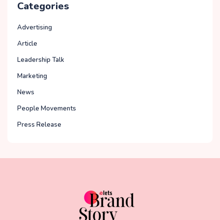
Categories
Advertising
Article
Leadership Talk
Marketing
News
People Movements
Press Release