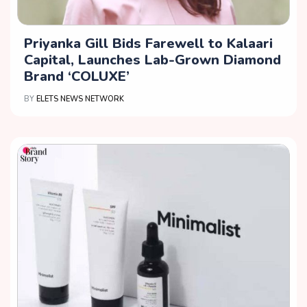
Priyanka Gill Bids Farewell to Kalaari
Capital, Launches Lab-Grown Diamond
Brand ‘COLUXE’
BY
ELETS NEWS NETWORK