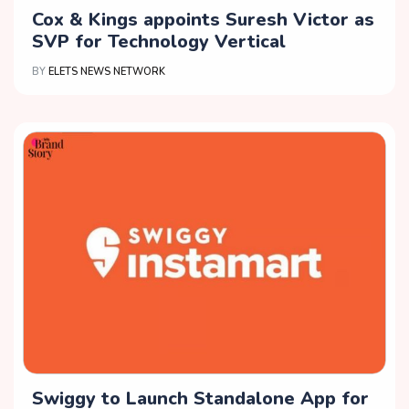
Cox & Kings appoints Suresh Victor as
SVP for Technology Vertical
BY
ELETS NEWS NETWORK
Swiggy to Launch Standalone App for