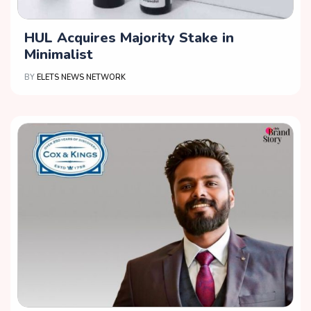
HUL Acquires Majority Stake in
Minimalist
BY
ELETS NEWS NETWORK