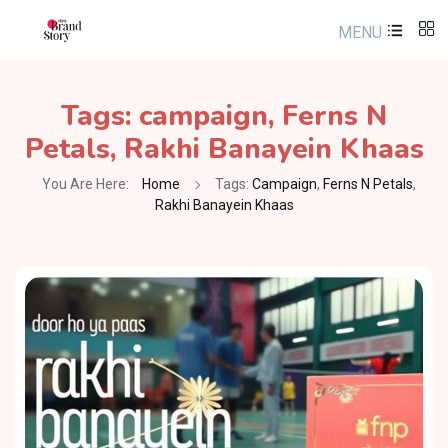
MENU
Tags:
campaign
,
Ferns N
Petals
,
Rakhi Banayein Khaas
You Are Here:
Home
Tags:
Campaign
,
Ferns N Petals
,
Rakhi Banayein Khaas