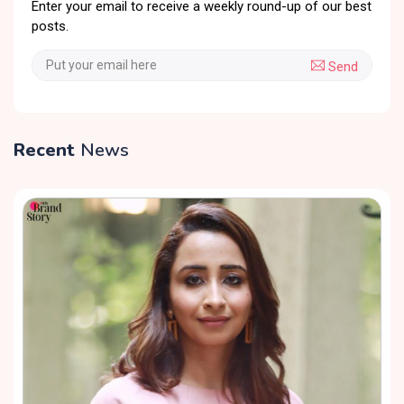
Enter your email to receive a weekly round-up of our best
posts.
Send
Recent
News