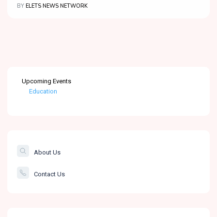
BY
ELETS NEWS NETWORK
Upcoming Events
Education
Healthcare
The Banking &
Finance Post
About Us
Smartcity
Contact Us
Governance