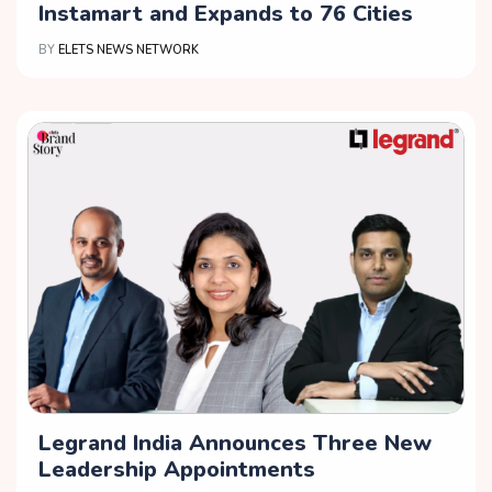
Instamart and Expands to 76 Cities
BY
ELETS NEWS NETWORK
Legrand India Announces Three New
Leadership Appointments