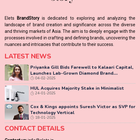
Elets
BrandStory
is dedicated to exploring and analyzing the
landscape of brand creation and significance across the diverse
and thriving markets of Asia. The aim is to deeply engage with the
processes involved in crafting and defining brands, uncovering the
nuances and intricacies that contribute to their success.
LATEST NEWS
Priyanka Gill Bids Farewell to Kalaari Capital,
Launches Lab-Grown Diamond Brand
04-02-2025
‘COLUXE’
HUL Acquires Majority Stake in Minimalist
24-01-2025
Cox & Kings appoints Suresh Victor as SVP for
Technology Vertical
18-01-2025
CONTACT DETAILS