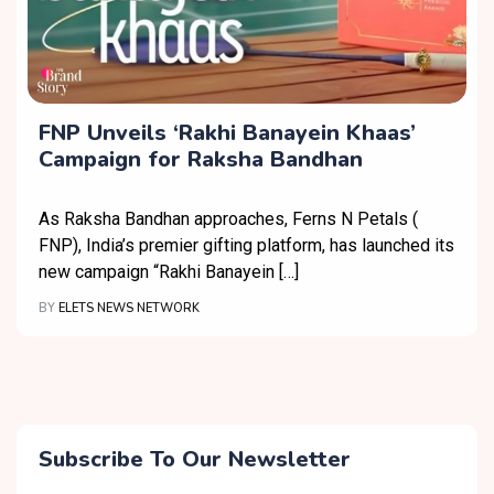
FNP Unveils ‘Rakhi Banayein Khaas’
Campaign for Raksha Bandhan
As Raksha Bandhan approaches, Ferns N Petals (
FNP), India’s premier gifting platform, has launched its
new campaign “Rakhi Banayein […]
BY
ELETS NEWS NETWORK
Subscribe To Our Newsletter