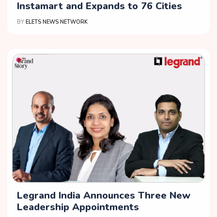
Instamart and Expands to 76 Cities
BY
ELETS NEWS NETWORK
Legrand India Announces Three New
Leadership Appointments