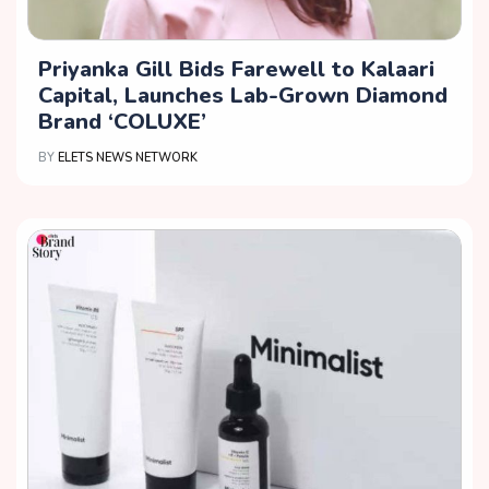
Priyanka Gill Bids Farewell to Kalaari
Capital, Launches Lab-Grown Diamond
Brand ‘COLUXE’
BY
ELETS NEWS NETWORK