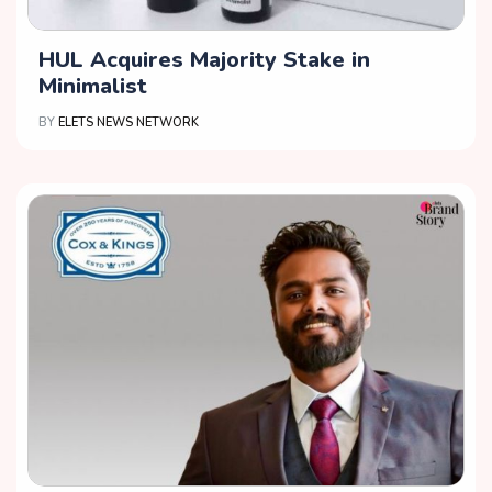
HUL Acquires Majority Stake in
Minimalist
BY
ELETS NEWS NETWORK