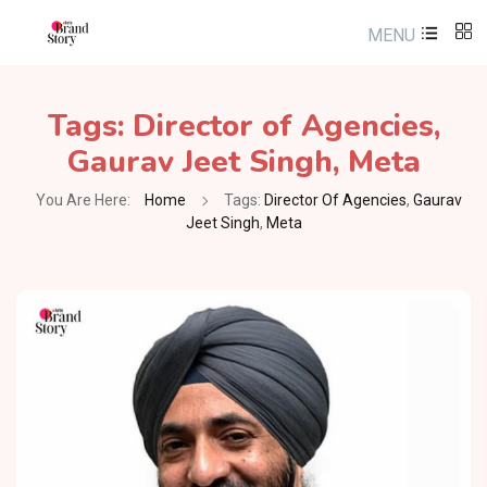
MENU
Tags:
Director of Agencies
,
Gaurav Jeet Singh
,
Meta
You Are Here:
Home
Tags:
Director Of Agencies
,
Gaurav
Jeet Singh
,
Meta