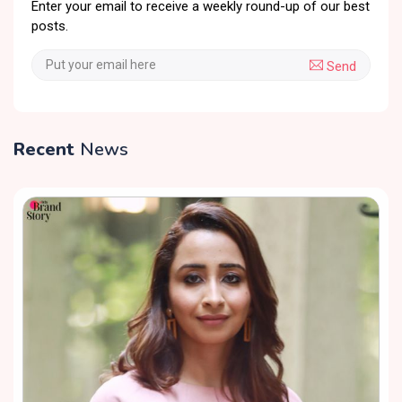
Enter your email to receive a weekly round-up of our best
posts.
Send
Recent
News