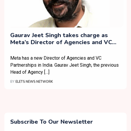
Gaurav Jeet Singh takes charge as
Meta’s Director of Agencies and VC
Partnerships in India
Meta has a new Director of Agencies and VC
Partnerships in India. Gaurav Jeet Singh, the previous
Head of Agency […]
BY
ELETS NEWS NETWORK
Subscribe To Our Newsletter