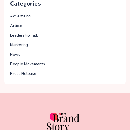
Categories
Advertising
Article
Leadership Talk
Marketing
News
People Movements
Press Release