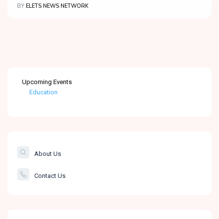
BY
ELETS NEWS NETWORK
Upcoming Events
Education
Healthcare
The Banking &
Finance Post
About Us
Smartcity
Contact Us
Governance