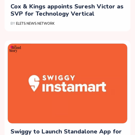
Cox & Kings appoints Suresh Victor as
SVP for Technology Vertical
BY
ELETS NEWS NETWORK
Swiggy to Launch Standalone App for