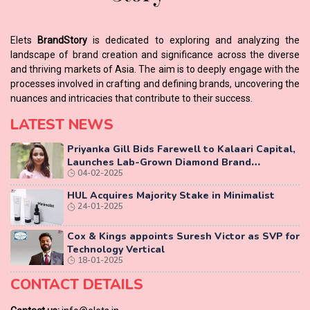
Elets
BrandStory
is dedicated to exploring and analyzing the
landscape of brand creation and significance across the diverse
and thriving markets of Asia. The aim is to deeply engage with the
processes involved in crafting and defining brands, uncovering the
nuances and intricacies that contribute to their success.
LATEST NEWS
Priyanka Gill Bids Farewell to Kalaari Capital,
Launches Lab-Grown Diamond Brand
04-02-2025
‘COLUXE’
HUL Acquires Majority Stake in Minimalist
24-01-2025
Cox & Kings appoints Suresh Victor as SVP for
Technology Vertical
18-01-2025
CONTACT DETAILS