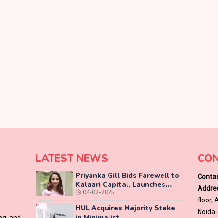
LATEST NEWS
CON
Priyanka Gill Bids Farewell to
Contac
Kalaari Capital, Launches
Addres
04-02-2025
Lab-Grown Diamond Brand
floor,
‘COLUXE’
HUL Acquires Majority Stake
Noida 
in Minimalist
ing and