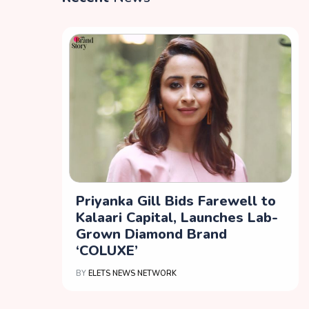
Priyanka Gill Bids Farewell to
Kalaari Capital, Launches Lab-
Grown Diamond Brand
‘COLUXE’
BY
ELETS NEWS NETWORK