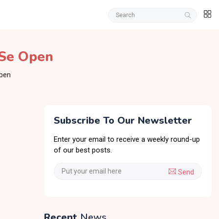
 Se Open
Open
Subscribe To Our Newsletter
Enter your email to receive a weekly round-up
of our best posts.
Send
Recent
News