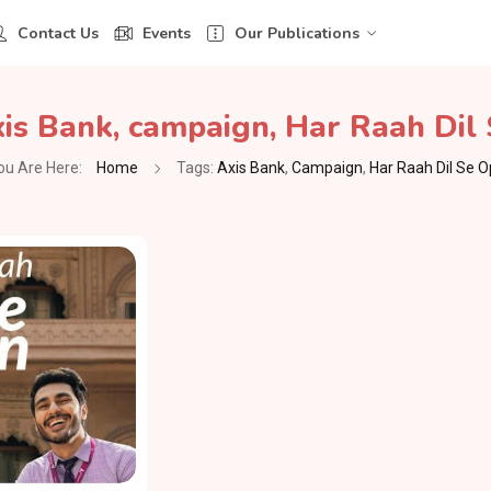
Contact Us
Events
Our Publications
is Bank
,
campaign
,
Har Raah Dil
ou Are Here:
Home
Tags:
Axis Bank
,
Campaign
,
Har Raah Dil Se 