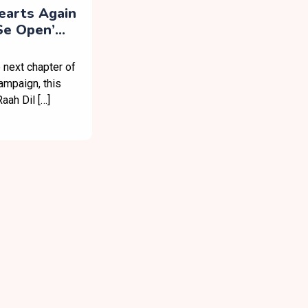
earts Again
 Se Open’
 next chapter of
ampaign, this
aah Dil […]