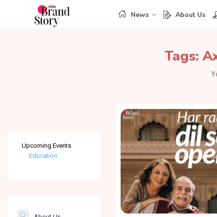
News
About Us
Tags:
Ax
Y
Upcoming Events
Education
Healthcare
The Banking &
Finance Post
About Us