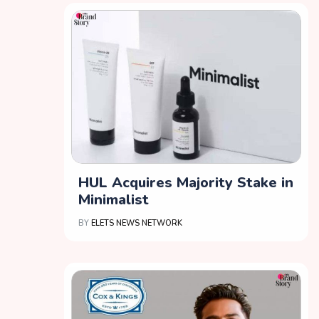
HUL Acquires Majority Stake in
Minimalist
BY
ELETS NEWS NETWORK