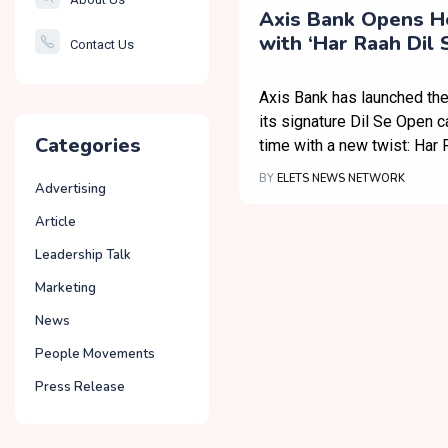
Smartcity
Axis Bank Opens H
with ‘Har Raah Dil
Contact Us
Governance
Campaign
Axis Bank has launched the
its signature Dil Se Open c
Categories
time with a new twist: Har R
BY
ELETS NEWS NETWORK
Advertising
Article
Leadership Talk
Marketing
News
People Movements
Press Release