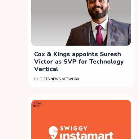
Cox & Kings appoints Suresh
Victor as SVP for Technology
Vertical
BY
ELETS NEWS NETWORK