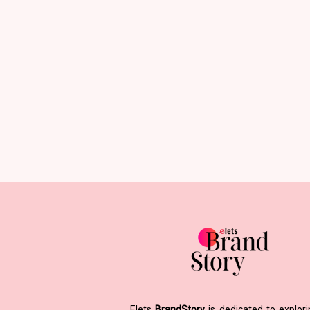
Elets
BrandStory
is dedicated to explor