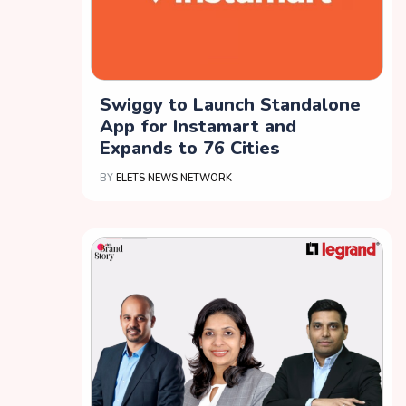
Swiggy to Launch Standalone
App for Instamart and
Expands to 76 Cities
BY
ELETS NEWS NETWORK