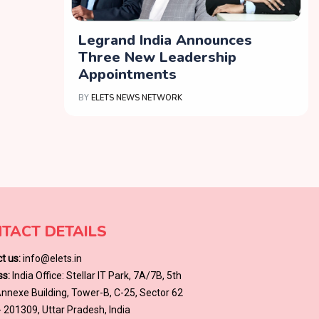
Legrand India Announces
Three New Leadership
Appointments
BY
ELETS NEWS NETWORK
TACT DETAILS
t us:
info@elets.in
s:
India Office: Stellar IT Park, 7A/7B, 5th
 Annexe Building, Tower-B, C-25, Sector 62
- 201309, Uttar Pradesh, India