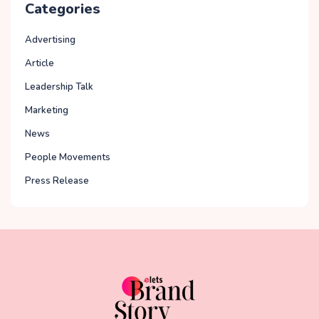
Categories
Advertising
Article
Leadership Talk
Marketing
News
People Movements
Press Release