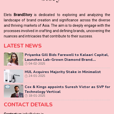
Elets
BrandStory
is dedicated to exploring and analyzing the
landscape of brand creation and significance across the diverse
and thriving markets of Asia. The aim is to deeply engage with the
processes involved in crafting and defining brands, uncovering the
nuances and intricacies that contribute to their success.
LATEST NEWS
Priyanka Gill Bids Farewell to Kalaari Capital,
Launches Lab-Grown Diamond Brand
04-02-2025
‘COLUXE’
HUL Acquires Majority Stake in Minimalist
24-01-2025
Cox & Kings appoints Suresh Victor as SVP for
Technology Vertical
18-01-2025
CONTACT DETAILS