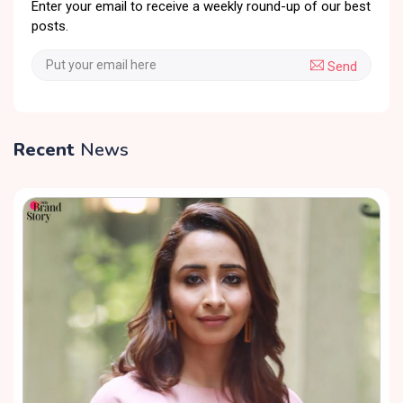
Enter your email to receive a weekly round-up of our best
posts.
Send
Recent
News