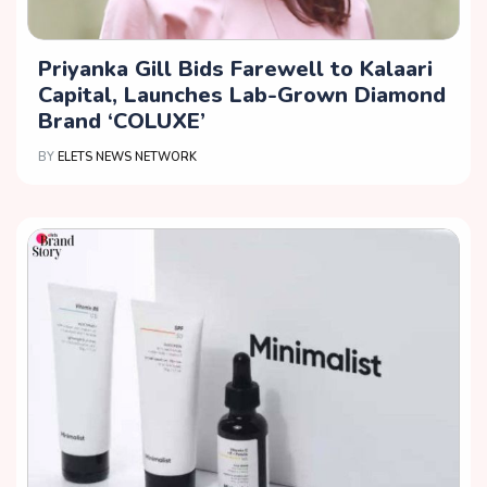
Priyanka Gill Bids Farewell to Kalaari
Capital, Launches Lab-Grown Diamond
Brand ‘COLUXE’
BY
ELETS NEWS NETWORK