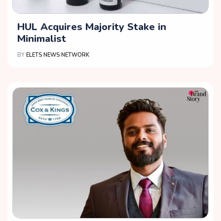
HUL Acquires Majority Stake in
Minimalist
BY
ELETS NEWS NETWORK