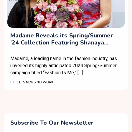
Madame Reveals its Spring/Summer
’24 Collection Featuring Shanaya
Kapoor as Brand Ambassador
Madame, a leading name in the fashion industry, has
unveiled its highly anticipated 2024 Spring/Summer
campaign titled “Fashion Is Me,” […]
BY
ELETS NEWS NETWORK
Subscribe To Our Newsletter