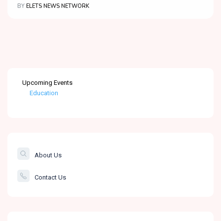
BY
ELETS NEWS NETWORK
Upcoming Events
Education
Healthcare
The Banking &
Finance Post
About Us
Smartcity
Contact Us
Governance