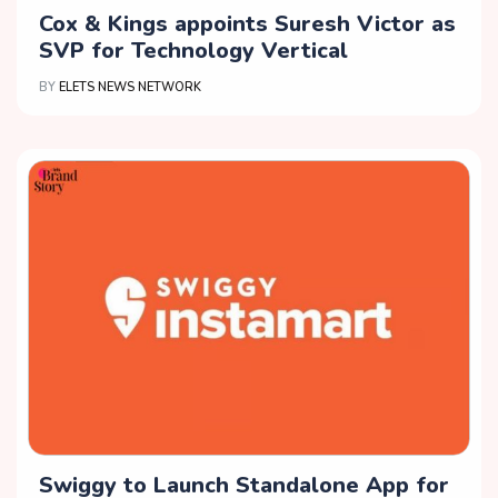
Cox & Kings appoints Suresh Victor as
SVP for Technology Vertical
BY
ELETS NEWS NETWORK
Swiggy to Launch Standalone App for