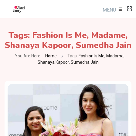
MENU
Tags:
Fashion Is Me
,
Madame
,
Shanaya Kapoor
,
Sumedha Jain
You Are Here:
Home
Tags:
Fashion Is Me
,
Madame
,
Shanaya Kapoor
,
Sumedha Jain