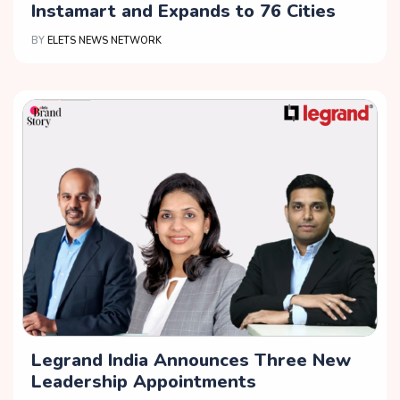
Instamart and Expands to 76 Cities
BY
ELETS NEWS NETWORK
Legrand India Announces Three New
Leadership Appointments